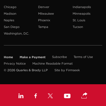
Chicago
Denver
Indianapolis
Madison
Milwaukee
Minneapolis
Naples
Phoenix
St. Louis
San Diego
Tampa
Tucson
Washington, D.C.
Home
Make a Payment
Subscribe
Terms of Use
Privacy Notice
Machine Readable Format
© 2026 Quarles & Brady LLP
Site by Firmseek