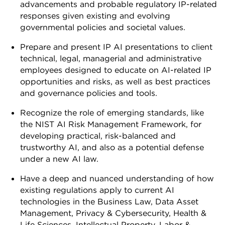
advancements and probable regulatory IP-related
responses given existing and evolving
governmental policies and societal values.
Prepare and present IP AI presentations to client
technical, legal, managerial and administrative
employees designed to educate on AI-related IP
opportunities and risks, as well as best practices
and governance policies and tools.
Recognize the role of emerging standards, like
the NIST AI Risk Management Framework, for
developing practical, risk-balanced and
trustworthy AI, and also as a potential defense
under a new AI law.
Have a deep and nuanced understanding of how
existing regulations apply to current AI
technologies in the Business Law, Data Asset
Management, Privacy & Cybersecurity, Health &
Life Sciences, Intellectual Property, Labor &