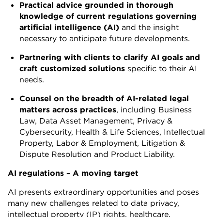
Practical advice grounded
in
thorough
knowledge
of
current regulations
governing
artificial intelligence
(AI)
and the insight
necessary to anticipate future developments.
Partnering
with clients
to
clarify
AI
goals
and
craft
customized solutions
specific to their AI
needs.
Counsel
on
the
breadth
of
AI-related legal
matters across practices
, including Business
Law, Data Asset Management, Privacy &
Cybersecurity, Health & Life Sciences, Intellectual
Property, Labor & Employment, Litigation &
Dispute Resolution and Product Liability.
AI regulations – A moving target
AI presents extraordinary opportunities and poses
many new challenges related to data privacy,
intellectual property (IP) rights, healthcare,