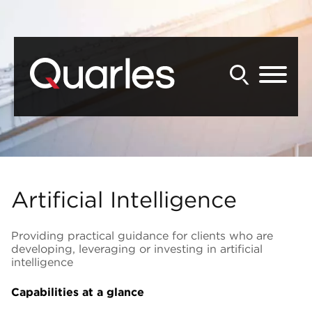
Back to Main Content
Main Content
Main Menu
Artificial Intelligence
Providing practical guidance for clients who are
developing, leveraging or investing in artificial
intelligence
Capabilities at a glance