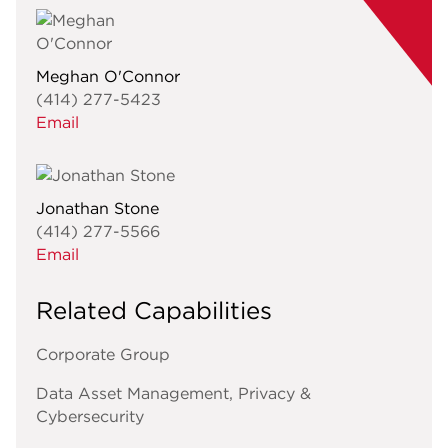
Meghan O'Connor
(414) 277-5423
Email
Jonathan Stone
(414) 277-5566
Email
Related Capabilities
Corporate Group
Data Asset Management, Privacy &
Cybersecurity