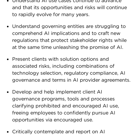
Understand AI use cases continue to advance
and that its opportunities and risks will continue
to rapidly evolve for many years.
Understand governing entities are struggling to
comprehend AI implications and to craft new
regulations that protect stakeholder rights while
at the same time unleashing the promise of AI.
Present clients with solution options and
associated risks, including combinations of
technology selection, regulatory compliance, AI
governance and terms in AI provider agreements.
Develop and help implement client AI
governance programs, tools and processes
clarifying prohibited and encouraged AI use,
freeing employees to confidently pursue AI
opportunities via encouraged use.
Critically contemplate and report on AI