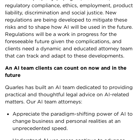
regulatory compliance, ethics, employment, product
liability, discrimination and social justice. New
regulations are being developed to mitigate these
risks and to shape how AI will be used in the future.
Regulations will be a work in progress for the
foreseeable future given the complications, and
clients need a dynamic and educated attorney team
that can track and adapt to these developments.
An AI team clients can count on now and in the
future
Quarles has built an AI team dedicated to providing
practical and thoughtful legal advice on AI-related
matters. Our AI team attorneys:
Appreciate the paradigm-shifting power of AI to
change business and personal realities at an
unprecedented speed.