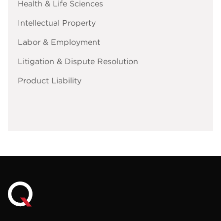
Health & Life Sciences
Intellectual Property
Labor & Employment
Litigation & Dispute Resolution
Product Liability