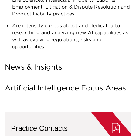
Employment, Litigation & Dispute Resolution and
Product Liability practices.
Are intensely curious about and dedicated to
researching and analyzing new AI capabilities as
well as evolving regulations, risks and
opportunities.
News & Insights
Artificial Intelligence Focus Areas
Practice Contacts