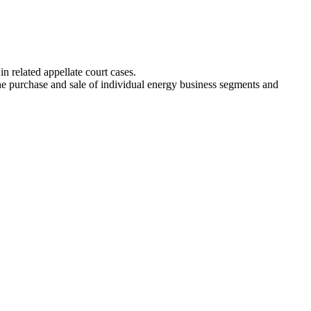
n related appellate court cases.
e purchase and sale of individual energy business segments and