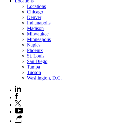
Locations
Locations
Chicago
Denver
Indianapolis
Madison
Milwaukee
Minneapolis
Naples
Phoenix
St. Louis
San Diego
Tampa
Tucson
Washington, D.C.