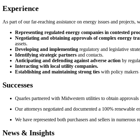
Experience
As part of our far-reaching assistance on energy issues and projects, we
Representing regulated energy companies in contested pro
Negotiating and obtaining approvals of complex energy tra
assets.
Developing and implementing
regulatory and legislative strate
Identifying strategic partners
and contacts.
Anticipating and defending against adverse action
by regula
Interacting with local utility companies.
Establishing and maintaining strong ties
with policy makers 
Successes
Quarles partnered with Midwestern utilities to obtain approvals fo
Our attorneys negotiated and documented a 100% renewable ene
We have represented both purchasers and sellers in numerous re
News & Insights