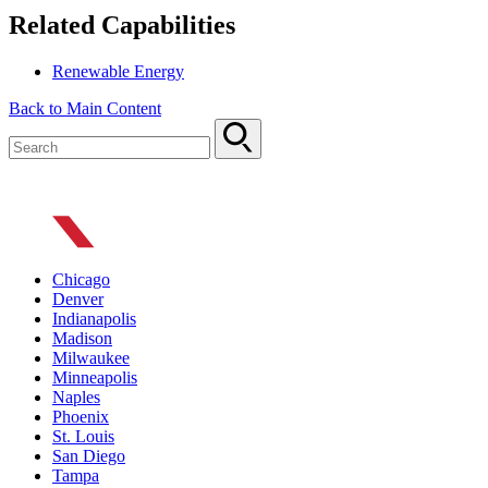
Related Capabilities
Renewable Energy
Back to Main Content
Chicago
Denver
Indianapolis
Madison
Milwaukee
Minneapolis
Naples
Phoenix
St. Louis
San Diego
Tampa