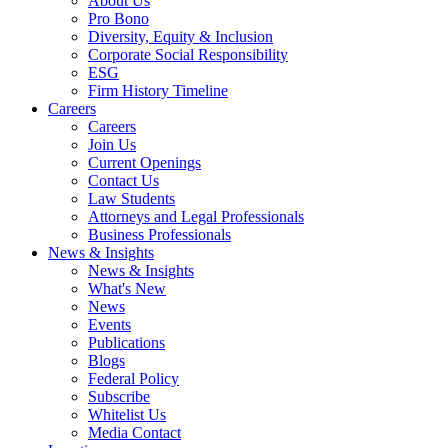
About Us
Pro Bono
Diversity, Equity & Inclusion
Corporate Social Responsibility
ESG
Firm History Timeline
Careers
Careers
Join Us
Current Openings
Contact Us
Law Students
Attorneys and Legal Professionals
Business Professionals
News & Insights
News & Insights
What's New
News
Events
Publications
Blogs
Federal Policy
Subscribe
Whitelist Us
Media Contact