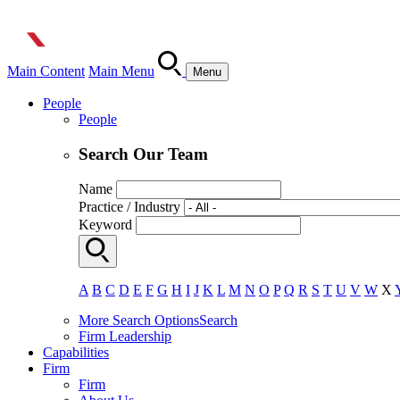
Main Content
Main Menu
Menu
People
People
Search Our Team
Name
Practice / Industry
Keyword
A
B
C
D
E
F
G
H
I
J
K
L
M
N
O
P
Q
R
S
T
U
V
W
X
More Search Options
Search
Firm Leadership
Capabilities
Firm
Firm