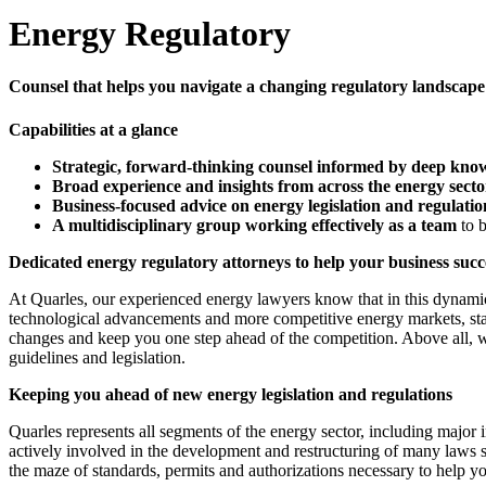
Energy Regulatory
Counsel that helps you navigate a changing regulatory landscape
Capabilities at a glance
Strategic, forward-thinking counsel informed by deep know
Broad experience and insights from across the energy secto
Business-focused advice on energy legislation and regulatio
A multidisciplinary group working effectively as a team
to 
Dedicated energy regulatory attorneys to help your business suc
At Quarles, our experienced energy lawyers know that in this dynamic 
technological advancements and more competitive energy markets, state
changes and keep you one step ahead of the competition. Above all, we
guidelines and legislation.
Keeping you ahead of new energy legislation and regulations
Quarles represents all segments of the energy sector, including maj
actively involved in the development and restructuring of many laws 
the maze of standards, permits and authorizations necessary to help yo