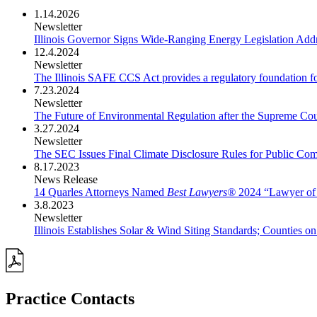
1.14.2026
Newsletter
Illinois Governor Signs Wide-Ranging Energy Legislation Add
12.4.2024
Newsletter
The Illinois SAFE CCS Act provides a regulatory foundation f
7.23.2024
Newsletter
The Future of Environmental Regulation after the Supreme Cou
3.27.2024
Newsletter
The SEC Issues Final Climate Disclosure Rules for Public Com
8.17.2023
News Release
14 Quarles Attorneys Named
Best Lawyers®
2024 “Lawyer of 
3.8.2023
Newsletter
Illinois Establishes Solar & Wind Siting Standards; Counties 
Practice Contacts