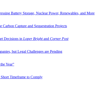
ressing Battery Storage, Nuclear Power, Renewables, and More
or Carbon Capture and Sequestration Projects
rt Decisions in
Loper Bright
and
Corner Post
panies, but Legal Challenges are Pending
the Year”
on Short Timeframe to Comply