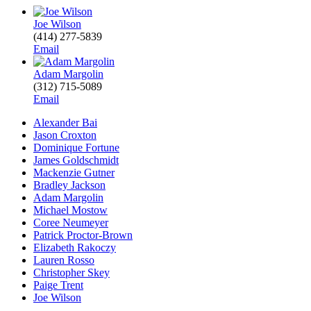
Joe Wilson
(414) 277-5839
Email
Adam Margolin
(312) 715-5089
Email
Alexander Bai
Jason Croxton
Dominique Fortune
James Goldschmidt
Mackenzie Gutner
Bradley Jackson
Adam Margolin
Michael Mostow
Coree Neumeyer
Patrick Proctor-Brown
Elizabeth Rakoczy
Lauren Rosso
Christopher Skey
Paige Trent
Joe Wilson