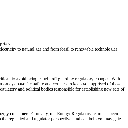
prises.
ectricity to natural gas and from fossil to renewable technologies.
itical, to avoid being caught off guard by regulatory changes. With
torneys have the agility and contacts to keep you apprised of those
gulatory and political bodies responsible for establishing new sets of
energy consumers. Crucially, our Energy Regulatory team has been
 the regulated and regulator perspective, and can help you navigate