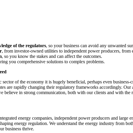
ledge of the regulators
, so your business can avoid any unwanted sur
r
, from investor-owned utilities to independent power producers, from el
n
, so you know the stakes and can affect the outcomes.
bring you comprehensive solutions to complex problems.
ceed
sector of the economy it is hugely beneficial, perhaps even business-cr
s are rapidly changing their regulatory frameworks accordingly. Our at
 believe in strong communication, both with our clients and with the re
or integrated energy companies, independent power producers and large 
shaping energy regulation. We understand the energy industry from both
ur business thrive.