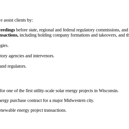
 assist clients by:
ceedings
before state, regional and federal regulatory commissions, and i
nsactions,
including holding company formations and takeovers, and th
gies.
tory agencies and intervenors.
and regulators.
r one of the first utility-scale solar energy projects in Wisconsin.
rgy purchase contract for a major Midwestern city.
newable energy project transactions.