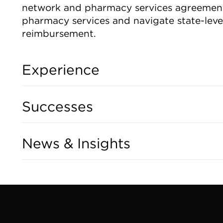
network and pharmacy services agreements
pharmacy services and navigate state-leve
reimbursement.
Experience
Successes
News & Insights