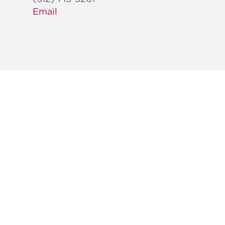
Email