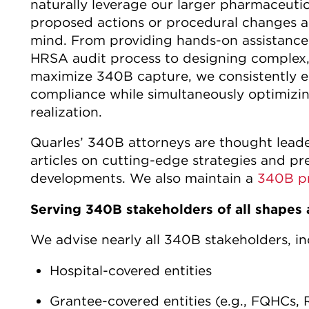
naturally leverage our larger pharmaceutic
proposed actions or procedural changes ar
mind. From providing hands-on assistance
HRSA audit process to designing complex,
maximize 340B capture, we consistently e
compliance while simultaneously optimizin
realization.
Quarles’ 340B attorneys are thought leade
articles on cutting-edge strategies and p
developments. We also maintain a
340B p
Serving 340B stakeholders of all shapes 
We advise nearly all 340B stakeholders, in
Hospital-covered entities
Grantee-covered entities (e.g., FQHCs, R