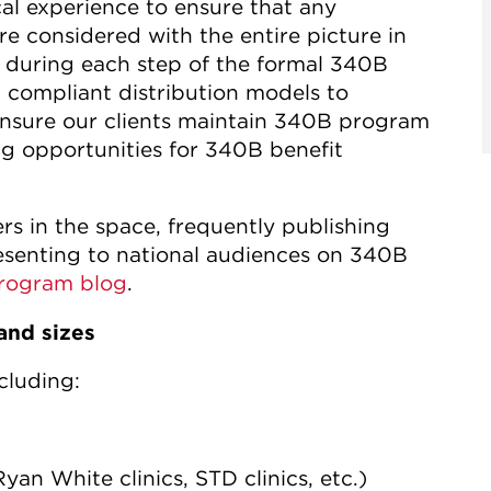
al experience to ensure that any
e considered with the entire picture in
 during each step of the formal 340B
 compliant distribution models to
nsure our clients maintain 340B program
g opportunities for 340B benefit
rs in the space, frequently publishing
resenting to national audiences on 340B
rogram blog
.
and sizes
cluding:
yan White clinics, STD clinics, etc.)