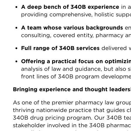
A deep bench of 340B experience
in a
providing comprehensive, holistic suppo
A team whose various backgrounds
en
consulting, covered entity, pharmacy a
Full range of 340B services
delivered w
Offering a practical focus on optimi
analysis of law and guidance, but also
front lines of 340B program developme
Bringing experience and thought leader
As one of the premier pharmacy law groups
thriving nationwide practice that guides c
340B drug pricing program. Our 340B tea
stakeholder involved in the 340B pharmace