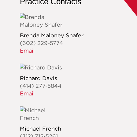
Practice Contacts
Brenda Maloney Shafer
(602) 229-5774
Email
Richard Davis
(414) 277-5844
Email
Michael French
(312) 715-5261