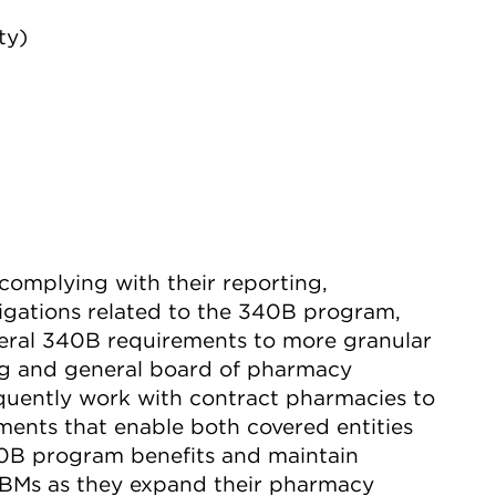
ty)
n complying with their reporting,
ligations related to the 340B program,
eral 340B requirements to more granular
ing and general board of pharmacy
quently work with contract pharmacies to
nts that enable both covered entities
40B program benefits and maintain
BMs as they expand their pharmacy