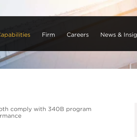
Back to Main Content
Main Content
Main Menu
apabilities
Firm
Careers
News & Insig
o both comply with 340B program
ormance