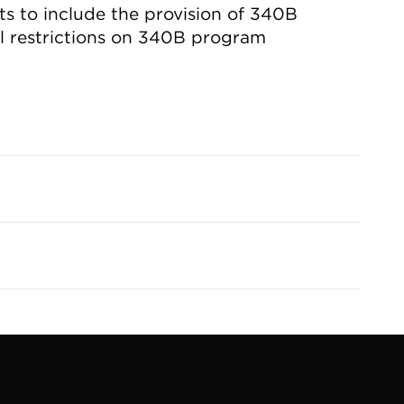
 to include the provision of 340B
l restrictions on 340B program