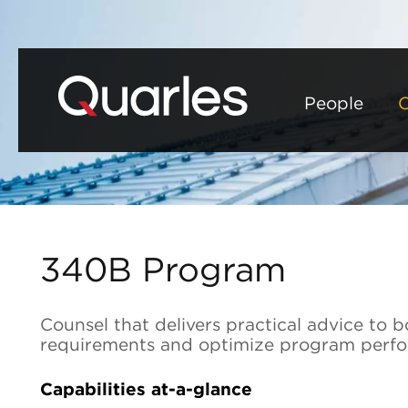
People
C
340B Program
Counsel that delivers practical advice t
requirements and optimize program perf
Capabilities at-a-glance