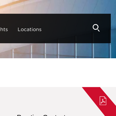
hts
Locations