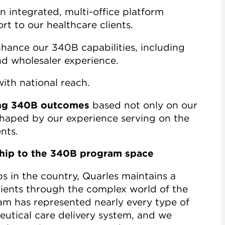
n integrated, multi-office platform
rt to our healthcare clients.
hance our 340B capabilities, including
nd wholesaler experience.
ith national reach.
zing 340B outcomes
based not only on our
 shaped by our experience serving on the
nts.
ship to the 340B program space
 in the country, Quarles maintains a
lients through the complex world of the
m has represented nearly every type of
utical care delivery system, and we