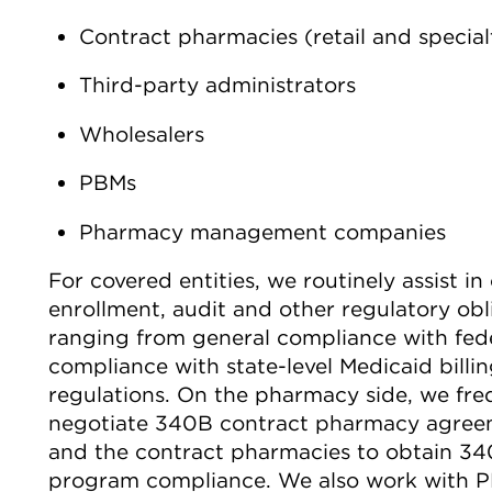
Contract pharmacies (retail and special
Third-party administrators
Wholesalers
PBMs
Pharmacy management companies
For covered entities, we routinely assist i
enrollment, audit and other regulatory ob
ranging from general compliance with fed
compliance with state-level Medicaid bill
regulations. On the pharmacy side, we fre
negotiate 340B contract pharmacy agreeme
and the contract pharmacies to obtain 3
program compliance. We also work with P