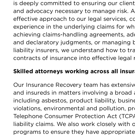
is deeply committed to ensuring our client
and advocacy necessary to manage risk. Ab
effective approach to our legal services, co
experience in the underlying claims for wh
achieving claims-handling agreements, addr
and declaratory judgments, or managing ba
liability insurers, we understand how to tra
contracts of insurance into effective legal
Skilled attorneys working across all insu
Our Insurance Recovery team has extensiv
and insureds in matters involving a broad 
including asbestos, product liability, busi
violations, environmental and pollution, p
Telephone Consumer Protection Act (TCPA)
liability claims.
We also work closely with o
programs to ensure they have appropriate 