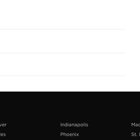
ver
Indianapolis
Mad
les
Phoenix
St.