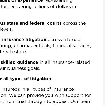
ades of experience
representing
or recovering billions of dollars in
s state and federal courts
across the
levels.
insurance litigation
across a broad
ring, pharmaceuticals, financial services,
 real estate.
 skilled guidance
in all insurance-related
ur business goals.
 all types of litigation
insureds in all types of insurance
tion. We can provide you with support for
ion, from trial through to appeal. Our team