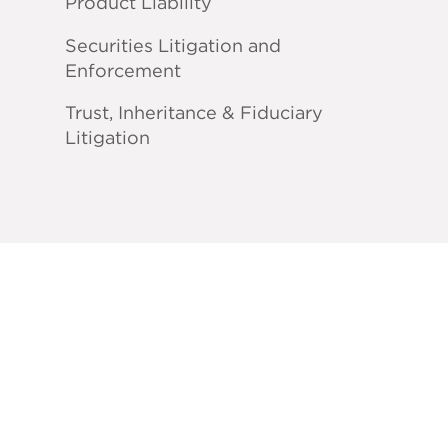
Product Liability
Securities Litigation and
Enforcement
Trust, Inheritance & Fiduciary
Litigation