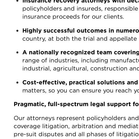
Insurance recovery attorneys with dec
policyholders and insureds, responsible f
insurance proceeds for our clients.
Highly successful outcomes in numerou
country, at both the trial and appellate 
A nationally recognized team covering 
range of industries, including manufactu
industrial, agricultural, construction and
Cost-effective, practical solutions and
matters, so you can ensure you reach yo
Pragmatic, full-spectrum legal support for
Our attorneys represent policyholders and 
coverage litigation, arbitration and media
pre-suit disputes and all phases of litigat