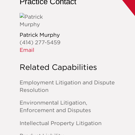
Practice Contact
Patrick Murphy
(414) 277-5459
Email
Related Capabilities
Employment Litigation and Dispute
Resolution
Environmental Litigation,
Enforcement and Disputes
Intellectual Property Litigation