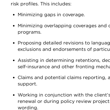
risk profiles. This includes:
Minimizing gaps in coverage.
Minimizing overlapping coverages and 
programs.
Proposing detailed revisions to language
exclusions and endorsements of particul
Assisting in determining retentions, ded
self-insurance and other fronting mech
Claims and potential claims reporting, 
support.
Working in conjunction with the client’
renewal or during policy review projects,
wording.