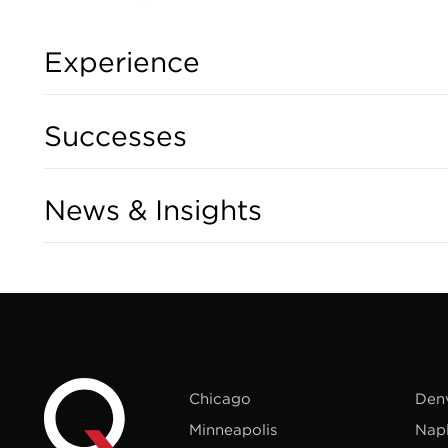
Experience
Successes
News & Insights
Chicago
Den
Minneapolis
Nap