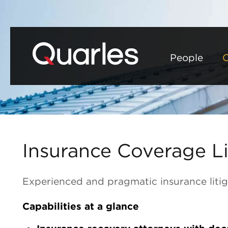
People
C
Insurance Coverage Li
Experienced and pragmatic insurance litig
Capabilities at a glance