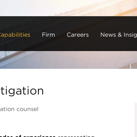
Back to Main Content
Main Content
Main Menu
apabilities
Firm
Careers
News & Insig
tigation
ation counsel