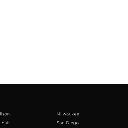
ison
Milwaukee
 Louis
San Diego