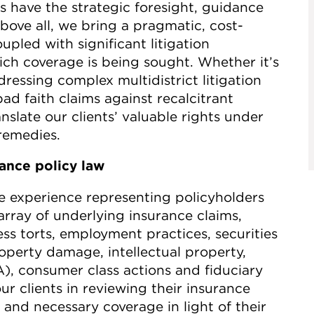
s have the strategic foresight, guidance
ove all, we bring a pragmatic, cost-
upled with significant litigation
ich coverage is being sought. Whether it’s
essing complex multidistrict litigation
d faith claims against recalcitrant
nslate our clients’ valuable rights under
 remedies.
rance policy law
e experience representing policyholders
array of underlying insurance claims,
ness torts, employment practices, securities
roperty damage, intellectual property,
, consumer class actions and fiduciary
ur clients in reviewing their insurance
and necessary coverage in light of their