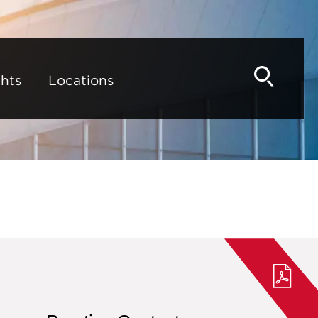
hts
Locations