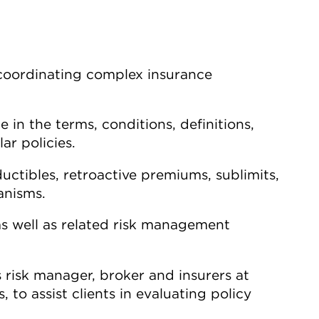
coordinating complex insurance
 in the terms, conditions, definitions,
ar policies.
uctibles, retroactive premiums, sublimits,
anisms.
as well as related risk management
s risk manager, broker and insurers at
 to assist clients in evaluating policy