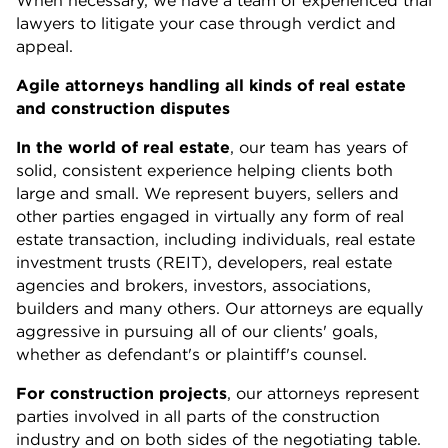
lawyers to litigate your case through verdict and
appeal.
Agile attorneys handling all kinds of real estate
and construction disputes
In the world of real estate
, our team has years of
solid, consistent experience helping clients both
large and small. We represent buyers, sellers and
other parties engaged in virtually any form of real
estate transaction, including individuals, real estate
investment trusts (REIT), developers, real estate
agencies and brokers, investors, associations,
builders and many others. Our attorneys are equally
aggressive in pursuing all of our clients' goals,
whether as defendant's or plaintiff's counsel.
For construction projects
, our attorneys represent
parties involved in all parts of the construction
industry and on both sides of the negotiating table.