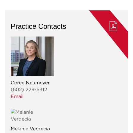
Practice Contacts
Coree Neumeyer
(602) 229-5312
Email
Melanie Verdecia