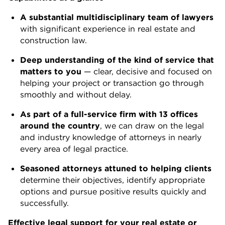
A substantial multidisciplinary team of lawyers
with significant experience in real estate and
construction law.
Deep understanding of the kind of service that
matters to you
— clear, decisive and focused on
helping your project or transaction go through
smoothly and without delay.
As part of a full-service firm with 13 offices
around the country
, we can draw on the legal
and industry knowledge of attorneys in nearly
every area of legal practice.
Seasoned attorneys attuned to helping clients
determine their objectives, identify appropriate
options and pursue positive results quickly and
successfully.
Effective legal support for your real estate or