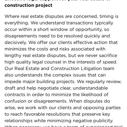
construction project
Where real estate disputes are concerned, timing is
everything. We understand transactions typically
occur within a short window of opportunity, so
disagreements need to be resolved quickly and
decisively. We offer our clients effective action that
minimizes the costs and risks associated with
lengthy real estate disputes, but we never sacrifice
high quality legal counsel in the interests of speed.
Our Real Estate and Construction Litigation team
also understands the complex issues that can
impede major building projects. We regularly review,
draft and help negotiate clear, understandable
contracts in order to minimize the likelihood of
confusion or disagreements. When disputes do
arise, we work with our clients and opposing parties
to reach favorable resolutions that preserve key
relationships while minimizing negative publicity.
When necessary, we have a team of experienced trial