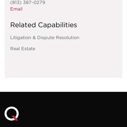
(813) 387-0279
Email
Related Capabilities
Litigation & Dispute Resolution
Real Estate