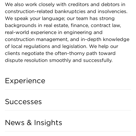
We also work closely with creditors and debtors in
construction-related bankruptcies and insolvencies.
We speak your language; our team has strong
backgrounds in real estate, finance, contract law,
real-world experience in engineering and
construction management, and in-depth knowledge
of local regulations and legislation. We help our
clients negotiate the often-thorny path toward
dispute resolution smoothly and successfully.
Experience
Successes
News & Insights