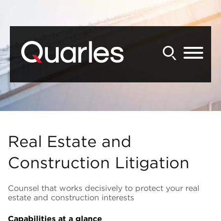
Back to Main Content
Main Content
Main Menu
Real Estate and
Construction Litigation
Counsel that works decisively to protect your real
estate and construction interests
Capabilities at a glance