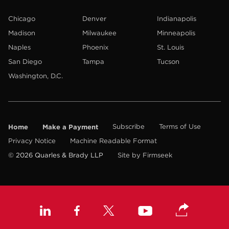
Chicago
Denver
Indianapolis
Madison
Milwaukee
Minneapolis
Naples
Phoenix
St. Louis
San Diego
Tampa
Tucson
Washington, D.C.
Home
Make a Payment
Subscribe
Terms of Use
Privacy Notice
Machine Readable Format
© 2026 Quarles & Brady LLP
Site by Firmseek