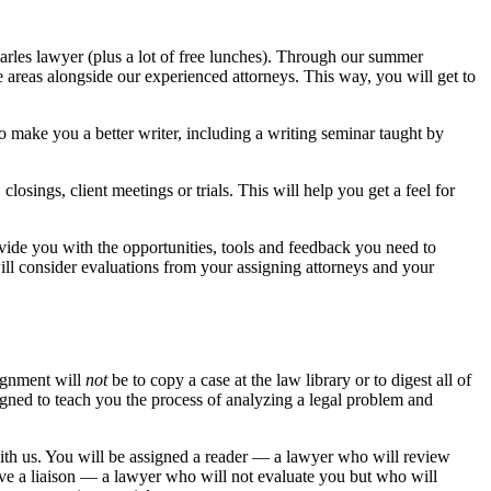
uarles lawyer (plus a lot of free lunches). Through our summer
ce areas alongside our experienced attorneys. This way, you will get to
 make you a better writer, including a writing seminar taught by
osings, client meetings or trials. This will help you get a feel for
ovide you with the opportunities, tools and feedback you need to
ll consider evaluations from your assigning attorneys and your
signment will
not
be to copy a case at the law library or to digest all of
igned to teach you the process of analyzing a legal problem and
th us. You will be assigned a reader — a lawyer who will review
ve a liaison — a lawyer who will not evaluate you but who will