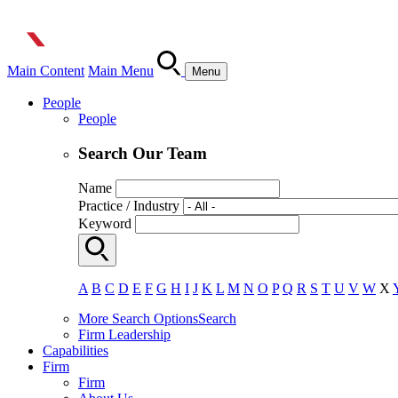
Main Content
Main Menu
Menu
People
People
Search Our Team
Name
Practice / Industry
Keyword
A
B
C
D
E
F
G
H
I
J
K
L
M
N
O
P
Q
R
S
T
U
V
W
X
More Search Options
Search
Firm Leadership
Capabilities
Firm
Firm