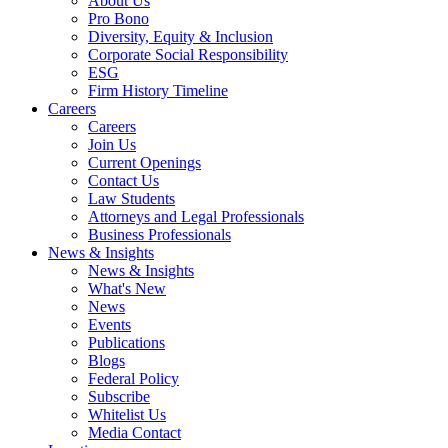
About Us
Pro Bono
Diversity, Equity & Inclusion
Corporate Social Responsibility
ESG
Firm History Timeline
Careers
Careers
Join Us
Current Openings
Contact Us
Law Students
Attorneys and Legal Professionals
Business Professionals
News & Insights
News & Insights
What's New
News
Events
Publications
Blogs
Federal Policy
Subscribe
Whitelist Us
Media Contact