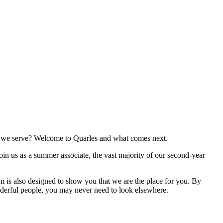
ies we serve? Welcome to Quarles and what comes next.
join us as a summer associate, the vast majority of our second-year
 is also designed to show you that we are the place for you. By
nderful people, you may never need to look elsewhere.