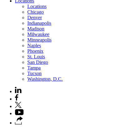
Locations
Locations
Chicago
Denver
Indianapolis
Madison
Milwaukee
Minneapolis
Naples
Phoenix
St. Louis
San Diego
Tampa
Tucson
Washington, D.C.