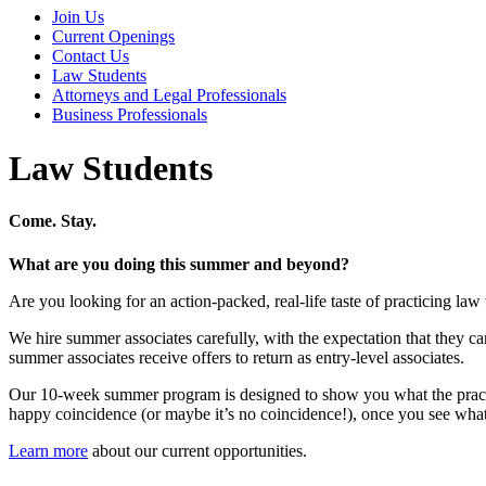
Join Us
Current Openings
Contact Us
Law Students
Attorneys and Legal Professionals
Business Professionals
Law Students
Come. Stay.
What are you doing this summer and beyond?
Are you looking for an action-packed, real-life taste of practicing 
We hire summer associates carefully, with the expectation that they can
summer associates receive offers to return as entry-level associates.
Our 10-week summer program is designed to show you what the practice
happy coincidence (or maybe it’s no coincidence!), once you see what
Learn more
about our current opportunities.