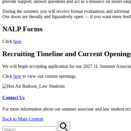
provide support, answer questions and act as a resource on issues rang
During the summer, you will receive formal evaluations and informal 
Our doors are literally and figuratively open — if you want more feedb
NALP Forms
Click
here
.
Recruiting Timeline and Current Opening
We will begin accepting application for our 2027 1L Summer Associate 
Click
here
to view our current openings.
Contact Us
For more information about our summer associate and law student recr
Back to Main Content