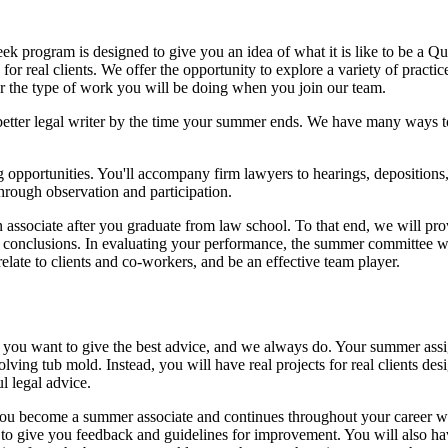
eek program is designed to give you an idea of what it is like to be a Q
or real clients. We offer the opportunity to explore a variety of practi
r the type of work you will be doing when you join our team.
better legal writer by the time your summer ends. We have many ways to
opportunities. You'll accompany firm lawyers to hearings, depositions, cl
hrough observation and participation.
n associate after you graduate from law school. To that end, we will pr
ur conclusions. In evaluating your performance, the summer committee wi
 relate to clients and co-workers, and be an effective team player.
ming you want to give the best advice, and we always do. Your summer as
ving tub mold. Instead, you will have real projects for real clients des
l legal advice.
ou become a summer associate and continues throughout your career wi
to give you feedback and guidelines for improvement. You will also ha