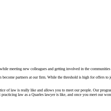
law while meeting new colleagues and getting involved in the communit
 become partners at our firm. While the threshold is high for offers to 
 of law is really like and allows you to meet our people. Our program
 practicing law as a Quarles lawyer is like, and once you meet our wo