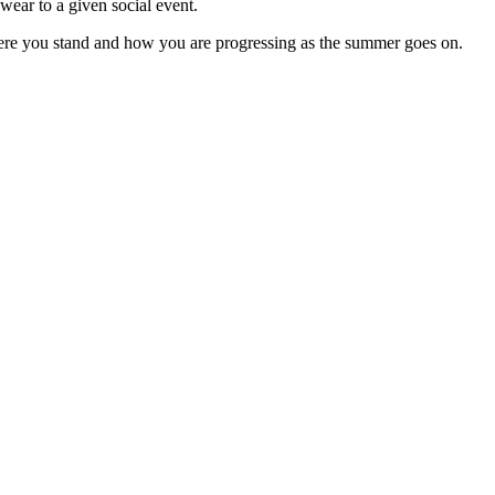
wear to a given social event.
here you stand and how you are progressing as the summer goes on.