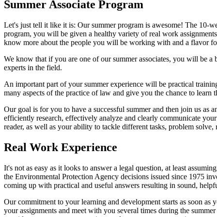
Summer Associate Program
Let's just tell it like it is: Our summer program is awesome! The 10-w
program, you will be given a healthy variety of real work assignments f
know more about the people you will be working with and a flavor fo
We know that if you are one of our summer associates, you will be a 
experts in the field.
An important part of your summer experience will be practical training 
many aspects of the practice of law and give you the chance to learn t
Our goal is for you to have a successful summer and then join us as a
efficiently research, effectively analyze and clearly communicate yo
reader, as well as your ability to tackle different tasks, problem solve,
Real Work Experience
It's not as easy as it looks to answer a legal question, at least assu
the Environmental Protection Agency decisions issued since 1975 invol
coming up with practical and useful answers resulting in sound, helpfu
Our commitment to your learning and development starts as soon as y
your assignments and meet with you several times during the summer 