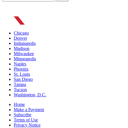
Chicago
Denver
Indianapolis
Madison
Milwaukee
Minneapolis
Naples
Phoenix
St. Louis
San Diego
Tampa
Tucson
Washington, D.C.
Home
Make a Payment
Subscribe
Terms of Use
Privacy Notice