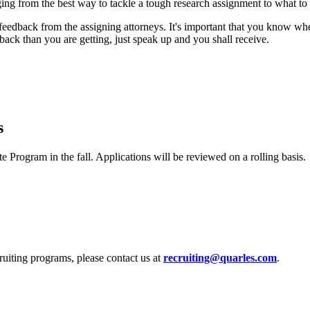
ing from the best way to tackle a tough research assignment to what to 
feedback from the assigning attorneys. It's important that you know w
ack than you are getting, just speak up and you shall receive.
s
Program in the fall. Applications will be reviewed on a rolling basis.
uiting programs, please contact us at
recruiting@quarles.com
.