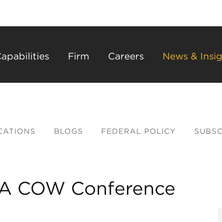
Back to Main Content
Main Content
Main Menu
apabilities
Firm
Careers
News & Insig
CATIONS
BLOGS
FEDERAL POLICY
SUBSC
PAA COW Conference