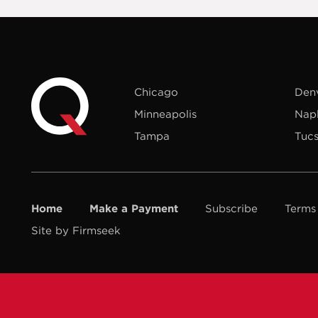
Chicago
Den
Minneapolis
Nap
Tampa
Tuc
Home
Make a Payment
Subscribe
Terms
Site by Firmseek