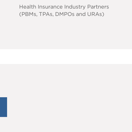
Health Insurance Industry Partners
(PBMs, TPAs, DMPOs and URAs)