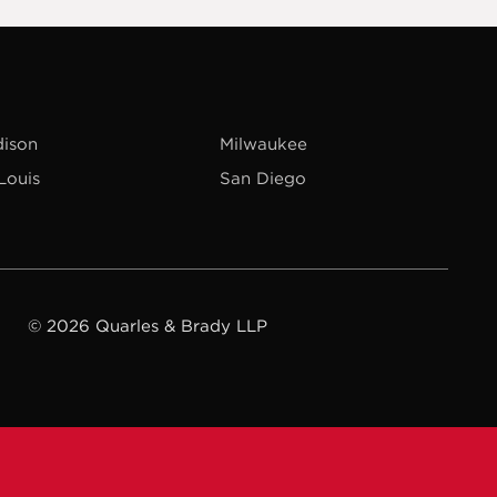
ison
Milwaukee
 Louis
San Diego
© 2026 Quarles & Brady LLP