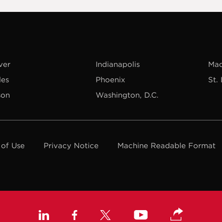
ver
Indianapolis
Mad
les
Phoenix
St.
son
Washington, D.C.
 of Use
Privacy Notice
Machine Readable Format