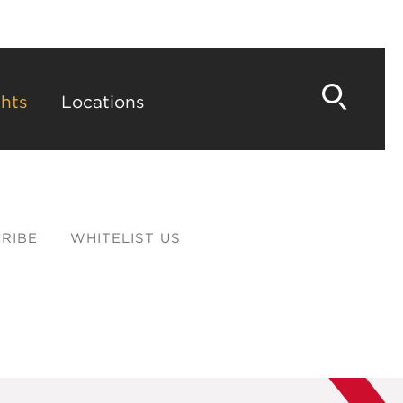
hts
Locations
RIBE
WHITELIST US