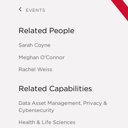
EVENTS
Related People
Sarah Coyne
Meghan O'Connor
Rachel Weiss
Related Capabilities
Data Asset Management, Privacy &
Cybersecurity
Health & Life Sciences