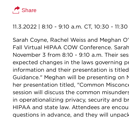
Share
11.3.2022
| 8:10 - 9:10 a.m. CT, 10:30 - 11:3
Sarah Coyne, Rachel Weiss and Meghan O'C
Fall Virtual HIPAA COW Conference. Sarah
November 3 from 8:10 - 9:10 a.m. Their ses
expected changes in the laws governing pri
information and their presentation is tit
Guidance." Meghan will be presenting on N
her presentation titled, "Common Misconce
session will discuss the common misunders
in operationalizing privacy, security and 
HIPAA and state law. Attendees are encou
questions in advance, and they will unpac