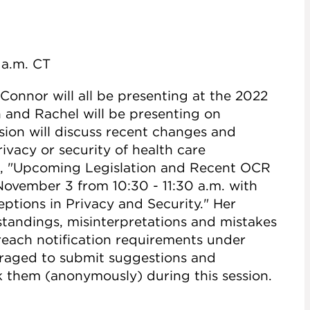
0 a.m. CT
onnor will all be presenting at the 2022
 and Rachel will be presenting on
sion will discuss recent changes and
vacy or security of health care
led, "Upcoming Legislation and Recent OCR
ovember 3 from 10:30 - 11:30 a.m. with
ptions in Privacy and Security." Her
tandings, misinterpretations and mistakes
breach notification requirements under
raged to submit suggestions and
k them (anonymously) during this session.