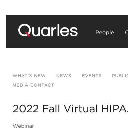
People
C
WHAT'S NEW
NEWS
EVENTS
PUBLI
MEDIA CONTACT
2022 Fall Virtual HI
Webinar