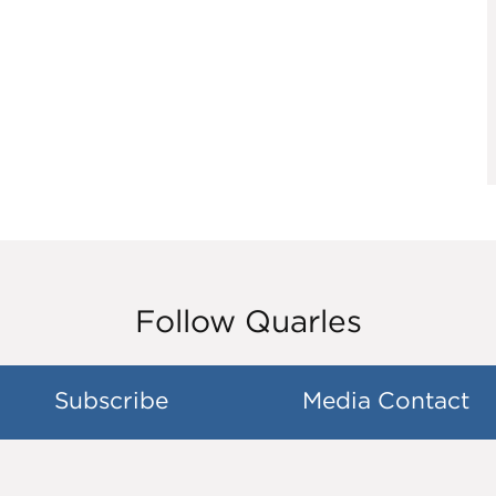
Follow Quarles
Subscribe
Media Contact