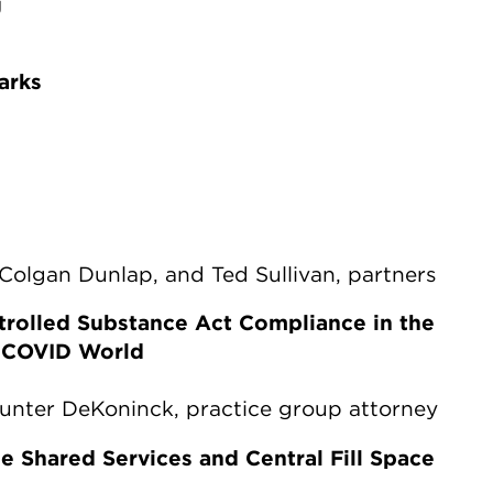
g
arks
e Colgan Dunlap, and Ted Sullivan, partners
trolled Substance Act Compliance in the
t-COVID World
Hunter DeKoninck, practice group attorney
e Shared Services and Central Fill Space