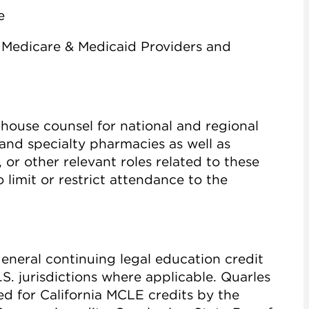
e
 Medicare & Medicaid Providers and
house counsel for national and regional
and specialty pharmacies as well as
 or other relevant roles related to these
 limit or restrict attendance to the
general continuing legal education credit
.S. jurisdictions where applicable. Quarles
ved for California MCLE credits by the