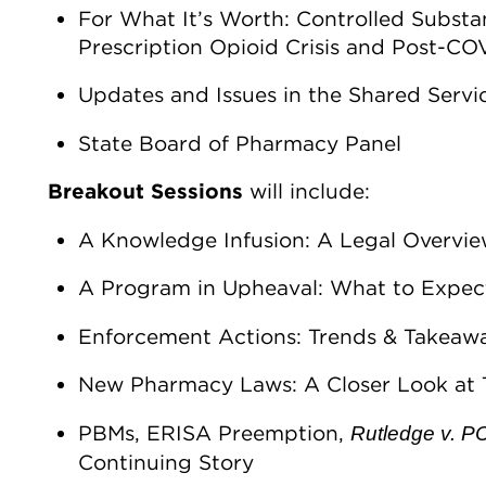
For What It’s Worth: Controlled Substa
Prescription Opioid Crisis and Post-C
Updates and Issues in the Shared Servic
State Board of Pharmacy Panel
Breakout Sessions
will include:
A Knowledge Infusion: A Legal Overvie
A Program in Upheaval: What to Expec
Enforcement Actions: Trends & Takeaw
New Pharmacy Laws: A Closer Look at
PBMs, ERISA Preemption,
Rutledge v. 
Continuing Story