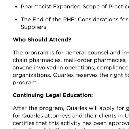
Pharmacist Expanded Scope of Practic
The End of the PHE: Considerations for
Suppliers
Who Should Attend?
The program is for general counsel and in-
chain pharmacies, mail-order pharmacies, 
anyone involved in operations, compliance,
organizations. Quarles reserves the right to
program.
Continuing Legal Education:
After the program, Quarles will apply for 
for Quarles attorneys and their clients in U
certifies that this activity has been appro