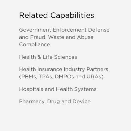
Related Capabilities
Government Enforcement Defense
and Fraud, Waste and Abuse
Compliance
Health & Life Sciences
Health Insurance Industry Partners
(PBMs, TPAs, DMPOs and URAs)
Hospitals and Health Systems
Pharmacy, Drug and Device