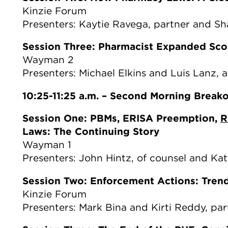
Kinzie Forum
Presenters: Kaytie Ravega, partner and S
Session Three: Pharmacist Expanded Sco
Wayman 2
Presenters: Michael Elkins and Luis Lanz, 
10:25-11:25 a.m. – Second Morning Break
Session One: PBMs, ERISA Preemption,
R
Laws: The Continuing Story
Wayman 1
Presenters: John Hintz, of counsel and Kat
Session Two: Enforcement Actions: Tren
Kinzie Forum
Presenters: Mark Bina and Kirti Reddy, par