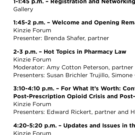
1-1:45 p.m.
–
Registration and Networkin
Gallery
1:45-2 p.m.
–
Welcome and Opening Rem
Kinzie Forum
Presenter: Brenda Shafer, partner
2-3 p.m.
–
Hot Topics in Pharmacy Law
Kinzie Forum
Moderator: Amy Cotton Peterson, partner
Presenters: Susan Brichler Trujillo, Simon
3:10-4:10 p.m.
–
For What It’s Worth: Con
Post-Prescription Opioid Crisis and Pos
Kinzie Forum
Presenters: Edward Rickert, partner and 
4:20-5:20 p.m.
–
Updates and Issues in th
Kinzie Forum