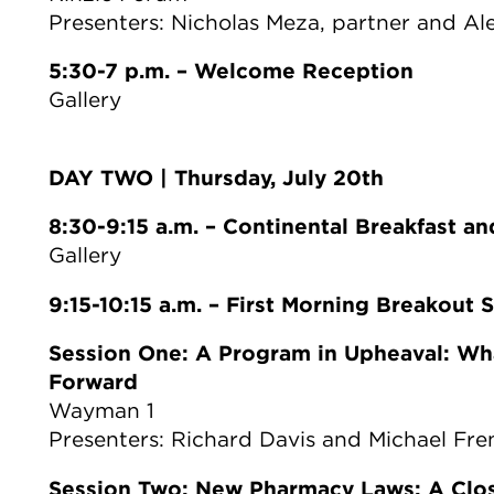
Presenters: Nicholas Meza, partner and Al
5:30-7 p.m. – Welcome Reception
Gallery
DAY TWO | Thursday, July 20th
8:30-9:15 a.m. – Continental Breakfast a
Gallery
9:15-10:15 a.m. – First Morning Breakout 
Session One: A Program in Upheaval: Wh
Forward
Wayman 1
Presenters: Richard Davis and Michael Fre
Session Two: New Pharmacy Laws: A Clos