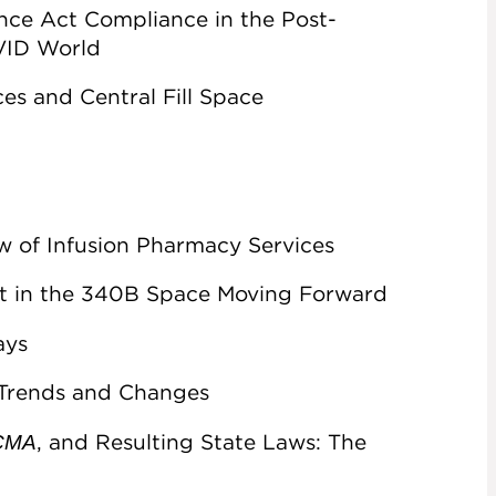
nce Act Compliance in the Post-
OVID World
es and Central Fill Space
w of Infusion Pharmacy Services
t in the 340B Space Moving Forward
ays
 Trends and Changes
, and Resulting State Laws: The
PCMA