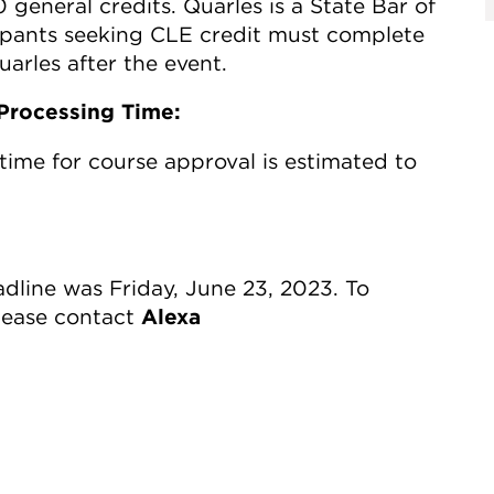
0 general credits. Quarles is a State Bar of
cipants seeking CLE credit must complete
arles after the event.
Processing Time:
time for course approval is estimated to
line was Friday, June 23, 2023. To
please contact
Alexa