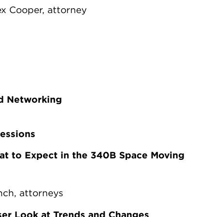
ex Cooper, attorney
nd Networking
Sessions
at to Expect in the 340B Space Moving
nch, attorneys
er Look at Trends and Changes