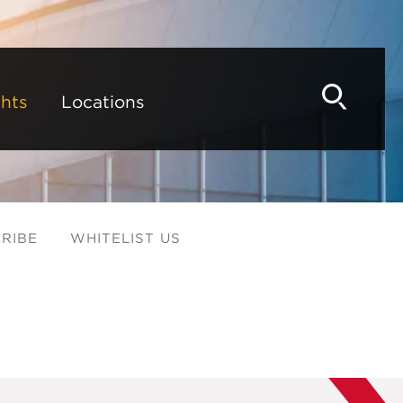
hts
Locations
RIBE
WHITELIST US