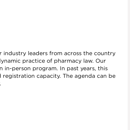
r industry leaders from across the country
 dynamic practice of pharmacy law. Our
 in-person program. In past years, this
d registration capacity. The agenda can be
.