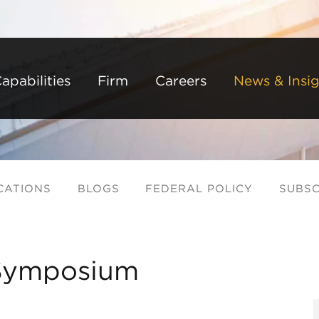
Back to Main Content
Main Content
Main Menu
apabilities
Firm
Careers
News & Insig
CATIONS
BLOGS
FEDERAL POLICY
SUBSC
Symposium