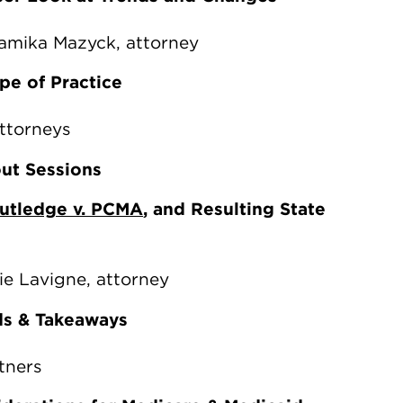
hamika Mazyck, attorney
pe of Practice
attorneys
out Sessions
utledge v. PCMA
, and Resulting State
ie Lavigne, attorney
ds & Takeaways
tners