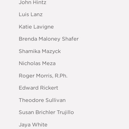
John Hintz
Luis Lanz
Katie Lavigne
Brenda Maloney Shafer
Shamika Mazyck
Nicholas Meza
Roger Morris, R.Ph.
Edward Rickert
Theodore Sullivan
Susan Brichler Trujillo
Jaya White