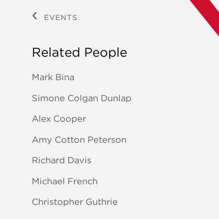
EVENTS
Related People
Mark Bina
Simone Colgan Dunlap
Alex Cooper
Amy Cotton Peterson
Richard Davis
Michael French
Christopher Guthrie