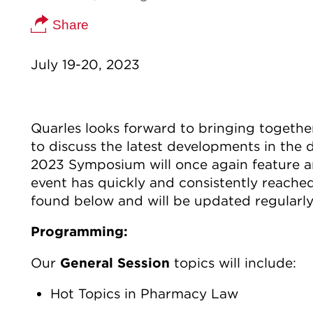
Share
July 19-20, 2023
Quarles looks forward to bringing togethe
to discuss the latest developments in the
2023 Symposium will once again feature an
event has quickly and consistently reache
found below and will be updated regularly
Programming:
Our
General Session
topics will include:
Hot Topics in Pharmacy Law