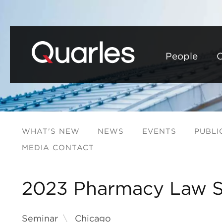
People
C
WHAT'S NEW
NEWS
EVENTS
PUBLI
MEDIA CONTACT
2023 Pharmacy Law 
Seminar
Chicago