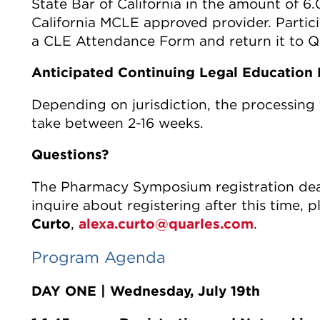
State Bar of California in the amount of 6.
California MCLE approved provider. Parti
a CLE Attendance Form and return it to Qu
Anticipated Continuing Legal Education 
Depending on jurisdiction, the processing 
take between 2-16 weeks.
Questions?
The Pharmacy Symposium registration dead
inquire about registering after this time, 
Curto
,
alexa.curto@quarles.com
.
Program Agenda
DAY ONE | Wednesday, July 19th