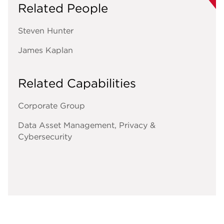
Related People
Steven Hunter
James Kaplan
Related Capabilities
Corporate Group
Data Asset Management, Privacy &
Cybersecurity