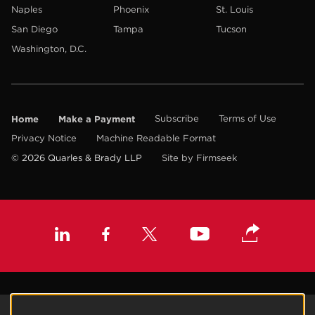
Naples
Phoenix
St. Louis
San Diego
Tampa
Tucson
Washington, D.C.
Home
Make a Payment
Subscribe
Terms of Use
Privacy Notice
Machine Readable Format
© 2026 Quarles & Brady LLP
Site by Firmseek