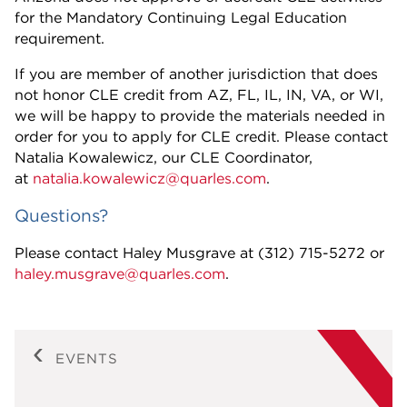
for the Mandatory Continuing Legal Education
requirement.
If you are member of another jurisdiction that does
not honor CLE credit from AZ, FL, IL, IN, VA, or WI,
we will be happy to provide the materials needed in
order for you to apply for CLE credit. Please contact
Natalia Kowalewicz, our CLE Coordinator,
at
natalia.kowalewicz@quarles.com
.
Questions?
Please contact Haley Musgrave at (312) 715-5272 or
haley.musgrave@quarles.com
.
EVENTS