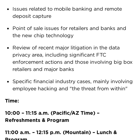
Issues related to mobile banking and remote
deposit capture
Point of sale issues for retailers and banks and
the new chip technology
Review of recent major litigation in the data
privacy area, including significant FTC
enforcement actions and those involving big box
retailers and major banks
Specific financial industry cases, mainly involving
employee hacking and "the threat from within"
Time:
10:00 – 11:15 a.m. (Pacific/AZ Time) –
Refreshments & Program
11:00 a.m. – 12:15 p.m. (Mountain) – Lunch &
Program