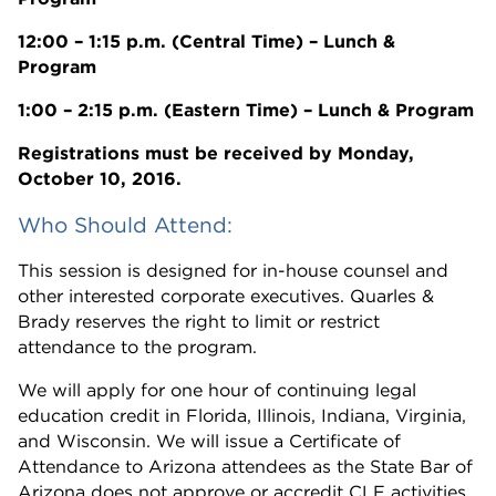
12:00 – 1:15 p.m. (Central Time) – Lunch &
Program
1:00 – 2:15 p.m. (Eastern Time) – Lunch & Program
Registrations must be received by Monday,
October 10, 2016.
Who Should Attend:
This session is designed for in-house counsel and
other interested corporate executives. Quarles &
Brady reserves the right to limit or restrict
attendance to the program.
We will apply for one hour of continuing legal
education credit in Florida, Illinois, Indiana, Virginia,
and Wisconsin. We will issue a Certificate of
Attendance to Arizona attendees as the State Bar of
Arizona does not approve or accredit CLE activities