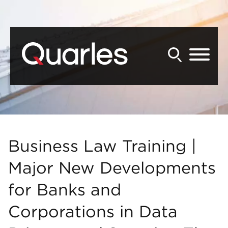
Back to Main Content
Main Content
Main Menu
Business Law Training |
Major New Developments
for Banks and
Corporations in Data