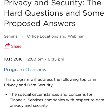
Privacy and Security: The
Hard Questions and Some
Proposed Answers
Seminar
Office Locations and Webinar
Share
10.13.2016
| 12:00 pm - 01:15 pm
Program Overview:
This program will address the following topics in
Privacy and Data Security:
The special circumstances and concerns for
Financial Services companies with respect to data
privacy and security