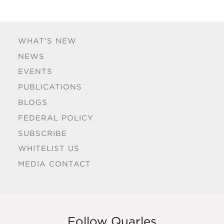
WHAT'S NEW
NEWS
EVENTS
PUBLICATIONS
BLOGS
FEDERAL POLICY
SUBSCRIBE
WHITELIST US
MEDIA CONTACT
Follow Quarles