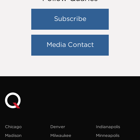
Subscribe
Media Contact
Chicago
Denver
Indianapolis
Madison
Milwaukee
Minneapolis