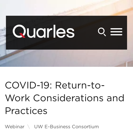
Back to Main Content
Main Content
Main Menu
COVID-19: Return-to-
Work Considerations and
Practices
Webinar
UW E-Business Consortium