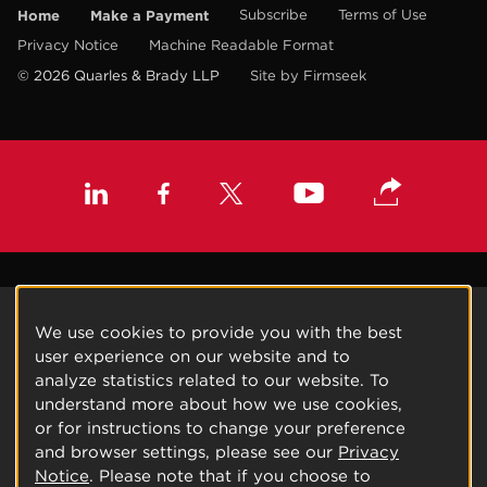
Home
Make a Payment
Subscribe
Terms of Use
Privacy Notice
Machine Readable Format
© 2026 Quarles & Brady LLP
Site by Firmseek
We use cookies to provide you with the best
user experience on our website and to
analyze statistics related to our website. To
understand more about how we use cookies,
or for instructions to change your preference
and browser settings, please see our
Privacy
Notice
. Please note that if you choose to