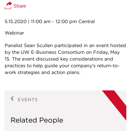
Share
5.15.2020
| 11:00 am - 12:00 pm Central
Webinar
Panelist Sean Scullen participated in an event hosted
by the UW E-Business Consortium on Friday, May
15. The event discussed key considerations and
practices to help guide your company's return-to-
work strategies and action plans.
EVENTS
Related People