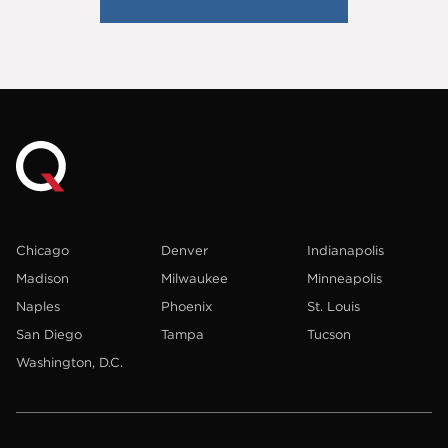
Chicago
Denver
Indianapolis
Madison
Milwaukee
Minneapolis
Naples
Phoenix
St. Louis
San Diego
Tampa
Tucson
Washington, D.C.