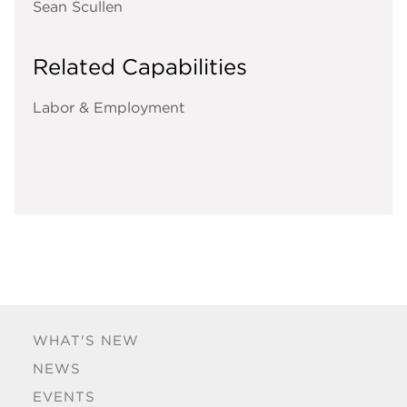
Sean Scullen
Related Capabilities
Labor & Employment
WHAT'S NEW
NEWS
EVENTS