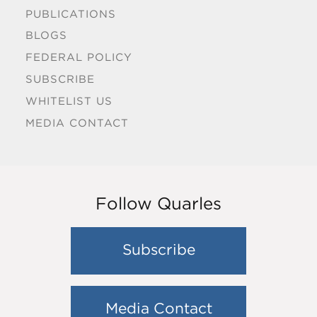
PUBLICATIONS
BLOGS
FEDERAL POLICY
SUBSCRIBE
WHITELIST US
MEDIA CONTACT
Follow Quarles
Subscribe
Media Contact