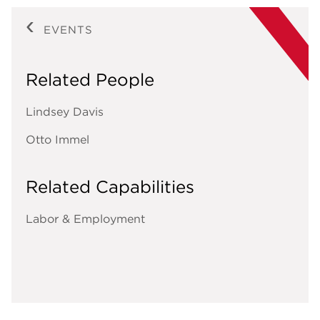
EVENTS
Related People
Lindsey Davis
Otto Immel
Related Capabilities
Labor & Employment