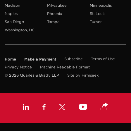
Madison
Milwaukee
Minneapolis
Naples
Phoenix
St. Louis
San Diego
Tampa
Tucson
Washington, D.C.
Home
Make a Payment
Subscribe
Terms of Use
Privacy Notice
Machine Readable Format
© 2026 Quarles & Brady LLP
Site by Firmseek