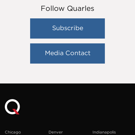
Follow Quarles
Subscribe
Media Contact
Chicago
Denver
Indianapolis