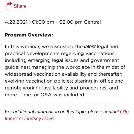
Share
4.28.2021
| 01:00 pm - 02:00 pm Central
Program Overview:
In this webinar, we discussed the
legal and
latest
practical developments regarding vaccinations,
including emerging legal issues and government
guidelines; managing the workplace in the midst of
widespread vaccination availability and thereafter;
evolving vaccination policies; altering in-office and
remote working availability and procedures; and
more. Time for Q&A was included.
For additional information on this topic, please contact
Otto
Immel
or
Lindsey Davis
.