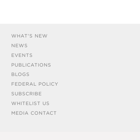
WHAT'S NEW
NEWS
EVENTS
PUBLICATIONS
BLOGS
FEDERAL POLICY
SUBSCRIBE
WHITELIST US
MEDIA CONTACT