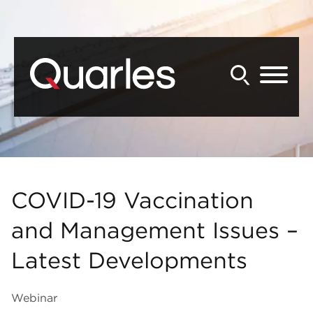
Back to Main Content
Main Content
Main Menu
COVID-19 Vaccination
and Management Issues –
Latest Developments
Webinar