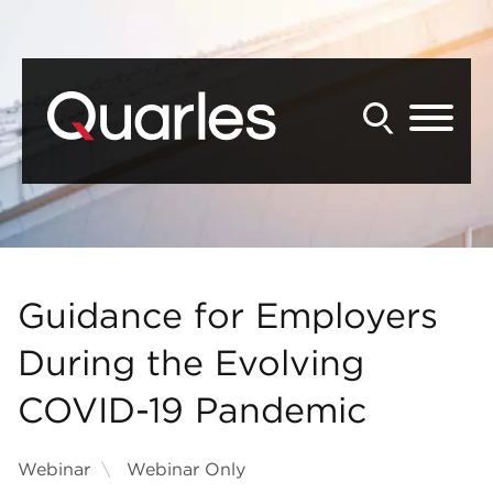
Back to Main Content
Main Content
Main Menu
Guidance for Employers
During the Evolving
COVID-19 Pandemic
Webinar
Webinar Only