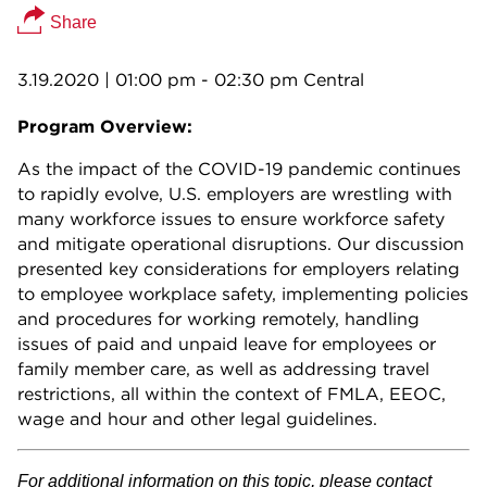
Share
3.19.2020
| 01:00 pm - 02:30 pm Central
Program Overview:
As the impact of the COVID-19 pandemic continues
to rapidly evolve, U.S. employers are wrestling with
many workforce issues to ensure workforce safety
and mitigate operational disruptions. Our discussion
presented key considerations for employers relating
to employee workplace safety, implementing policies
and procedures for working remotely, handling
issues of paid and unpaid leave for employees or
family member care, as well as addressing travel
restrictions, all within the context of FMLA, EEOC,
wage and hour and other legal guidelines.
For additional information on this topic, please contact