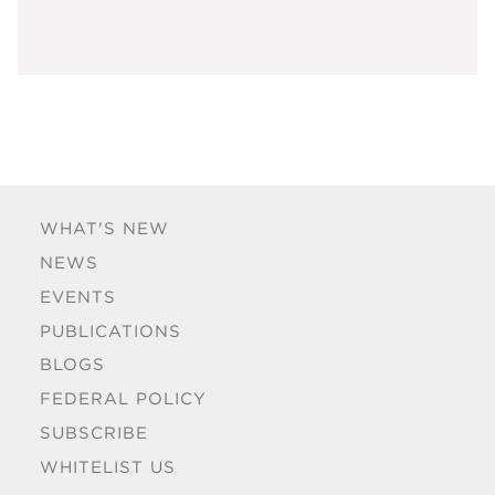
WHAT'S NEW
NEWS
EVENTS
PUBLICATIONS
BLOGS
FEDERAL POLICY
SUBSCRIBE
WHITELIST US