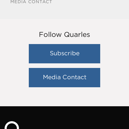
MEDIA CONTACT
Follow Quarles
Subscribe
Media Contact