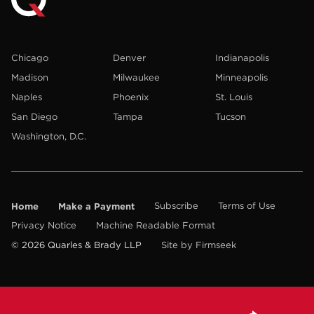
Chicago
Denver
Indianapolis
Madison
Milwaukee
Minneapolis
Naples
Phoenix
St. Louis
San Diego
Tampa
Tucson
Washington, D.C.
Home
Make a Payment
Subscribe
Terms of Use
Privacy Notice
Machine Readable Format
© 2026 Quarles & Brady LLP
Site by Firmseek