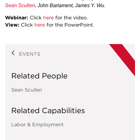
.
Sean Scullen
, John Barlament, James Y. Wu
Webinar:
Click
here
for the video.
View:
Click
here
for the PowerPoint.
EVENTS
Related People
Sean Scullen
Related Capabilities
Labor & Employment