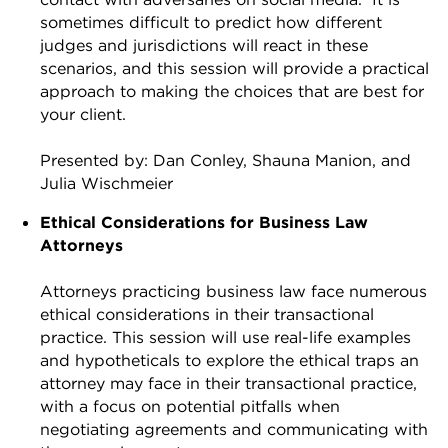
sometimes difficult to predict how different
judges and jurisdictions will react in these
scenarios, and this session will provide a practical
approach to making the choices that are best for
your client.
Presented by: Dan Conley, Shauna Manion, and
Julia Wischmeier
Ethical Considerations for Business Law
Attorneys
Attorneys practicing business law face numerous
ethical considerations in their transactional
practice. This session will use real-life examples
and hypotheticals to explore the ethical traps an
attorney may face in their transactional practice,
with a focus on potential pitfalls when
negotiating agreements and communicating with