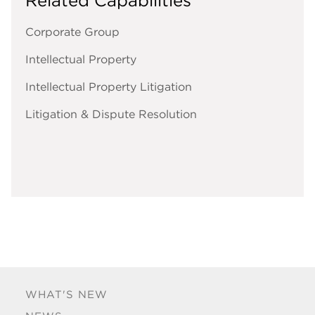
Related Capabilities
Corporate Group
Intellectual Property
Intellectual Property Litigation
Litigation & Dispute Resolution
WHAT'S NEW