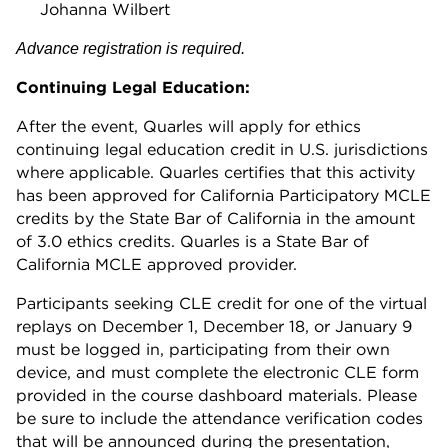
Johanna Wilbert
Advance registration is required.
Continuing Legal Education:
After the event, Quarles will apply for ethics
continuing legal education credit in U.S. jurisdictions
where applicable. Quarles certifies that this activity
has been approved for California Participatory MCLE
credits by the State Bar of California in the amount
of 3.0 ethics credits. Quarles is a State Bar of
California MCLE approved provider.
Participants seeking CLE credit for one of the virtual
replays on December 1, December 18, or January 9
must be logged in, participating from their own
device, and must complete the electronic CLE form
provided in the course dashboard materials. Please
be sure to include the attendance verification codes
that will be announced during the presentation,