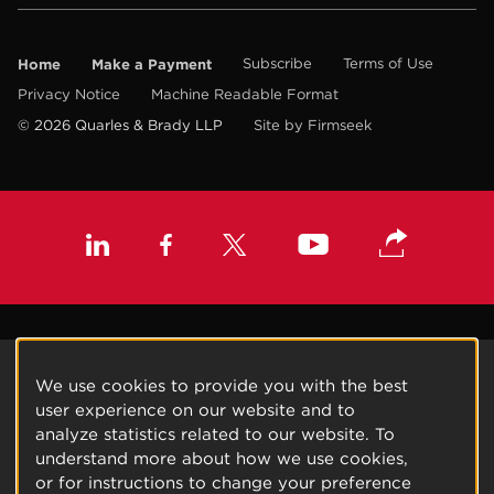
Home
Make a Payment
Subscribe
Terms of Use
Privacy Notice
Machine Readable Format
© 2026 Quarles & Brady LLP
Site by Firmseek
We use cookies to provide you with the best
user experience on our website and to
analyze statistics related to our website. To
understand more about how we use cookies,
or for instructions to change your preference