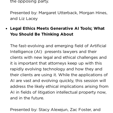
the opposing party.
Presented by: Margaret Utterback, Morgan Hines,
and Liz Lacey
Legal Ethics Meets Generative AI Tools; What
You Should Be Thinking About
The fast-evolving and emerging field of Artificial
Intelligence (AI) presents lawyers and their
clients with new legal and ethical challenges and
it is important that attorneys keep up with this
rapidly evolving technology and how they and
their clients are using it. While the applications of
AI are vast and evolving quickly, this session will
address the likely ethical implications arising from
AI in fields of litigation intellectual property now,
and in the future.
Presented by: Stacy Alexejun, Zac Foster, and