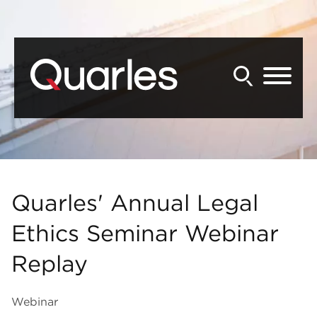
Back to Main Content
Main Content
Main Menu
Quarles' Annual Legal
Ethics Seminar Webinar
Replay
Webinar