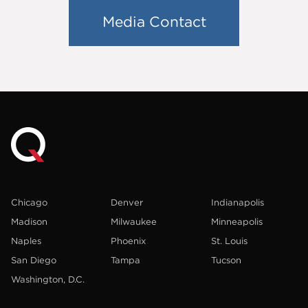
Media Contact
Chicago
Denver
Indianapolis
Madison
Milwaukee
Minneapolis
Naples
Phoenix
St. Louis
San Diego
Tampa
Tucson
Washington, D.C.