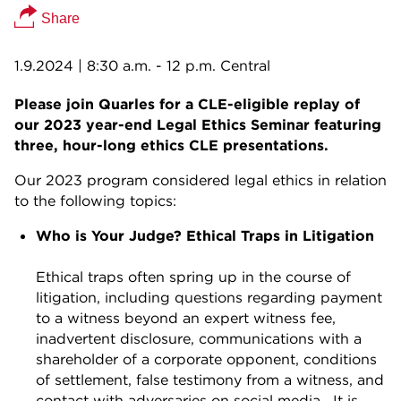
Share
1.9.2024
| 8:30 a.m. - 12 p.m. Central
Please join Quarles for a CLE-eligible replay of
our 2023 year-end Legal Ethics Seminar featuring
three, hour-long ethics CLE presentations.
Our 2023 program considered legal ethics in relation
to the following topics:
Who is Your Judge? Ethical Traps in Litigation
Ethical traps often spring up in the course of
litigation, including questions regarding payment
to a witness beyond an expert witness fee,
inadvertent disclosure, communications with a
shareholder of a corporate opponent, conditions
of settlement, false testimony from a witness, and
contact with adversaries on social media. It is