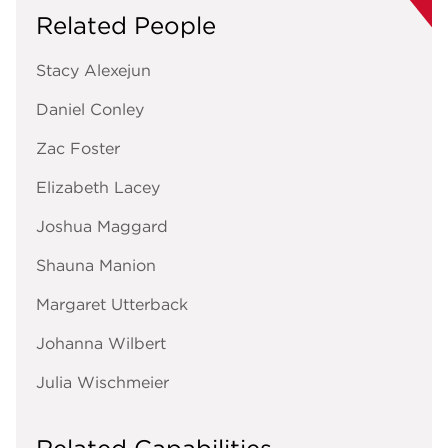
Related People
Stacy Alexejun
Daniel Conley
Zac Foster
Elizabeth Lacey
Joshua Maggard
Shauna Manion
Margaret Utterback
Johanna Wilbert
Julia Wischmeier