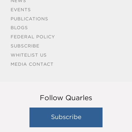
NEWS
EVENTS
PUBLICATIONS
BLOGS
FEDERAL POLICY
SUBSCRIBE
WHITELIST US
MEDIA CONTACT
Follow Quarles
Subscribe