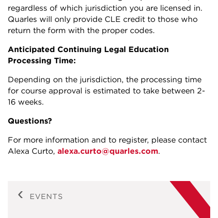
regardless of which jurisdiction you are licensed in.
Quarles will only provide CLE credit to those who
return the form with the proper codes.
Anticipated Continuing Legal Education
Processing Time:
Depending on the jurisdiction, the processing time
for course approval is estimated to take between 2-
16 weeks.
Questions?
For more information and to register, please contact
Alexa Curto,
alexa.curto@quarles.com
.
EVENTS