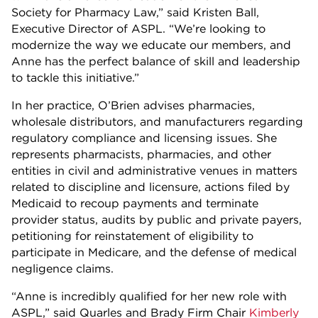
Society for Pharmacy Law,” said Kristen Ball,
Executive Director of ASPL. “We’re looking to
modernize the way we educate our members, and
Anne has the perfect balance of skill and leadership
to tackle this initiative.”
In her practice, O’Brien advises pharmacies,
wholesale distributors, and manufacturers regarding
regulatory compliance and licensing issues. She
represents pharmacists, pharmacies, and other
entities in civil and administrative venues in matters
related to discipline and licensure, actions filed by
Medicaid to recoup payments and terminate
provider status, audits by public and private payers,
petitioning for reinstatement of eligibility to
participate in Medicare, and the defense of medical
negligence claims.
“Anne is incredibly qualified for her new role with
ASPL,” said Quarles and Brady Firm Chair
Kimberly