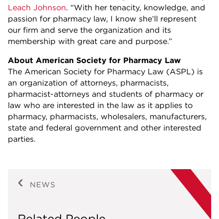
Leach Johnson
. “With her tenacity, knowledge, and
passion for pharmacy law, I know she’ll represent
our firm and serve the organization and its
membership with great care and purpose.”
About American Society for Pharmacy Law
The American Society for Pharmacy Law (ASPL) is
an organization of attorneys, pharmacists,
pharmacist-attorneys and students of pharmacy or
law who are interested in the law as it applies to
pharmacy, pharmacists, wholesalers, manufacturers,
state and federal government and other interested
parties.
NEWS
Related People