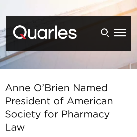
Back to Main Content
Main Content
Main Menu
Anne O’Brien Named
President of American
Society for Pharmacy
Law