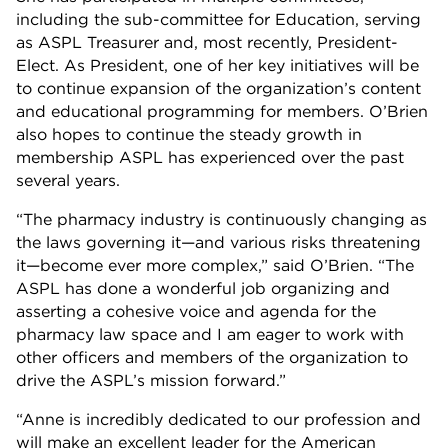
including the sub-committee for Education, serving
as ASPL Treasurer and, most recently, President-
Elect. As President, one of her key initiatives will be
to continue expansion of the organization’s content
and educational programming for members. O’Brien
also hopes to continue the steady growth in
membership ASPL has experienced over the past
several years.
“The pharmacy industry is continuously changing as
the laws governing it—and various risks threatening
it—become ever more complex,” said O’Brien. “The
ASPL has done a wonderful job organizing and
asserting a cohesive voice and agenda for the
pharmacy law space and I am eager to work with
other officers and members of the organization to
drive the ASPL’s mission forward.”
“Anne is incredibly dedicated to our profession and
will make an excellent leader for the American