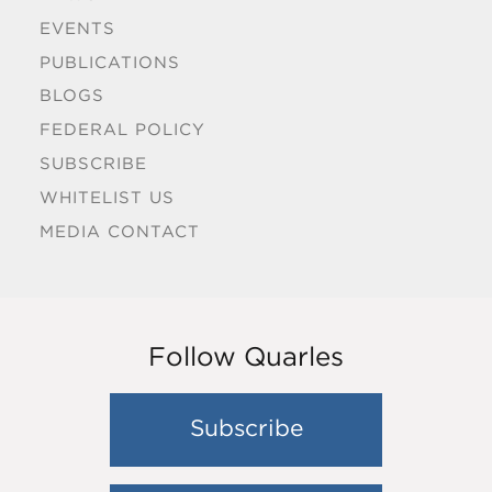
EVENTS
PUBLICATIONS
BLOGS
FEDERAL POLICY
SUBSCRIBE
WHITELIST US
MEDIA CONTACT
Follow Quarles
Subscribe