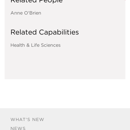
Anne O'Brien
Related Capabilities
Health & Life Sciences
WHAT'S NEW
NEWS