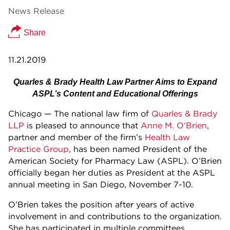
News Release
Share
11.21.2019
Quarles & Brady Health Law Partner Aims to Expand
ASPL’s Content and Educational Offerings
Chicago — The national law firm of
Quarles & Brady
LLP
is pleased to announce that
Anne M. O’Brien
,
partner and member of the firm’s
Health Law
Practice Group
, has been named President of the
American Society for Pharmacy Law (ASPL). O’Brien
officially began her duties as President at the ASPL
annual meeting in San Diego, November 7-10.
O’Brien takes the position after years of active
involvement in and contributions to the organization.
She has participated in multiple committees,