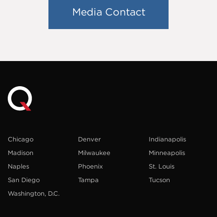
Media Contact
Chicago
Denver
Indianapolis
Madison
Milwaukee
Minneapolis
Naples
Phoenix
St. Louis
San Diego
Tampa
Tucson
Washington, D.C.