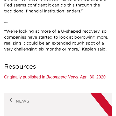
Fed seems confident it can do this through the
traditional financial institution lenders.”
....
“We’re looking at more of a U-shaped recovery, so
companies have started to look at borrowing more,
realizing it could be an extended rough spot of a
very challenging six months or more,” Kaplan said.
Resources
Originally published in
Bloomberg News
, April 30, 2020
NEWS