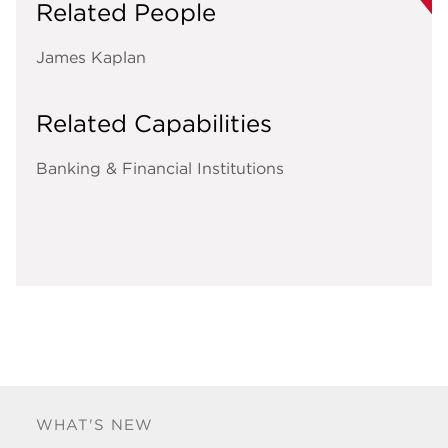
Related People
James Kaplan
Related Capabilities
Banking & Financial Institutions
WHAT'S NEW