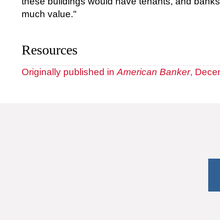
these buildings would have tenants, and banks g
much value."
Resources
Originally published in
American Banker
, Dece