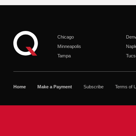
Chicago
Denv
Minneapolis
Napl
Tampa
Tucs
Home
Make a Payment
Subscribe
Terms of 