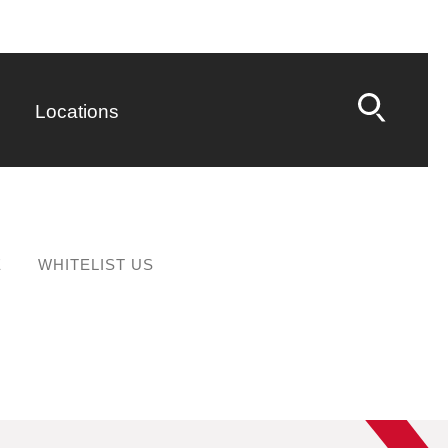
Locations
E
WHITELIST US