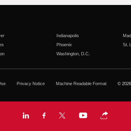
er
Indianapolis
Mad
es
Phoenix
St. 
on
Washington, D.C.
Use
Privacy Notice
Machine Readable Format
© 2026