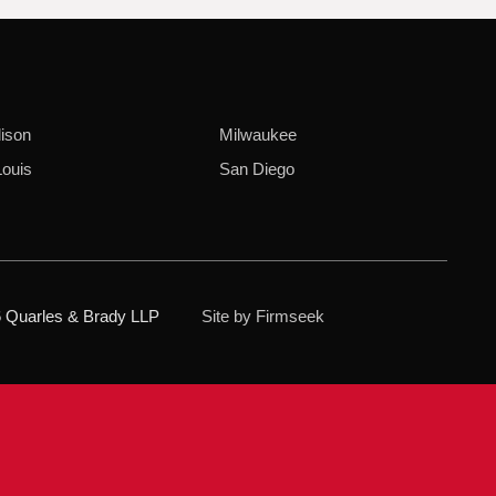
ison
Milwaukee
Louis
San Diego
 Quarles & Brady LLP
Site by Firmseek