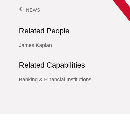
NEWS
Related People
James Kaplan
Related Capabilities
Banking & Financial Institutions