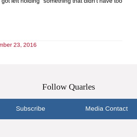
ot left holding "something that didn't have too
mber 23, 2016
Follow Quarles
Subscribe
Media Contact