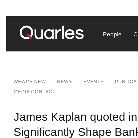
People
C
WHAT'S NEW
NEWS
EVENTS
PUBLICA
MEDIA CONTACT
James Kaplan quoted in
Significantly Shape Bank