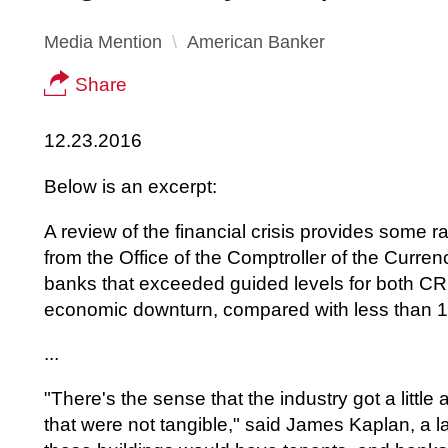
Media Mention
American Banker
Share
12.23.2016
Below is an excerpt:
A review of the financial crisis provides some ra
from the Office of the Comptroller of the Curr
banks that exceeded guided levels for both CR
economic downturn, compared with less than 1%
...
"There's the sense that the industry got a littl
that were not tangible," said James Kaplan, a l