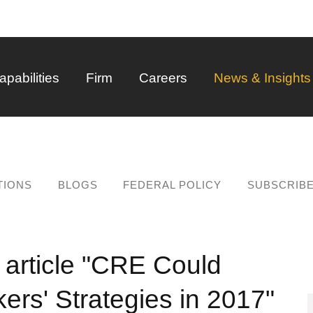
Back to Main Content
Main Content
Main Menu
apabilities
Firm
Careers
News & Insights
TIONS
BLOGS
FEDERAL POLICY
SUBSCRIB
 article "CRE Could
ers' Strategies in 2017"