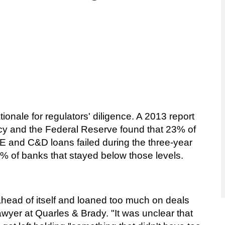
tionale for regulators' diligence. A 2013 report
ency and the Federal Reserve found that 23% of
E and C&D loans failed during the three-year
 of banks that stayed below those levels.
e ahead of itself and loaned too much on deals
awyer at Quarles & Brady. "It was unclear that