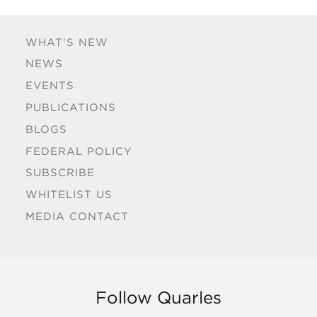
WHAT'S NEW
NEWS
EVENTS
PUBLICATIONS
BLOGS
FEDERAL POLICY
SUBSCRIBE
WHITELIST US
MEDIA CONTACT
Follow Quarles