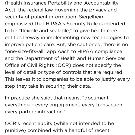
(Health Insurance Portability and Accountability
Act), the federal law governing the privacy and
security of patient information. Siegelheim
emphasized that HIPAA’s Security Rule is intended
to be “flexible and scalable,” to give health care
entities leeway in implementing new technologies to
improve patient care. But, she cautioned, there is no
"one-size-fits-all" approach to HIPAA compliance
and the Department of Health and Human Services’
Office of Civil Rights (OCR) does not specify the
level of detail or type of controls that are required.
This leaves it to companies to be able to justify every
step they take in securing their data.
In practice she said, that means, “document
everything – every engagement, every transaction,
every partner interaction.”
OCR’s recent audits (while not intended to be
punitive) combined with a handful of recent