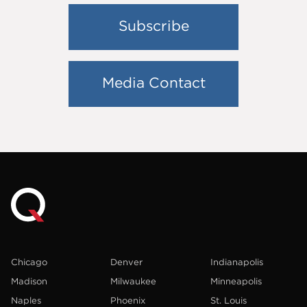
Subscribe
Media Contact
Chicago
Denver
Indianapolis
Madison
Milwaukee
Minneapolis
Naples
Phoenix
St. Louis