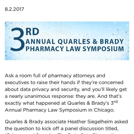
8.2.2017
Ask a room full of pharmacy attorneys and
executives to raise their hands if they’re concerned
about data privacy and security, and you’ll likely get
a nearly unanimous response: they are. And that’s
rd
exactly what happened at Quarles & Brady’s 3
Annual Pharmacy Law Symposium in Chicago.
Quarles & Brady associate Heather Siegelheim asked
the question to kick off a panel discussion titled,