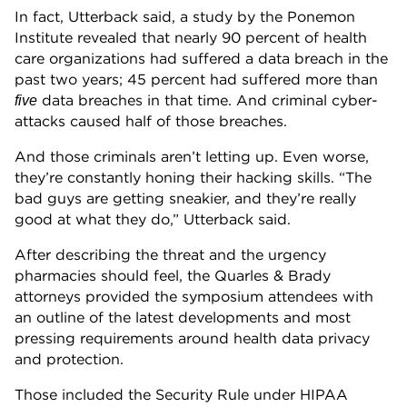
In fact, Utterback said, a study by the Ponemon
Institute revealed that nearly 90 percent of health
care organizations had suffered a data breach in the
past two years; 45 percent had suffered more than
data breaches in that time. And criminal cyber-
five
attacks caused half of those breaches.
And those criminals aren’t letting up. Even worse,
they’re constantly honing their hacking skills. “The
bad guys are getting sneakier, and they’re really
good at what they do,” Utterback said.
After describing the threat and the urgency
pharmacies should feel, the Quarles & Brady
attorneys provided the symposium attendees with
an outline of the latest developments and most
pressing requirements around health data privacy
and protection.
Those included the Security Rule under HIPAA