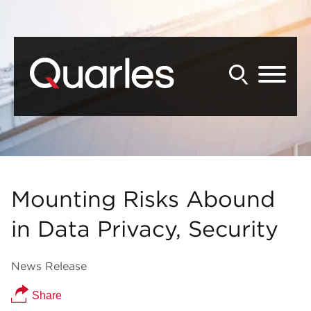
Back to Main Content
Main Content
Main Menu
Mounting Risks Abound
in Data Privacy, Security
News Release
Share