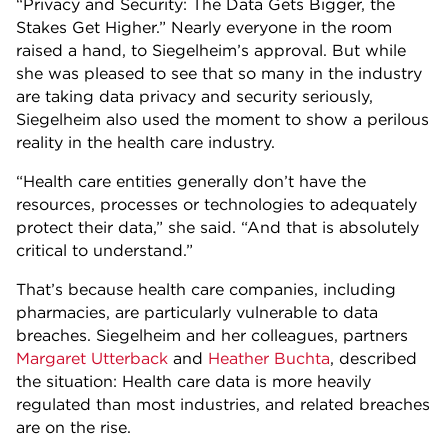
“Privacy and Security: The Data Gets Bigger, the
Stakes Get Higher.” Nearly everyone in the room
raised a hand, to Siegelheim’s approval. But while
she was pleased to see that so many in the industry
are taking data privacy and security seriously,
Siegelheim also used the moment to show a perilous
reality in the health care industry.
“Health care entities generally don’t have the
resources, processes or technologies to adequately
protect their data,” she said. “And that is absolutely
critical to understand.”
That’s because health care companies, including
pharmacies, are particularly vulnerable to data
breaches. Siegelheim and her colleagues, partners
Margaret Utterback
and
Heather Buchta
, described
the situation: Health care data is more heavily
regulated than most industries, and related breaches
are on the rise.