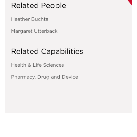
Related People
Heather Buchta
Margaret Utterback
Related Capabilities
Health & Life Sciences
Pharmacy, Drug and Device