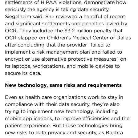
settlements of HIPAA violations, demonstrate how
seriously the agency is taking data security,
Siegelheim said. She reviewed a handful of recent
and significant settlements and penalties levied by
OCR. They included the $3.2 million penalty that
OCR slapped on Children’s Medical Center of Dallas
after concluding that the provider “failed to
implement a risk management plan and failed to
encrypt or use alternative protective measures” on
its laptops, workstations, and mobile devices to
secure its data.
New technology, same risks and requirements
Even as health care organizations work to stay in
compliance with their data security, they’re also
trying to implement new technology, including
mobile applications, to improve efficiencies and the
patient experience. But those technologies bring
new risks to data privacy and security, as Buchta