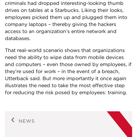
criminals had dropped interesting-looking thumb
drives on tables at a Starbucks. Liking their looks,
employees picked them up and plugged them into
company laptops – thereby giving the hackers
access to an organization’s entire network and
databases.
That real-world scenario shows that organizations
need the ability to wipe data from mobile devices
and computers – even those owned by employees, if
they’re used for work – in the event of a breach,
Utterback said. But more importantly it once again
illustrates the need to take the most effective step
for reducing the risk posed by employees: training.
NEWS