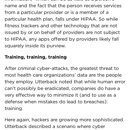
name and the fact that the person receives services
from a particular provider or is a member of a
particular health plan, falls under HIPAA. So while
fitness trackers and other technology that are not
issued by or on behalf of providers are not subject
to HIPAA, any apps offered by providers likely fall
squarely inside its purview.
Training, training, training
After criminal cyber-attacks, the greatest threat to
most health care organizations’ data are the people
they employ. Utterback noted that while human error
can’t possibly be eradicated, companies do have a
very effective way to minimize it (and to use as a
defense when mistakes do lead to breaches):
training.
Here again, hackers are growing more sophisticated.
Utterback described a scenario where cyber