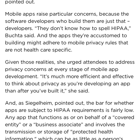
pointed out.
Mobile apps raise particular concerns, because the
software developers who build them are just that –
developers. “They don’t know how to spell HIPAA,”
Buchta said. And the apps they’re accustomed to
building might adhere to mobile privacy rules that
are not health care specific.
Given those realities, she urged attendees to address
privacy concerns at every stage of mobile app
development. “It’s much more efficient and effective
to think about privacy as you’re developing an app
than after you’ve built it,” she said.
And, as Siegelheim, pointed out, the bar for whether
apps are subject to HIPAA requirements is fairly low.
Any app that functions as or on behalf of a “covered
entity” or a “business associate” and involves the
transmission or storage of "protected health
information," which can be as little as a person's