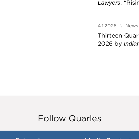
, “Ris
Lawyers
4.1.2026
News 
Thirteen Quar
2026 by
India
Follow Quarles