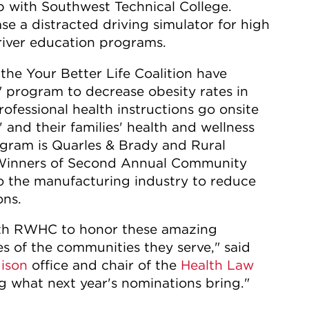
p with Southwest Technical College.
se a distracted driving simulator for high
river education programs.
e Your Better Life Coalition have
 program to decrease obesity rates in
ofessional health instructions go onsite
 and their families' health and wellness
ogram is Quarles & Brady and Rural
Winners of Second Annual Community
o the manufacturing industry to reduce
ons.
with RWHC to honor these amazing
es of the communities they serve," said
ison
office and chair of the
Health Law
g what next year's nominations bring."