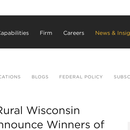
Back to Main Content
Main Content
Main Menu
apabilities
Firm
Careers
News & Insig
CATIONS
BLOGS
FEDERAL POLICY
SUBSC
Rural Wisconsin
nnounce Winners of