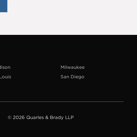
ison
Milwaukee
 Louis
San Diego
© 2026 Quarles & Brady LLP