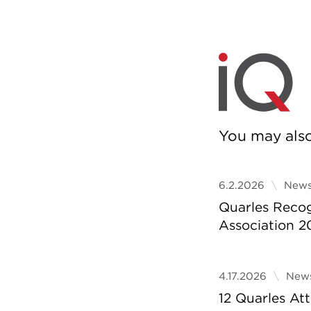
You may also 
6.2.2026
News
Quarles Reco
Association 2
4.17.2026
News
12 Quarles A