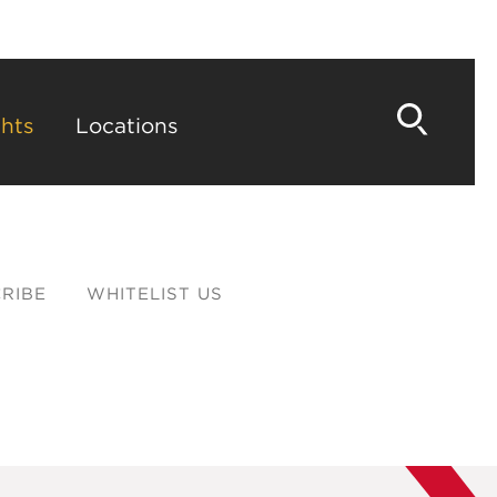
hts
Locations
RIBE
WHITELIST US