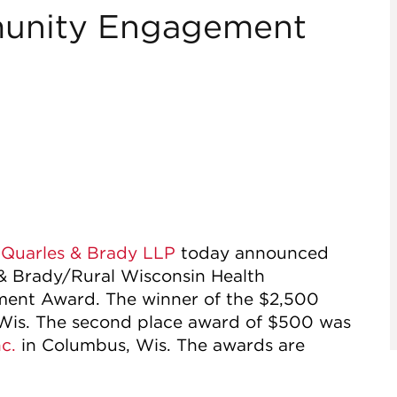
unity Engagement
f
Quarles & Brady LLP
today announced
 & Brady/Rural Wisconsin Health
nt Award. The winner of the $2,500
 Wis. The second place award of $500 was
c.
in Columbus, Wis. The awards are