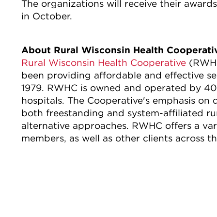
The organizations will receive their awar
in October.
About Rural Wisconsin Health Cooperat
Rural Wisconsin Health Cooperative
(RWHC)
been providing affordable and effective se
1979. RWHC is owned and operated by 40 r
hospitals. The Cooperative's emphasis on
both freestanding and system-affiliated rur
alternative approaches. RWHC offers a vari
members, as well as other clients across th