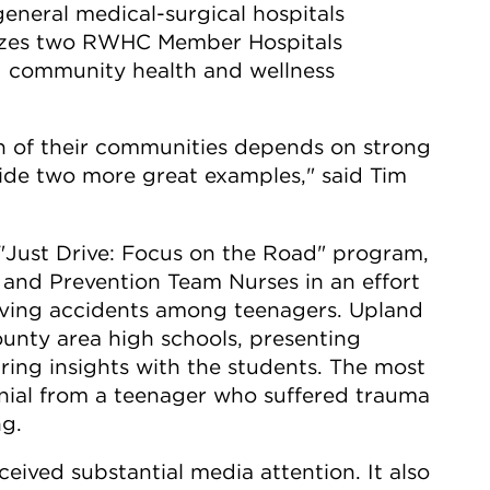
eneral medical-surgical hospitals
izes two RWHC Member Hospitals
g community health and wellness
th of their communities depends on strong
ovide two more great examples," said Tim
 "Just Drive: Focus on the Road" program,
 and Prevention Team Nurses in an effort
riving accidents among teenagers. Upland
ounty area high schools, presenting
ring insights with the students. The most
onial from a teenager who suffered trauma
ng.
eived substantial media attention. It also