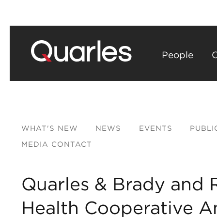
People
C
WHAT'S NEW
NEWS
EVENTS
PUBLI
MEDIA CONTACT
​Quarles & Brady and 
Health Cooperative A