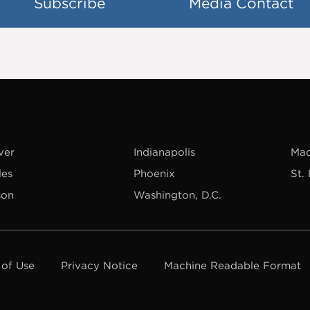
Subscribe
Media Contact
ver
Indianapolis
Mad
les
Phoenix
St.
son
Washington, D.C.
 of Use
Privacy Notice
Machine Readable Format