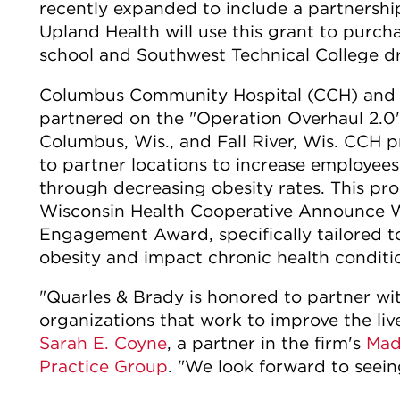
recently expanded to include a partnershi
Upland Health will use this grant to purcha
school and Southwest Technical College d
Columbus Community Hospital (CCH) and th
partnered on the "Operation Overhaul 2.0"
Columbus, Wis., and Fall River, Wis. CCH pr
to partner locations to increase employees'
through decreasing obesity rates. This pr
Wisconsin Health Cooperative Announce 
Engagement Award, specifically tailored t
obesity and impact chronic health conditi
"Quarles & Brady is honored to partner 
organizations that work to improve the liv
Sarah E. Coyne
, a partner in the firm's
Mad
Practice Group
. "We look forward to seein