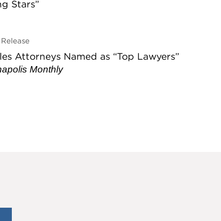
ing Stars”
Release
les Attorneys Named as “Top Lawyers”
napolis Monthly