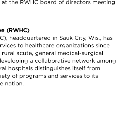
ds at the RWHC board of directors meeting
ive (RWHC)
, headquartered in Sauk City, Wis., has
rvices to healthcare organizations since
ural acute, general medical-surgical
 developing a collaborative network among
al hospitals distinguishes itself from
ety of programs and services to its
e nation.