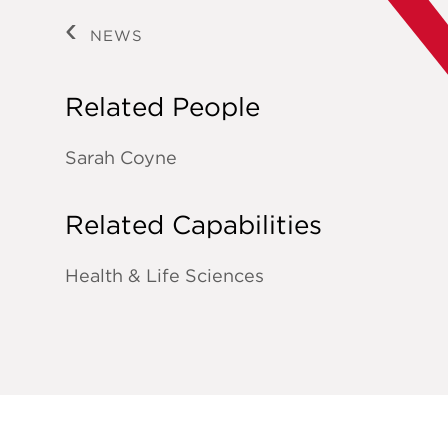
NEWS
Related People
Sarah Coyne
Related Capabilities
Health & Life Sciences