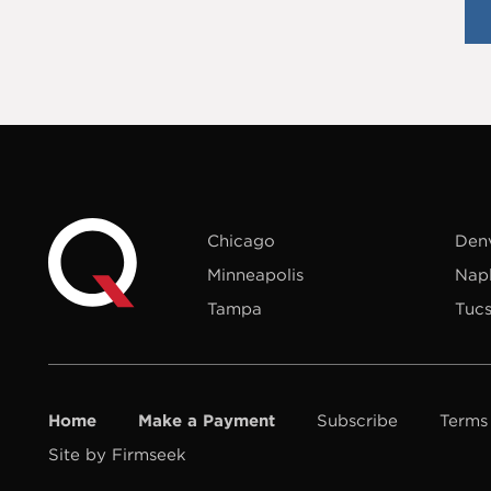
Chicago
Den
Minneapolis
Nap
Tampa
Tuc
Home
Make a Payment
Subscribe
Terms
Site by Firmseek