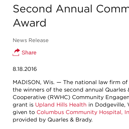
Second Annual Comm
Award
News Release
Share
8.18.2016
MADISON, Wis. — The national law firm o
the winners of the second annual Quarles
Cooperative (RWHC) Community Engageme
grant is
Upland Hills Health
in Dodgeville,
given to
Columbus Community Hospital, In
provided by Quarles & Brady.