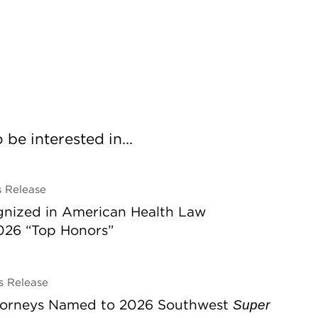
be interested in...
 Release
gnized in American Health Law
026 “Top Honors”
 Release
ttorneys Named to 2026 Southwest
Super