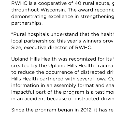
RWHC is a cooperative of 40 rural acute, g
throughout Wisconsin. The award recogn
demonstrating excellence in strengthenin
partnerships.
"Rural hospitals understand that the heal
local partnerships; this year's winners pr
Size, executive director of RWHC.
Upland Hills Health was recognized for its
created by the Upland Hills Health Trauma
to reduce the occurrence of distracted d
Hills Health partnered with several Iowa C
information in an assembly format and sha
impactful part of the program is a testim
in an accident because of distracted drivi
Since the program began in 2012, it has rec