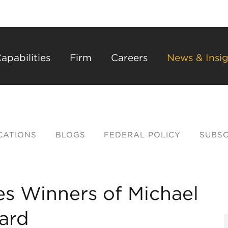
Back to Main Content
Main Content
Main Menu
apabilities
Firm
Careers
News & Insig
CATIONS
BLOGS
FEDERAL POLICY
SUBSC
s Winners of Michael
ard