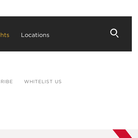
hts
Locations
RIBE
WHITELIST US