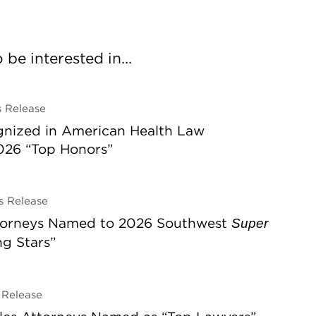
be interested in...
 Release
gnized in American Health Law
026 “Top Honors”
 Release
ttorneys Named to 2026 Southwest
Super
ing Stars”
Release