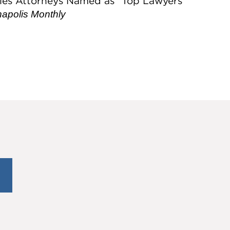
les Attorneys Named as “Top Lawyers”
napolis Monthly