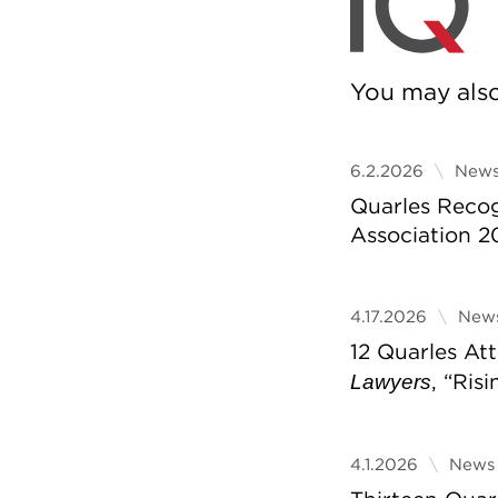
You may also 
6.2.2026
News
Quarles Reco
Association 2
4.17.2026
News
12 Quarles A
, “Ris
Lawyers
4.1.2026
News 