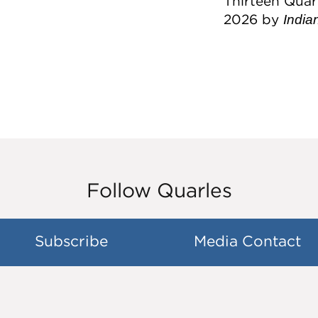
Thirteen Quar
2026 by
India
Follow Quarles
Subscribe
Media Contact