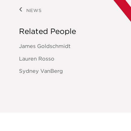
NEWS
Related People
James Goldschmidt
Lauren Rosso
Sydney VanBerg