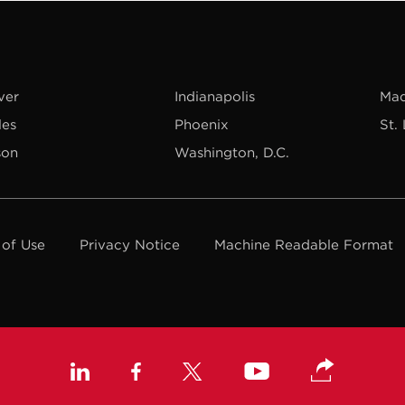
ver
Indianapolis
Mad
les
Phoenix
St.
son
Washington, D.C.
 of Use
Privacy Notice
Machine Readable Format