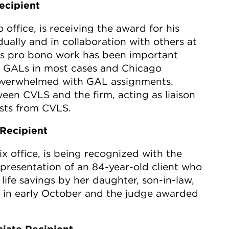
ecipient
o office, is receiving the award for his
ually and in collaboration with others at
. His pro bono work has been important
g GALs in most cases and Chicago
overwhelmed with GAL assignments.
een CVLS and the firm, acting as liaison
sts from CVLS.
Recipient
x office, is being recognized with the
presentation of an 84-year-old client who
ife savings by her daughter, son-in-law,
 in early October and the judge awarded