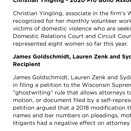
Christian Yingling - 2020 Pro Bono Asso
Christian Yingling, associate in the firm's 
recognized for her monthly volunteer work
victims of domestic violence who are seeki
Domestic Relations Court and Circuit Cour
represented eight women so far this year.
James Goldschmidt, Lauren Zenk and Sy
Recipient
James Goldschmidt, Lauren Zenk and Sydne
in filing a petition to the Wisconsin Supr
"ghostwriting" rule that allows attorneys to
motion, or document filed by a self-represe
petition argued that a 2018 modification th
names and bar numbers on pleadings, mot
litigants had a negative effect on attorne