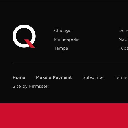
Chicago
Den
Minneapolis
Nap
Tampa
Tuc
Home
Make a Payment
Subscribe
Terms
Site by Firmseek