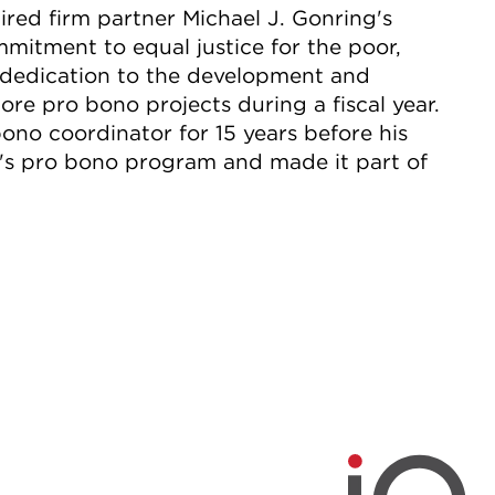
red firm partner Michael J. Gonring's
itment to equal justice for the poor,
dedication to the development and
ore pro bono projects during a fiscal year.
bono coordinator for 15 years before his
rm's pro bono program and made it part of