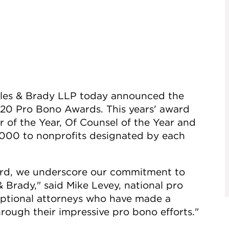
rles & Brady LLP today announced the
2020 Pro Bono Awards. This years' award
r of the Year, Of Counsel of the Year and
1,000 to nonprofits designated by each
rd, we underscore our commitment to
 Brady," said Mike Levey, national pro
ceptional attorneys who have made a
hrough their impressive pro bono efforts."