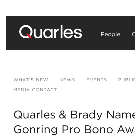
People
C
WHAT'S NEW
NEWS
EVENTS
PUBLI
MEDIA CONTACT
Quarles & Brady Name
Gonring Pro Bono Aw