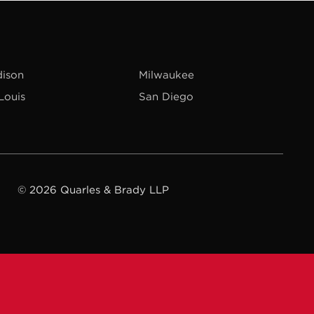
ison
Milwaukee
 Louis
San Diego
© 2026 Quarles & Brady LLP