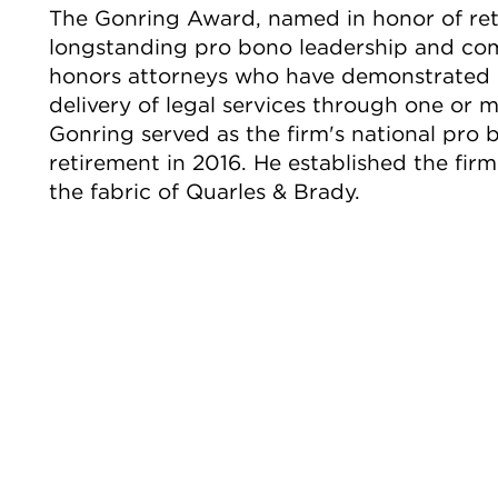
The Gonring Award, named in honor of reti
longstanding pro bono leadership and comm
honors attorneys who have demonstrated 
delivery of legal services through one or m
Gonring served as the firm's national pro 
retirement in 2016. He established the fi
the fabric of Quarles & Brady.