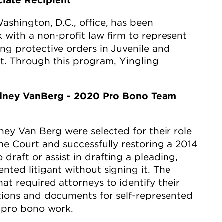
ciate Recipient
Washington, D.C., office, has been
 with a non-profit law firm to represent
ng protective orders in Juvenile and
t. Through this program, Yingling
dney VanBerg - 2020 Pro Bono Team
y Van Berg were selected for their role
eme Court and successfully restoring a 2014
 draft or assist in drafting a pleading,
nted litigant without signing it. The
at required attorneys to identify their
ions and documents for self-represented
y pro bono work.