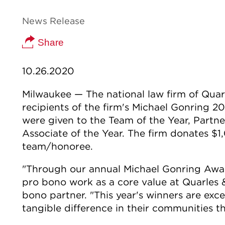
News Release
Share
10.26.2020
Milwaukee — The national law firm of Qua
recipients of the firm's Michael Gonring 
were given to the Team of the Year, Partne
Associate of the Year. The firm donates $
team/honoree.
"Through our annual Michael Gonring Awa
pro bono work as a core value at Quarles &
bono partner. "This year's winners are ex
tangible difference in their communities t