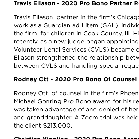
Travis Eliason - 2020 Pro Bono Partner R
Travis Eliason, partner in the firm's Chicag
work as a Guardian ad Litem (GAL), individ
the firm, for children in Cook County, Ill
recently, as a new judge began appointin
Volunteer Legal Services (CVLS) became 
Eliason strengthened the relationship betw
between CVLS and handling special reque
Rodney Ott - 2020 Pro Bono Of Counsel 
Rodney Ott, of counsel in the firm's Phoeni
Michael Gonring Pro Bono award for his re
was taken advantage of and denied of her l
and granddaughter. A Zoom trial was held
the client $213,000.