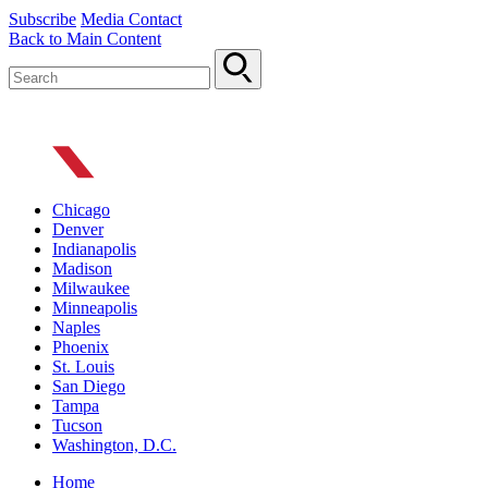
Subscribe
Media Contact
Back to Main Content
Chicago
Denver
Indianapolis
Madison
Milwaukee
Minneapolis
Naples
Phoenix
St. Louis
San Diego
Tampa
Tucson
Washington, D.C.
Home