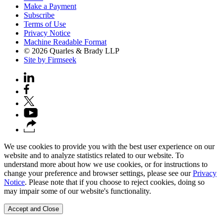
Make a Payment
Subscribe
Terms of Use
Privacy Notice
Machine Readable Format
© 2026 Quarles & Brady LLP
Site by Firmseek
We use cookies to provide you with the best user experience on our
website and to analyze statistics related to our website. To
understand more about how we use cookies, or for instructions to
change your preference and browser settings, please see our
Privacy
Notice
. Please note that if you choose to reject cookies, doing so
may impair some of our website's functionality.
Accept and Close