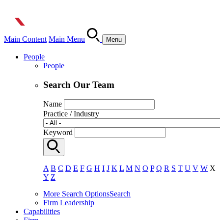
Main Content
Main Menu
Menu
People
People
Search Our Team
Name
Practice / Industry
Keyword
A
B
C
D
E
F
G
H
I
J
K
L
M
N
O
P
Q
R
S
T
U
V
W
X
Y
Z
More Search Options
Search
Firm Leadership
Capabilities