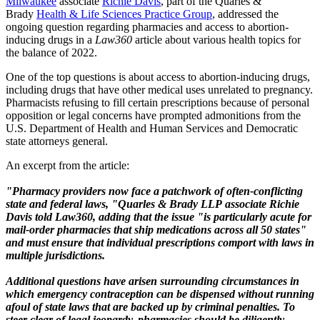
Milwaukee
associate
Richie Davis
, part of the Quarles &
Brady
Health & Life Sciences Practice Group
, addressed the
ongoing question regarding pharmacies and access to abortion-
inducing drugs in a
Law360
article about various health topics for
the balance of 2022.
One of the top questions is about access to abortion-inducing drugs,
including drugs that have other medical uses unrelated to pregnancy.
Pharmacists refusing to fill certain prescriptions because of personal
opposition or legal concerns have prompted admonitions from the
U.S. Department of Health and Human Services and Democratic
state attorneys general.
An excerpt from the article:
"Pharmacy providers now face a patchwork of often-conflicting
state and federal laws, "Quarles & Brady LLP
associate Richie
Davis told Law360, adding that the issue "is particularly acute for
mail-order pharmacies that ship medications across all 50 states"
and must ensure that individual prescriptions comport with laws in
multiple jurisdictions.
Additional questions have arisen surrounding circumstances in
which emergency contraception can be dispensed without running
afoul of state laws that are backed up by criminal penalties. To
steer clear of legal jeopardy, pharmacies should be diligently