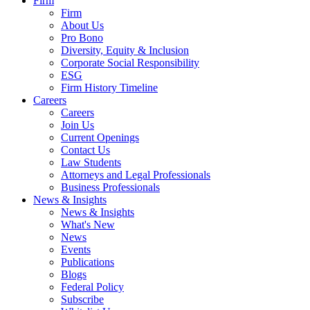
Firm
Firm
About Us
Pro Bono
Diversity, Equity & Inclusion
Corporate Social Responsibility
ESG
Firm History Timeline
Careers
Careers
Join Us
Current Openings
Contact Us
Law Students
Attorneys and Legal Professionals
Business Professionals
News & Insights
News & Insights
What's New
News
Events
Publications
Blogs
Federal Policy
Subscribe