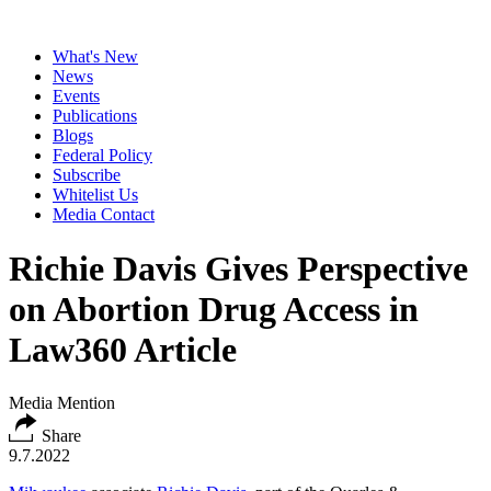
What's New
News
Events
Publications
Blogs
Federal Policy
Subscribe
Whitelist Us
Media Contact
Richie Davis Gives Perspective
on Abortion Drug Access in
Law360 Article
Media Mention
Share
9.7.2022