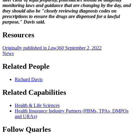
monitoring laws and guidance that are changing by the day, and
they should also be "closely reviewing diagnosis codes on
prescriptions to ensure the drugs are dispensed for a lawful
purpose," Davis said.
Resources
Originally published in
Law360
September 2, 2022
News
Related People
Richard Davis
Related Capabilities
Health & Life Sciences
Health Insurance Industry Partners (PBMs, TPAs, DMPOs
and URAs)
Follow Quarles