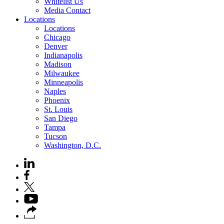
Whitelist Us
Media Contact
Locations
Locations
Chicago
Denver
Indianapolis
Madison
Milwaukee
Minneapolis
Naples
Phoenix
St. Louis
San Diego
Tampa
Tucson
Washington, D.C.