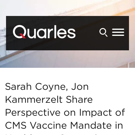
Back to Main Content
Main Content
Main Menu
Sarah Coyne, Jon
Kammerzelt Share
Perspective on Impact of
CMS Vaccine Mandate in