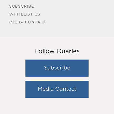
SUBSCRIBE
WHITELIST US
MEDIA CONTACT
Follow Quarles
Subscribe
Media Contact