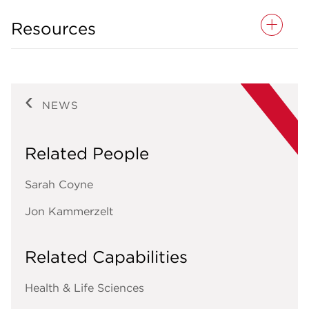
Resources
NEWS
Related People
Sarah Coyne
Jon Kammerzelt
Related Capabilities
Health & Life Sciences