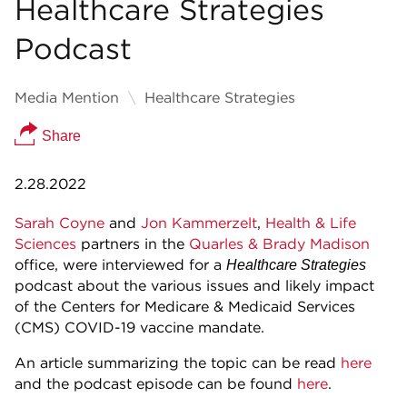
Healthcare Strategies
Podcast
Media Mention
Healthcare Strategies
Share
2.28.2022
Sarah Coyne
and
Jon Kammerzelt
,
Health & Life
Sciences
partners in the
Quarles & Brady
Madison
office, were interviewed for a
Healthcare Strategies
podcast about the various issues and likely impact
of the Centers for Medicare & Medicaid Services
(CMS) COVID-19 vaccine mandate.
An article summarizing the topic can be read
here
and the podcast episode can be found
here
.