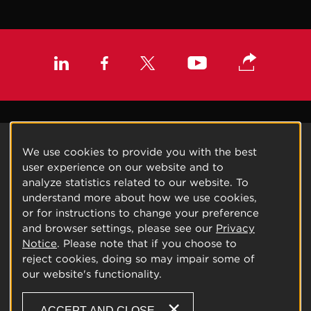
We use cookies to provide you with the best
user experience on our website and to
analyze statistics related to our website. To
understand more about how we use cookies,
or for instructions to change your preference
and browser settings, please see our
Privacy
Notice
. Please note that if you choose to
reject cookies, doing so may impair some of
our website's functionality.
ACCEPT AND CLOSE