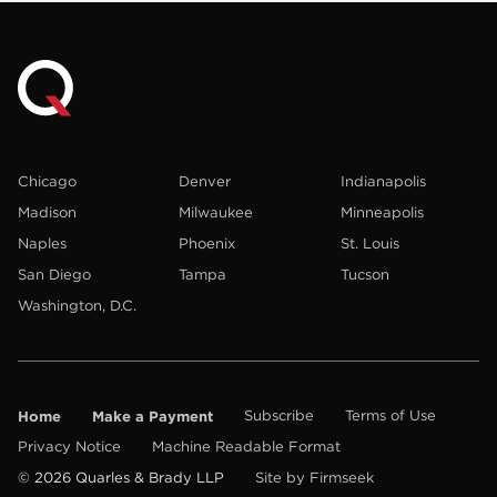
Chicago
Denver
Indianapolis
Madison
Milwaukee
Minneapolis
Naples
Phoenix
St. Louis
San Diego
Tampa
Tucson
Washington, D.C.
Home
Make a Payment
Subscribe
Terms of Use
Privacy Notice
Machine Readable Format
© 2026 Quarles & Brady LLP
Site by Firmseek