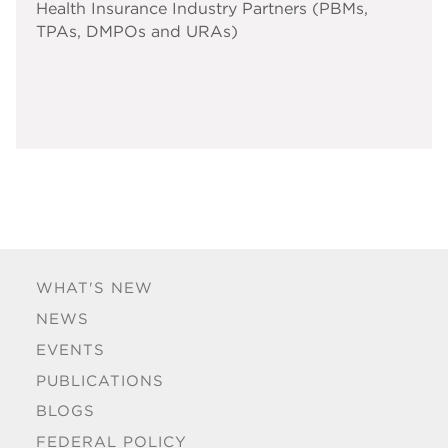
Health Insurance Industry Partners (PBMs,
TPAs, DMPOs and URAs)
WHAT'S NEW
NEWS
EVENTS
PUBLICATIONS
BLOGS
FEDERAL POLICY