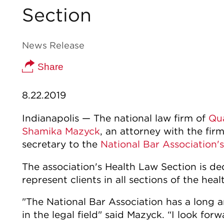
Section
News Release
Share
8.22.2019
Indianapolis — The national law firm of
Qu
Shamika Mazyck
, an attorney with the fir
secretary to the
National Bar Association's
The association's Health Law Section is d
represent clients in all sections of the heal
"The National Bar Association has a long 
in the legal field" said Mazyck. “I look fo