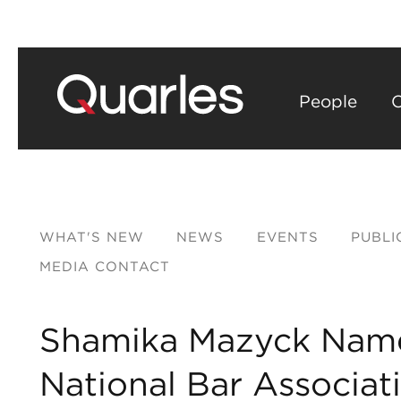
People
C
WHAT'S NEW
NEWS
EVENTS
PUBLI
MEDIA CONTACT
Shamika Mazyck Name
National Bar Associat