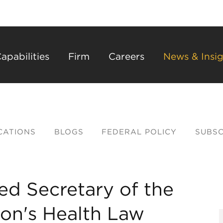
Back to Main Content
Main Content
Main Menu
apabilities
Firm
Careers
News & Insig
CATIONS
BLOGS
FEDERAL POLICY
SUBSC
d Secretary of the
ion's Health Law