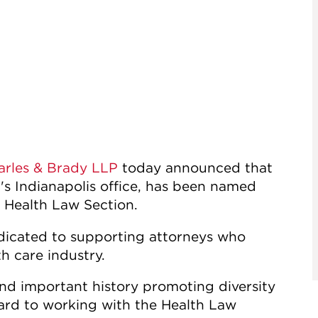
arles & Brady LLP
today announced that
m's Indianapolis office, has been named
Health Law Section.
edicated to supporting attorneys who
th care industry.
and important history promoting diversity
rward to working with the Health Law