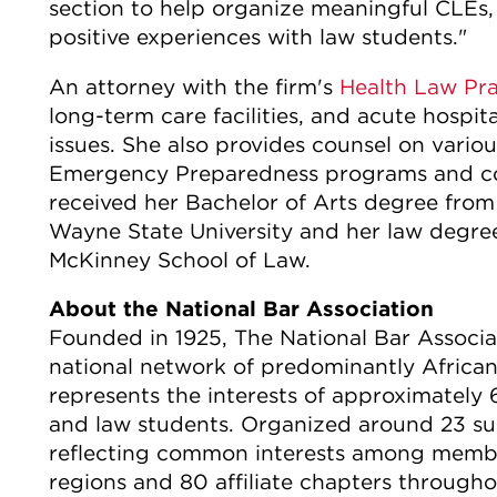
section to help organize meaningful CLEs
positive experiences with law students."
An attorney with the firm's
Health Law Pr
long-term care facilities, and acute hospit
issues. She also provides counsel on vario
Emergency Preparedness programs and co
received her Bachelor of Arts degree from
Wayne State University and her law degree
McKinney School of Law.
About the National Bar Association
Founded in 1925, The National Bar Associat
national network of predominantly African
represents the interests of approximately 
and law students. Organized around 23 sub
reflecting common interests among member
regions and 80 affiliate chapters through