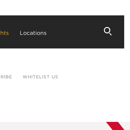
hts
Locations
RIBE
WHITELIST US