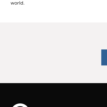
world.