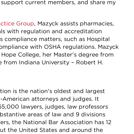
, support current members, and share my
actice Group
, Mazyck assists pharmacies,
als with regulation and accreditation
us compliance matters, such as Hospital
mpliance with OSHA regulations. Mazyck
 Hope College, her Master's degree from
 from Indiana University – Robert H.
ion is the nation's oldest and largest
-American attorneys and judges. It
65,000 lawyers, judges, law professors
stantive areas of law and 9 divisions
s, the National Bar Association has 12
out the United States and around the