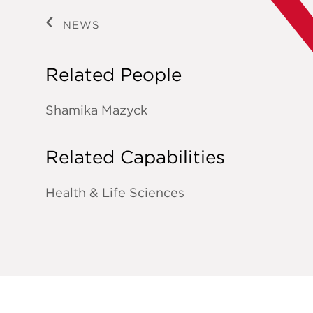
NEWS
Related People
Shamika Mazyck
Related Capabilities
Health & Life Sciences