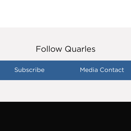
Follow Quarles
Subscribe
Media Contact