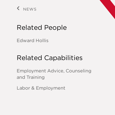
NEWS
Related People
Edward Hollis
Related Capabilities
Employment Advice, Counseling
and Training
Labor & Employment