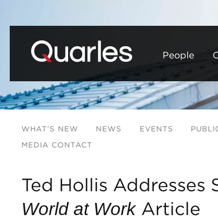
People
C
WHAT'S NEW
NEWS
EVENTS
PUBLI
MEDIA CONTACT
Ted Hollis Addresses 
Article
World at Work