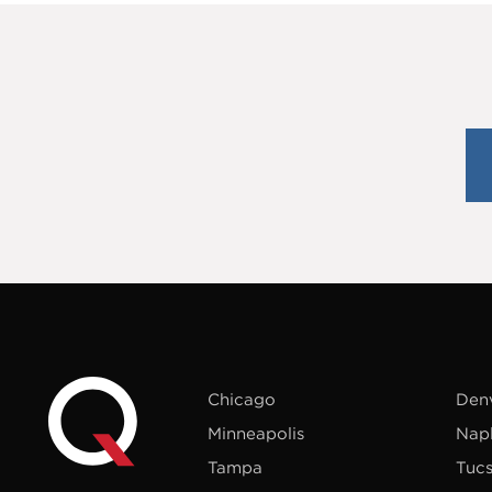
Chicago
Den
Minneapolis
Nap
Tampa
Tuc