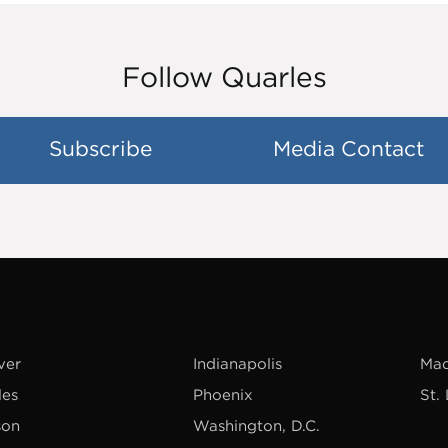
Follow Quarles
Subscribe
Media Contact
ver
Indianapolis
Mad
les
Phoenix
St.
son
Washington, D.C.