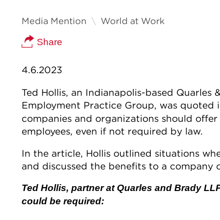
Media Mention
World at Work
Share
4.6.2023
Ted Hollis, an Indianapolis-based Quarles 
Employment Practice Group, was quoted 
companies and organizations should offer
employees, even if not required by law.
In the article, Hollis outlined situations
and discussed the benefits to a company o
Ted Hollis, partner at Quarles and Brady LL
could be required: