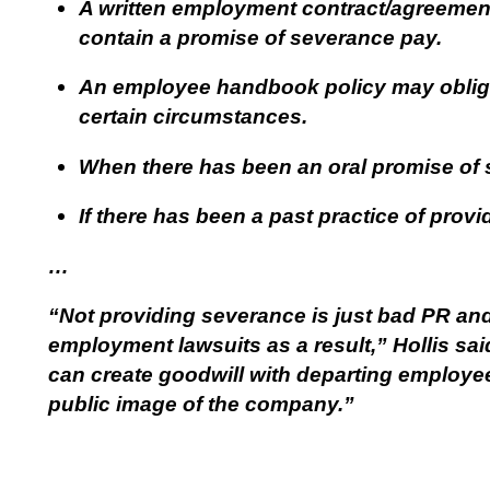
A written employment contract/agreement
contain a promise of severance pay.
An employee handbook policy may obliga
certain circumstances.
When there has been an oral promise of
If there has been a past practice of pro
…
“Not providing severance is just bad PR an
employment lawsuits as a result,” Hollis said
can create goodwill with departing employee
public image of the company.”