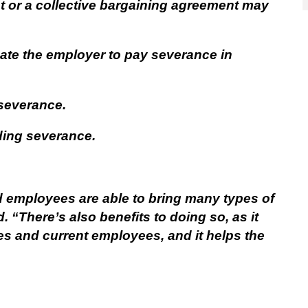
 or a collective bargaining agreement may
te the employer to pay severance in
 severance.
viding severance.
d employees are able to bring many types of
. “There’s also benefits to doing so, as it
s and current employees, and it helps the