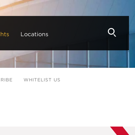
hts
Locations
RIBE
WHITELIST US