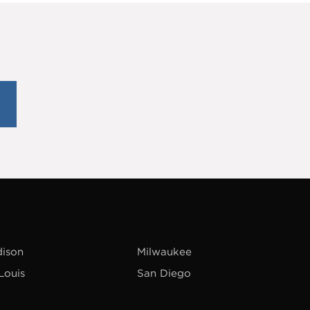
ison
Milwaukee
 Louis
San Diego