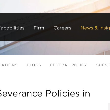
Back to Main Content
Main Content
Main Menu
apabilities
Firm
Careers
News & Insig
CATIONS
BLOGS
FEDERAL POLICY
SUBSC
Severance Policies in