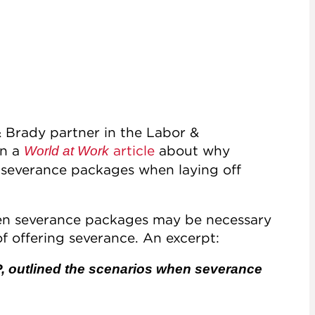
& Brady partner in the Labor &
in a
article
about why
World at Work
 severance packages when laying off
 when severance packages may be necessary
f offering severance. An excerpt:
P, outlined the scenarios when severance