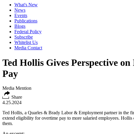
What's New
News
Events
Publications
Blogs
Federal Policy
Subscribe
Whitelist Us
Media Contact
Ted Hollis Gives Perspective o
Pay
Media Mention
Share
4.25.2024
Ted Hollis, a Quarles & Brady Labor & Employment partner in the firm
extend eligibility for overtime pay to more salaried employees. Hollis
them.
An excerpt: