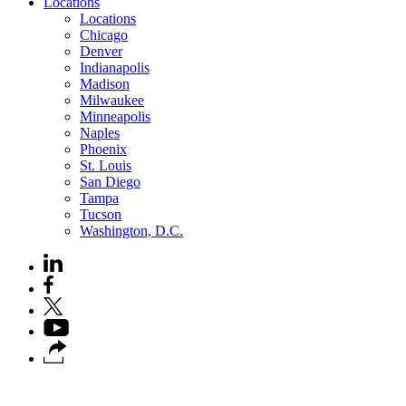
Locations
Locations
Chicago
Denver
Indianapolis
Madison
Milwaukee
Minneapolis
Naples
Phoenix
St. Louis
San Diego
Tampa
Tucson
Washington, D.C.