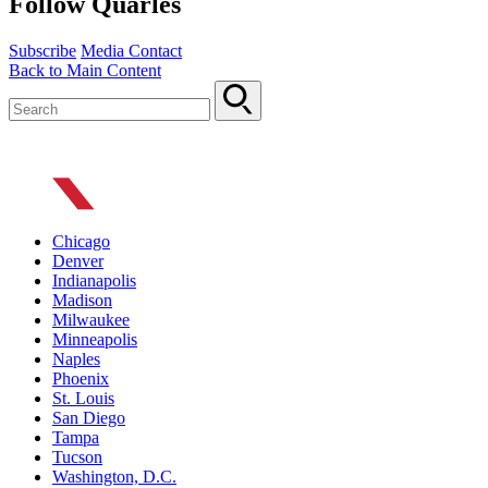
Follow Quarles
Subscribe
Media Contact
Back to Main Content
Chicago
Denver
Indianapolis
Madison
Milwaukee
Minneapolis
Naples
Phoenix
St. Louis
San Diego
Tampa
Tucson
Washington, D.C.