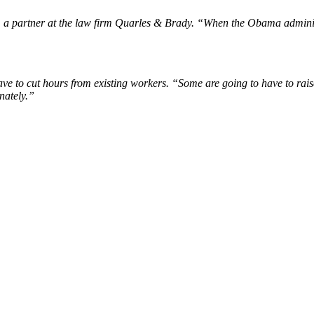
s, a partner at the law firm Quarles & Brady. “When the Obama adminis
ve to cut hours from existing workers. “Some are going to have to rais
nately.”