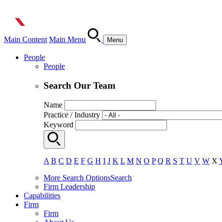
Main Content
Main Menu
Menu
People
People
Search Our Team
Name
Practice / Industry
Keyword
A
B
C
D
E
F
G
H
I
J
K
L
M
N
O
P
Q
R
S
T
U
V
W
X
More Search Options
Search
Firm Leadership
Capabilities
Firm
Firm