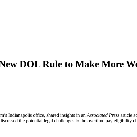
n New DOL Rule to Make More Wo
’s Indianapolis office, shared insights in an
Associated Press
article a
 discussed the potential legal challenges to the overtime pay eligibility