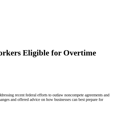
rkers Eligible for Overtime
ddressing recent federal efforts to outlaw noncompete agreements and
 changes and offered advice on how businesses can best prepare for