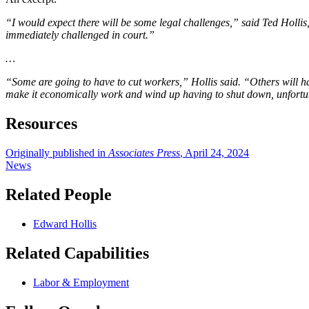
“I would expect there will be some legal challenges,” said Ted Holli
immediately challenged in court.”
…
“Some are going to have to cut workers,” Hollis said. “Others will ha
make it economically work and wind up having to shut down, unfortu
Resources
Originally published in
Associates Press
, April 24, 2024
News
Related People
Edward Hollis
Related Capabilities
Labor & Employment