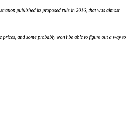
tration published its proposed rule in 2016, that was almost
e prices, and some probably won’t be able to figure out a way to