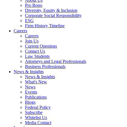
About Us
Pro Bono
Diversity, Equity & Inclusion
Corporate Social Responsibility
ESG
Firm History Timeline
Careers
Careers
Join Us
Current Openings
Contact Us
Law Students
Attorneys and Legal Professionals
Business Professionals
News & Insights
News & Insights
What's New
News
Events
Publications
Blogs
Federal Policy
Subscribe
Whitelist Us
Media Contact