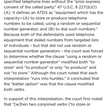
specified telephone lines without the “prior express
consent of the called party.” 47 U.S.C. § 227(b)(1)
(A). It defines an ATDS as “equipment which has the
capacity—(A) to store or produce telephone
numbers to be called, using a random or sequential
number generator; and (B) to dial such numbers.”
Because both of the defendants used telephone
equipment that dialed numbers from targeted lists
of individuals – but that did not use random or
sequential number generators – the court was forced
to determine whether the clause “using a random or
sequential number generator” modified both “to
store” and “to produce” or only “to produce” and
not “to store.” Although the court noted that each
interpretation “runs into hurdles,” it concluded that
the “better option” was that the clause modified
both verbs.
In support of this interpretation, the court first noted
that “[w]hen two conjoined verbs (‘to store or