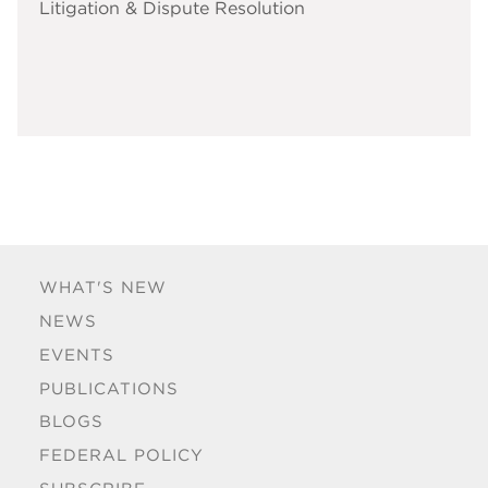
Litigation & Dispute Resolution
WHAT'S NEW
NEWS
EVENTS
PUBLICATIONS
BLOGS
FEDERAL POLICY