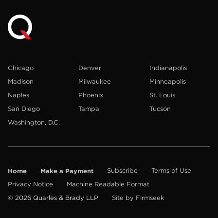
Chicago
Denver
Indianapolis
Madison
Milwaukee
Minneapolis
Naples
Phoenix
St. Louis
San Diego
Tampa
Tucson
Washington, D.C.
Home
Make a Payment
Subscribe
Terms of Use
Privacy Notice
Machine Readable Format
© 2026 Quarles & Brady LLP
Site by Firmseek