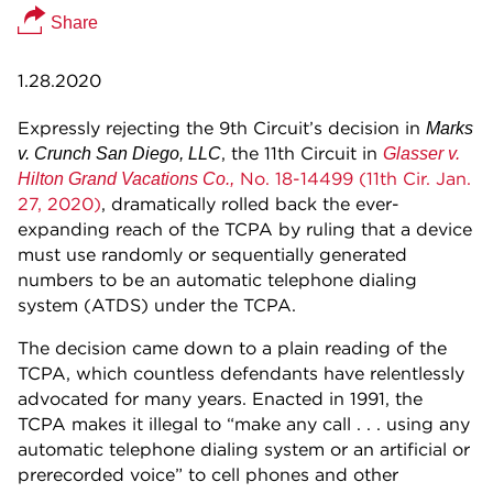
Share
1.28.2020
Expressly rejecting the 9th Circuit’s decision in
Marks
, the 11th Circuit in
v. Crunch San Diego, LLC
Glasser v.
No. 18-14499 (11th Cir. Jan.
Hilton Grand Vacations Co.,
27, 2020)
, dramatically rolled back the ever-
expanding reach of the TCPA by ruling that a device
must use randomly or sequentially generated
numbers to be an automatic telephone dialing
system (ATDS) under the TCPA.
The decision came down to a plain reading of the
TCPA, which countless defendants have relentlessly
advocated for many years. Enacted in 1991, the
TCPA makes it illegal to “make any call . . . using any
automatic telephone dialing system or an artificial or
prerecorded voice” to cell phones and other