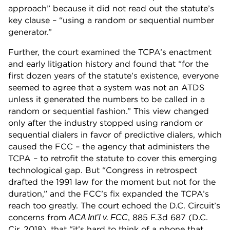
approach” because it did not read out the statute’s
key clause – “using a random or sequential number
generator.”
Further, the court examined the TCPA’s enactment
and early litigation history and found that “for the
first dozen years of the statute’s existence, everyone
seemed to agree that a system was not an ATDS
unless it generated the numbers to be called in a
random or sequential fashion.” This view changed
only after the industry stopped using random or
sequential dialers in favor of predictive dialers, which
caused the FCC – the agency that administers the
TCPA – to retrofit the statute to cover this emerging
technological gap. But “Congress in retrospect
drafted the 1991 law for the moment but not for the
duration,” and the FCC’s fix expanded the TCPA’s
reach too greatly. The court echoed the D.C. Circuit’s
concerns from
, 885 F.3d 687 (D.C.
ACA Int’l v. FCC
Cir. 2018), that “it’s hard to think of a phone that