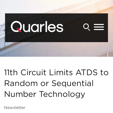
Back to Main Content
Main Content
Main Menu
11th Circuit Limits ATDS to
Random or Sequential
Number Technology
Newsletter