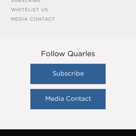
SUBSCRIBE
WHITELIST US
MEDIA CONTACT
Follow Quarles
Subscribe
Media Contact