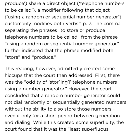
produce’) share a direct object (‘telephone numbers
to be called’), a modifier following that object
(‘using a random or sequential number generator’)
customarily modifies both verbs.” p. 7. The comma
separating the phrases “to store or produce
telephone numbers to be called” from the phrase
“using a random or sequential number generator”
further indicated that the phrase modified both
“store” and “produce.”
This reading, however, admittedly created some
hiccups that the court then addressed. First, there
was the “oddity of ‘stor[ing]’ telephone numbers
using a number generator.” However, the court
concluded that a random number generator could
not dial randomly or sequentially generated numbers
without the ability to also store those numbers –
even if only for a short period between generation
and dialing. While this created some superfluity, the
court found that it was the “least superfluous