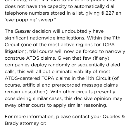
does not have the capacity to automatically dial
telephone numbers stored in a list, giving § 227 an
‘eye-popping’ sweep.”
The
decision will undoubtedly have
Glasser
significant nationwide implications. Within the 11th
Circuit (one of the most active regions for TCPA
litigation), trial courts will now be forced to narrowly
construe ATDS claims. Given that few (if any)
companies deploy randomly or sequentially dialed
calls, this will all but eliminate viability of most
ATDS-centered TCPA claims in the 11th Circuit (of
course, artificial and prerecorded message claims
remain unscathed). With other circuits presently
considering similar cases, this decisive opinion may
sway other courts to apply similar reasoning.
For more information, please contact your Quarles &
Brady attorney or: