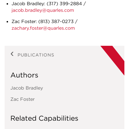
Jacob Bradley:
(317) 399-2884
/
jacob.bradley@quarles.com
Zac Foster:
(813) 387-0273
/
zachary.foster@quarles.com
PUBLICATIONS
Authors
Jacob Bradley
Zac Foster
Related Capabilities