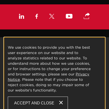
We use cookies to provide you with the best
user experience on our website and to
analyze statistics related to our website. To
understand more about how we use cookies,
or for instructions to change your preference
and browser settings, please see our
Privacy
Notice
. Please note that if you choose to
reject cookies, doing so may impair some of
our website's functionality.
ACCEPT AND CLOSE