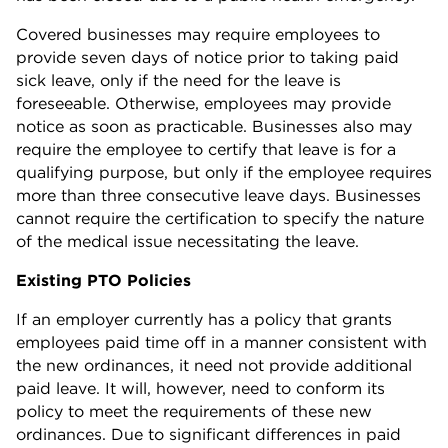
Covered businesses may require employees to
provide seven days of notice prior to taking paid
sick leave, only if the need for the leave is
foreseeable. Otherwise, employees may provide
notice as soon as practicable. Businesses also may
require the employee to certify that leave is for a
qualifying purpose, but only if the employee requires
more than three consecutive leave days. Businesses
cannot require the certification to specify the nature
of the medical issue necessitating the leave.
Existing PTO Policies
If an employer currently has a policy that grants
employees paid time off in a manner consistent with
the new ordinances, it need not provide additional
paid leave. It will, however, need to conform its
policy to meet the requirements of these new
ordinances. Due to significant differences in paid