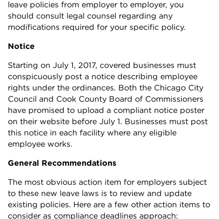
leave policies from employer to employer, you
should consult legal counsel regarding any
modifications required for your specific policy.
Notice
Starting on July 1, 2017, covered businesses must
conspicuously post a notice describing employee
rights under the ordinances. Both the Chicago City
Council and Cook County Board of Commissioners
have promised to upload a compliant notice poster
on their website before July 1. Businesses must post
this notice in each facility where any eligible
employee works.
General Recommendations
The most obvious action item for employers subject
to these new leave laws is to review and update
existing policies. Here are a few other action items to
consider as compliance deadlines approach: