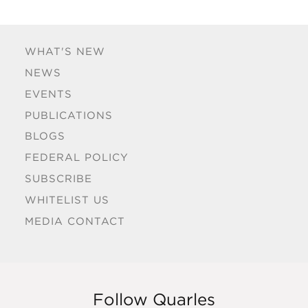
WHAT'S NEW
NEWS
EVENTS
PUBLICATIONS
BLOGS
FEDERAL POLICY
SUBSCRIBE
WHITELIST US
MEDIA CONTACT
Follow Quarles