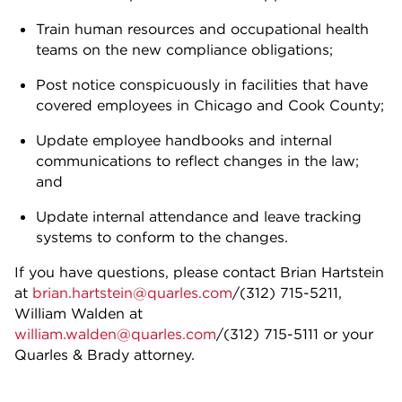
Train human resources and occupational health
teams on the new compliance obligations;
Post notice conspicuously in facilities that have
covered employees in Chicago and Cook County;
Update employee handbooks and internal
communications to reflect changes in the law;
and
Update internal attendance and leave tracking
systems to conform to the changes.
If you have questions, please contact Brian Hartstein
at
brian.hartstein@quarles.com
/(312) 715-5211,
William Walden at
william.walden@quarles.com
/(312) 715-5111 or your
Quarles & Brady attorney.