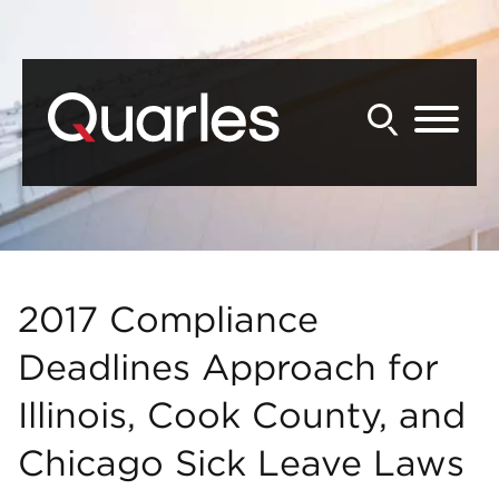
Back to Main Content
Main Content
Main Menu
2017 Compliance
Deadlines Approach for
Illinois, Cook County, and
Chicago Sick Leave Laws