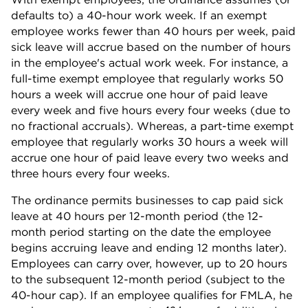
defaults to) a 40-hour work week. If an exempt
employee works fewer than 40 hours per week, paid
sick leave will accrue based on the number of hours
in the employee's actual work week. For instance, a
full-time exempt employee that regularly works 50
hours a week will accrue one hour of paid leave
every week and five hours every four weeks (due to
no fractional accruals). Whereas, a part-time exempt
employee that regularly works 30 hours a week will
accrue one hour of paid leave every two weeks and
three hours every four weeks.
The ordinance permits businesses to cap paid sick
leave at 40 hours per 12-month period (the 12-
month period starting on the date the employee
begins accruing leave and ending 12 months later).
Employees can carry over, however, up to 20 hours
to the subsequent 12-month period (subject to the
40-hour cap). If an employee qualifies for FMLA, he