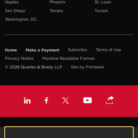
Naples
Phoenix
St. Louis
San Diego
Tampa
Tucson
Washington, D.C.
Home
Make a Payment
Subscribe
Terms of Use
Privacy Notice
Machine Readable Format
© 2026 Quarles & Brady LLP
Site by Firmseek