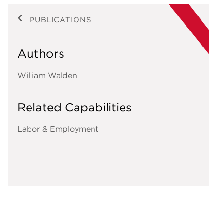
PUBLICATIONS
Authors
William Walden
Related Capabilities
Labor & Employment