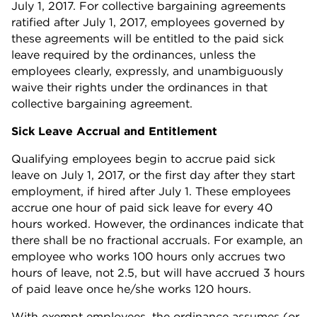
July 1, 2017. For collective bargaining agreements
ratified after July 1, 2017, employees governed by
these agreements will be entitled to the paid sick
leave required by the ordinances, unless the
employees clearly, expressly, and unambiguously
waive their rights under the ordinances in that
collective bargaining agreement.
Sick Leave Accrual and Entitlement
Qualifying employees begin to accrue paid sick
leave on July 1, 2017, or the first day after they start
employment, if hired after July 1. These employees
accrue one hour of paid sick leave for every 40
hours worked. However, the ordinances indicate that
there shall be no fractional accruals. For example, an
employee who works 100 hours only accrues two
hours of leave, not 2.5, but will have accrued 3 hours
of paid leave once he/she works 120 hours.
With exempt employees, the ordinance assumes (or