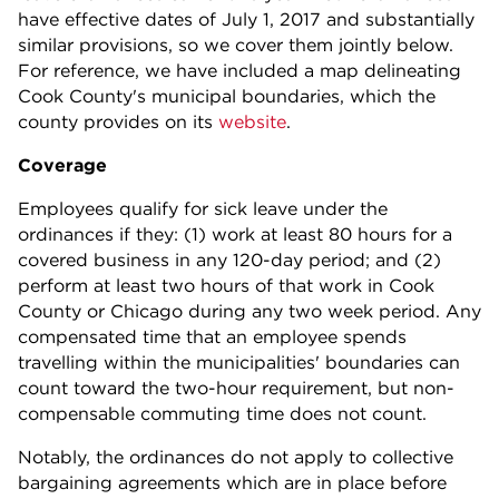
have effective dates of July 1, 2017 and substantially
similar provisions, so we cover them jointly below.
For reference, we have included a map delineating
Cook County's municipal boundaries, which the
county provides on its
website
.
Coverage
Employees qualify for sick leave under the
ordinances if they: (1) work at least 80 hours for a
covered business in any 120-day period; and (2)
perform at least two hours of that work in Cook
County or Chicago during any two week period. Any
compensated time that an employee spends
travelling within the municipalities' boundaries can
count toward the two-hour requirement, but non-
compensable commuting time does not count.
Notably, the ordinances do not apply to collective
bargaining agreements which are in place before