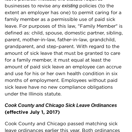
businesses to revise any
policies (to the
existing
extent an employer has one) to permit caring for a
family member as a permissible use of paid sick
leave. For purposes of this law, "Family Member" is
defined as: child, spouse, domestic partner, sibling,
parent, mother-in-law, father-in-law, grandchild,
grandparent, and step-parent. With regard to the
amount of sick leave that must be granted to care
for a family member, it must equal at least the
amount of paid sick leave an employee can accrue
and use for his or her own health condition in six
months of employment. Employees without paid
sick leave have no new compliance obligations
under the Illinois statute.
Cook County and Chicago Sick Leave Ordinances
(effective July 1, 2017)
Cook County and Chicago passed matching sick
leave ordinances earlier this year. Both ordinances