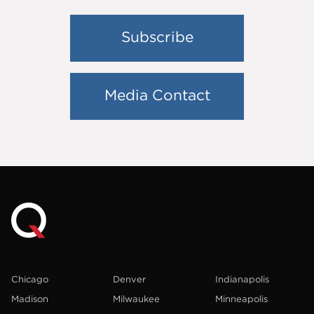
Subscribe
Media Contact
Chicago
Denver
Indianapolis
Madison
Milwaukee
Minneapolis