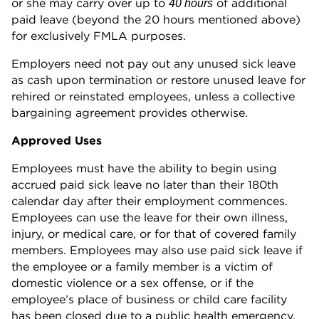
or she may carry over up to
of additional
40 hours
paid leave (beyond the 20 hours mentioned above)
for exclusively FMLA purposes.
Employers need not pay out any unused sick leave
as cash upon termination or restore unused leave for
rehired or reinstated employees, unless a collective
bargaining agreement provides otherwise.
Approved Uses
Employees must have the ability to begin using
accrued paid sick leave no later than their 180th
calendar day after their employment commences.
Employees can use the leave for their own illness,
injury, or medical care, or for that of covered family
members. Employees may also use paid sick leave if
the employee or a family member is a victim of
domestic violence or a sex offense, or if the
employee’s place of business or child care facility
has been closed due to a public health emergency.