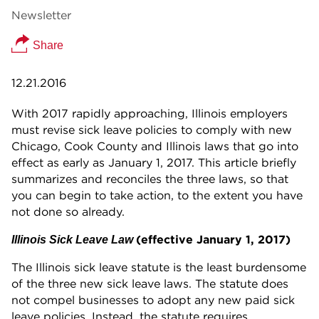
Newsletter
Share
12.21.2016
With 2017 rapidly approaching, Illinois employers
must revise sick leave policies to comply with new
Chicago, Cook County and Illinois laws that go into
effect as early as January 1, 2017. This article briefly
summarizes and reconciles the three laws, so that
you can begin to take action, to the extent you have
not done so already.
(effective January 1, 2017)
Illinois Sick Leave Law
The Illinois sick leave statute is the least burdensome
of the three new sick leave laws. The statute does
not compel businesses to adopt any new paid sick
leave policies. Instead, the statute requires