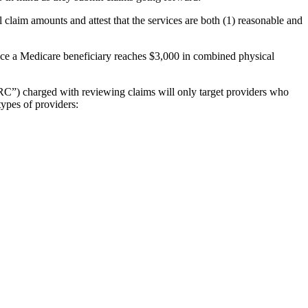
l claim amounts and attest that the services are both (1) reasonable and
once a Medicare beneficiary reaches $3,000 in combined physical
RC”) charged with reviewing claims will only target providers who
types of providers: