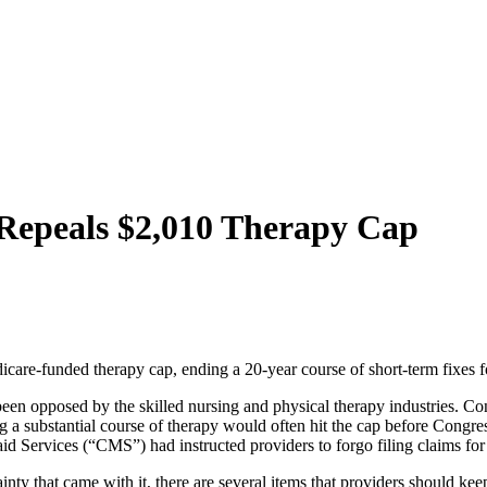
Repeals $2,010 Therapy Cap
re-funded therapy cap, ending a 20-year course of short-term fixes fo
been opposed by the skilled nursing and physical therapy industries. Co
 a substantial course of therapy would often hit the cap before Congres
d Services (“CMS”) had instructed providers to forgo filing claims for
ainty that came with it, there are several items that providers should k