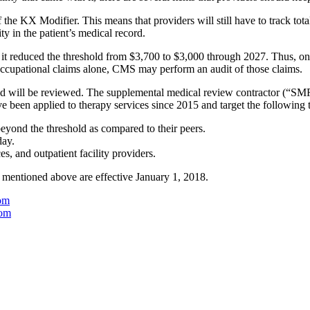
 the KX Modifier. This means that providers will still have to track tota
ty in the patient’s medical record.
t it reduced the threshold from $3,700 to $3,000 through 2027. Thus, 
occupational claims alone, CMS may perform an audit of those claims.
hold will be reviewed. The supplemental medical review contractor (“SM
have been applied to therapy services since 2015 and target the following 
beyond the threshold as compared to their peers.
day.
es, and outpatient facility providers.
 mentioned above are effective January 1, 2018.
om
com