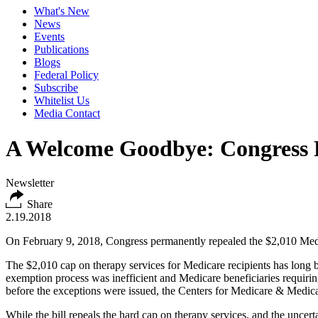
What's New
News
Events
Publications
Blogs
Federal Policy
Subscribe
Whitelist Us
Media Contact
A Welcome Goodbye: Congress 
Newsletter
Share
2.19.2018
On February 9, 2018, Congress permanently repealed the $2,010 Medica
The $2,010 cap on therapy services for Medicare recipients has long 
exemption process was inefficient and Medicare beneficiaries requiring
before the exceptions were issued, the Centers for Medicare & Medicai
While the bill repeals the hard cap on therapy services, and the uncert