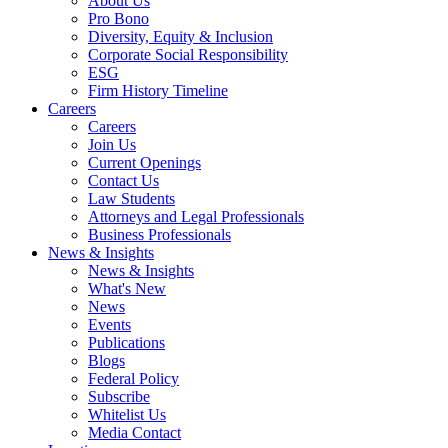
About Us
Pro Bono
Diversity, Equity & Inclusion
Corporate Social Responsibility
ESG
Firm History Timeline
Careers
Careers
Join Us
Current Openings
Contact Us
Law Students
Attorneys and Legal Professionals
Business Professionals
News & Insights
News & Insights
What's New
News
Events
Publications
Blogs
Federal Policy
Subscribe
Whitelist Us
Media Contact