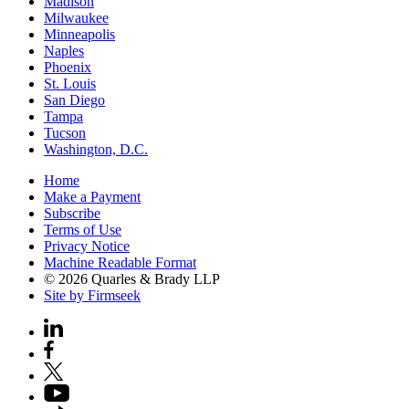
Madison
Milwaukee
Minneapolis
Naples
Phoenix
St. Louis
San Diego
Tampa
Tucson
Washington, D.C.
Home
Make a Payment
Subscribe
Terms of Use
Privacy Notice
Machine Readable Format
© 2026 Quarles & Brady LLP
Site by Firmseek