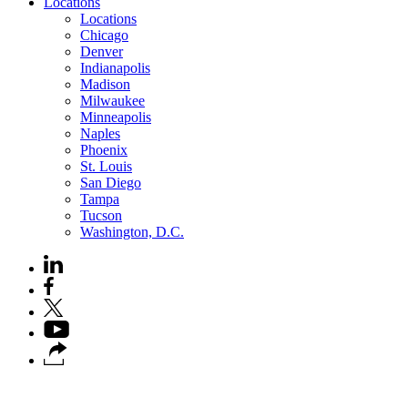
Locations
Locations
Chicago
Denver
Indianapolis
Madison
Milwaukee
Minneapolis
Naples
Phoenix
St. Louis
San Diego
Tampa
Tucson
Washington, D.C.