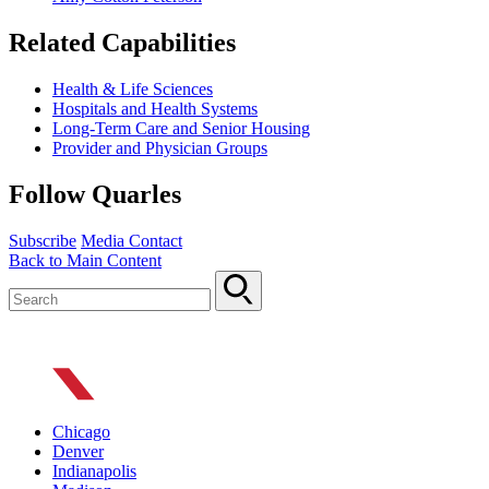
Related Capabilities
Health & Life Sciences
Hospitals and Health Systems
Long-Term Care and Senior Housing
Provider and Physician Groups
Follow Quarles
Subscribe
Media Contact
Back to Main Content
Chicago
Denver
Indianapolis