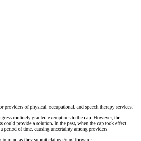
r providers of physical, occupational, and speech therapy services.
ngress routinely granted exemptions to the cap. However, the
s could provide a solution. In the past, when the cap took effect
 a period of time, causing uncertainty among providers.
eep in mind as they submit claims going forward: