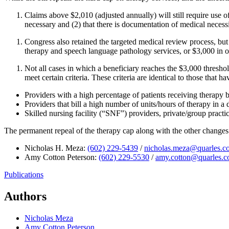
Claims above $2,010 (adjusted annually) will still require use of
necessary and (2) that there is documentation of medical necessi
Congress also retained the targeted medical review process, bu
therapy and speech language pathology services, or $3,000 in 
Not all cases in which a beneficiary reaches the $3,000 thres
meet certain criteria. These criteria are identical to those that 
Providers with a high percentage of patients receiving therapy 
Providers that bill a high number of units/hours of therapy in a 
Skilled nursing facility (“SNF”) providers, private/group practic
The permanent repeal of the therapy cap along with the other changes
Nicholas H. Meza:
(602) 229-5439
/
nicholas.meza@quarles.c
Amy Cotton Peterson:
(602) 229-5530
/
amy.cotton@quarles.
Publications
Authors
Nicholas Meza
Amy Cotton Peterson