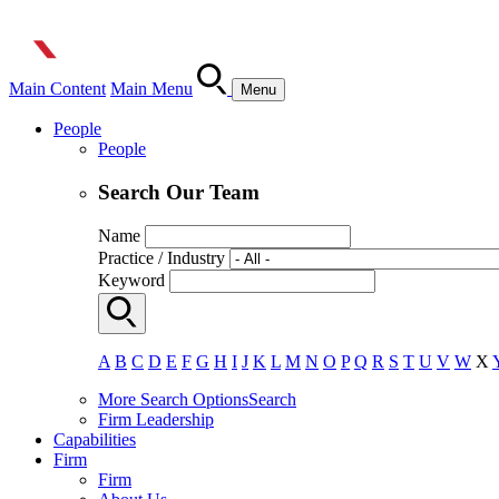
Main Content
Main Menu
Menu
People
People
Search Our Team
Name
Practice / Industry
Keyword
A
B
C
D
E
F
G
H
I
J
K
L
M
N
O
P
Q
R
S
T
U
V
W
X
More Search Options
Search
Firm Leadership
Capabilities
Firm
Firm