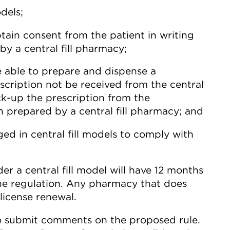
dels;
tain consent from the patient in writing
y a central fill pharmacy;
 able to prepare and dispense a
escription not be received from the central
ick-up the prescription from the
n prepared by a central fill pharmacy; and
d in central fill models to comply with
r a central fill model will have 12 months
he regulation. Any pharmacy that does
license renewal.
to submit comments on the proposed rule.