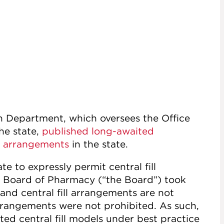
 Department, which oversees the Office
he state,
published long-awaited
ll arrangements
in the state.
te to expressly permit central fill
k Board of Pharmacy (“the Board”) took
 and central fill arrangements are not
arrangements were not prohibited. As such,
ed central fill models under best practice