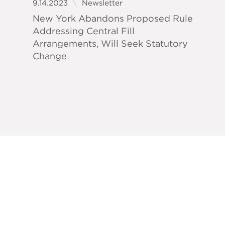
9.14.2023
Newsletter
New York Abandons Proposed Rule
Addressing Central Fill
Arrangements, Will Seek Statutory
Change