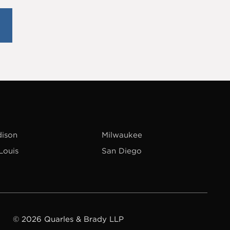
ison
Milwaukee
 Louis
San Diego
© 2026 Quarles & Brady LLP