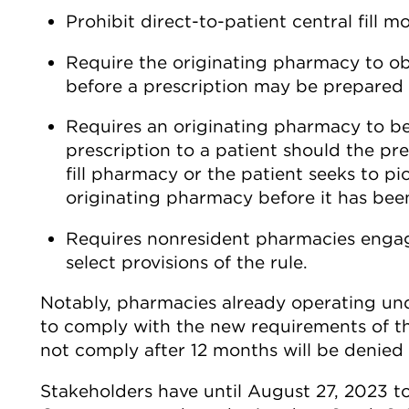
Prohibit direct-to-patient central fill mo
Require the originating pharmacy to ob
before a prescription may be prepared b
Requires an originating pharmacy to be
prescription to a patient should the pr
fill pharmacy or the patient seeks to p
originating pharmacy before it has bee
Requires nonresident pharmacies engage
select provisions of the rule.
Notably, pharmacies already operating unde
to comply with the new requirements of t
not comply after 12 months will be denied 
Stakeholders have until August 27, 2023 