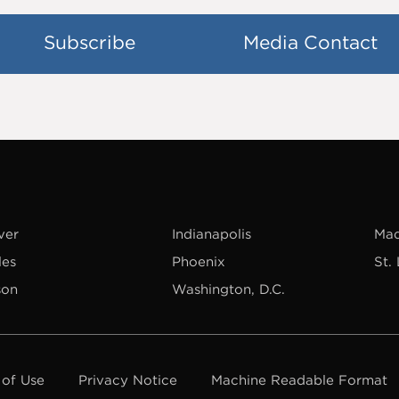
Subscribe
Media Contact
ver
Indianapolis
Mad
les
Phoenix
St.
son
Washington, D.C.
 of Use
Privacy Notice
Machine Readable Format