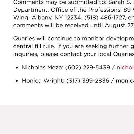
Comments may be submitted to: Sarah S. 
Department, Office of the Professions, 8
Wing, Albany, NY 12234, (518) 486-1727,
comments will be received until August 27
Quarles will continue to monitor develop
central fill rule. If you are seeking further
inquiries, please contact your local Quarles
Nicholas Meza: (602) 229-5439 /
nicho
Monica Wright: (317) 399-2836 / moni