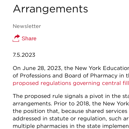
Arrangements
Newsletter
Share
7.5.2023
On June 28, 2023, the New York Education
of Professions and Board of Pharmacy in t
proposed regulations governing central fi
The proposed rule signals a pivot in the sta
arrangements. Prior to 2018, the New Yor
the position that, because shared services
addressed in statute or regulation, such 
multiple pharmacies in the state implement