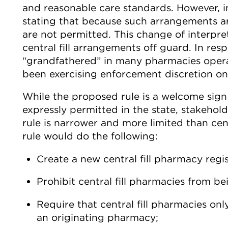
and reasonable care standards. However, i
stating that because such arrangements are
are not permitted. This change of interpr
central fill arrangements off guard. In res
“grandfathered” in many pharmacies operat
been exercising enforcement discretion on 
While the proposed rule is a welcome sign 
expressly permitted in the state, stakeho
rule is narrower and more limited than cent
rule would do the following:
Create a new central fill pharmacy regis
Prohibit central fill pharmacies from be
Require that central fill pharmacies onl
an originating pharmacy;