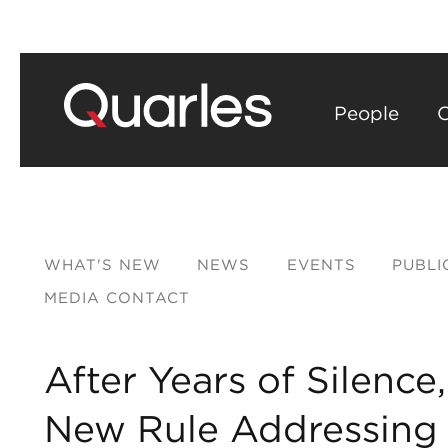
People
C
WHAT'S NEW
NEWS
EVENTS
PUBLI
MEDIA CONTACT
After Years of Silenc
New Rule Addressing C