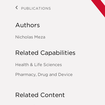
PUBLICATIONS
Authors
Nicholas Meza
Related Capabilities
Health & Life Sciences
Pharmacy, Drug and Device
Related Content