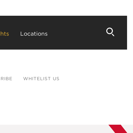
hts
Locations
RIBE
WHITELIST US