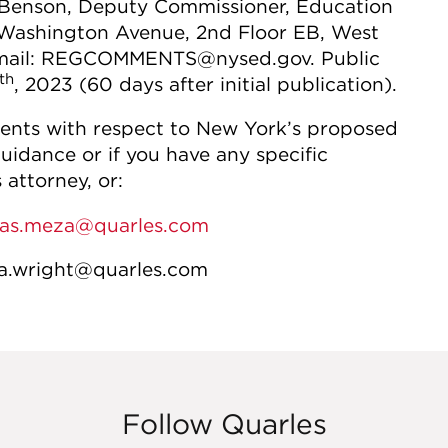
Benson, Deputy Commissioner, Education
9 Washington Avenue, 2nd Floor EB, West
 email: REGCOMMENTS@nysed.gov. Public
th
, 2023 (60 days after initial publication).
ments with respect to New York’s proposed
 guidance or if you have any specific
 attorney, or:
las.meza@quarles.com
ca.wright@quarles.com
Follow Quarles