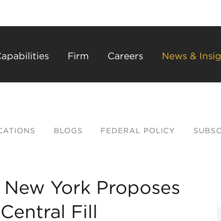
Back to Main Content
Main Content
Main Menu
apabilities
Firm
Careers
News & Insig
CATIONS
BLOGS
FEDERAL POLICY
SUBSC
e, New York Proposes
entral Fill