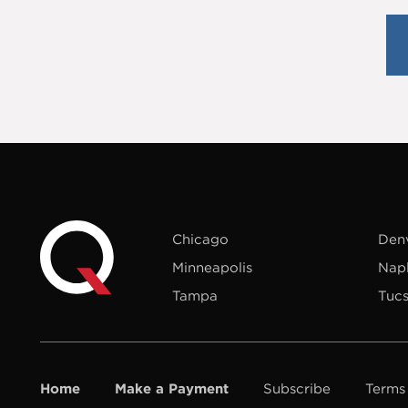
Chicago
Den
Minneapolis
Nap
Tampa
Tuc
Home
Make a Payment
Subscribe
Terms