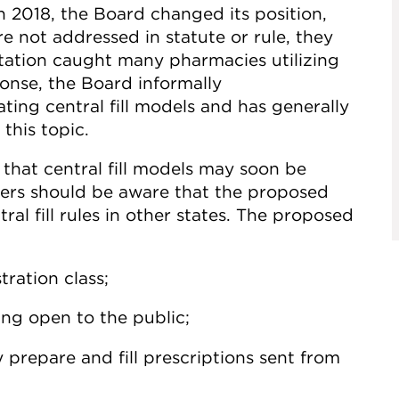
n 2018, the Board changed its position,
 not addressed in statute or rule, they
etation caught many pharmacies utilizing
ponse, the Board informally
ing central fill models and has generally
this topic.
that central fill models may soon be
lders should be aware that the proposed
ral fill rules in other states. The proposed
tration class;
ing open to the public;
y prepare and fill prescriptions sent from