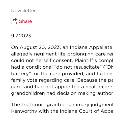
Newsletter
Share
9.7.2023
On August 20, 2023, an Indiana Appellate 
allegedly negligent life-prolonging care 
could not herself consent. Plaintiff’s compla
had a conditional “do not resuscitate” (“D
battery” for the care provided, and furthe
family vote regarding care. Because the p
care, and had not appointed a health care 
grandchildren had decision making authori
The trial court granted summary judgmen
Kenworthy with the Indiana Court of Appea