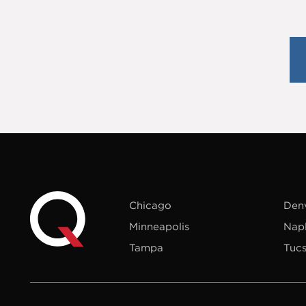
Chicago
Den
Minneapolis
Nap
Tampa
Tuc