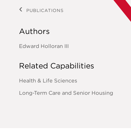
PUBLICATIONS
Authors
Edward Holloran III
Related Capabilities
Health & Life Sciences
Long-Term Care and Senior Housing