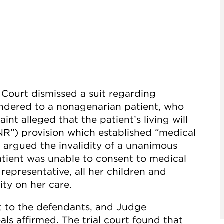
Court dismissed a suit regarding
rendered to a nonagenarian patient, who
int alleged that the patient’s living will
NR”) provision which established “medical
r argued the invalidity of a unanimous
atient was unable to consent to medical
representative, all her children and
ty on her care.
t to the defendants, and Judge
ls affirmed. The trial court found that