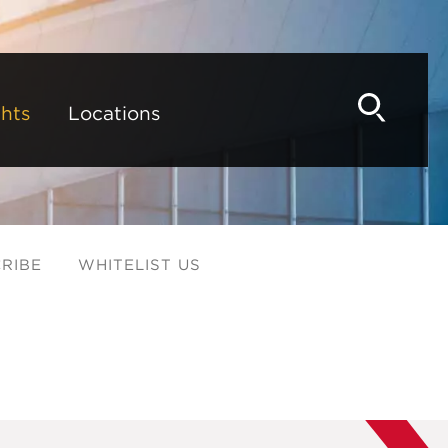
hts
Locations
RIBE
WHITELIST US