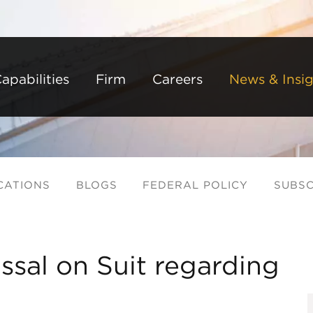
Back to Main Content
Main Content
Main Menu
apabilities
Firm
Careers
News & Insig
CATIONS
BLOGS
FEDERAL POLICY
SUBSC
ssal on Suit regarding