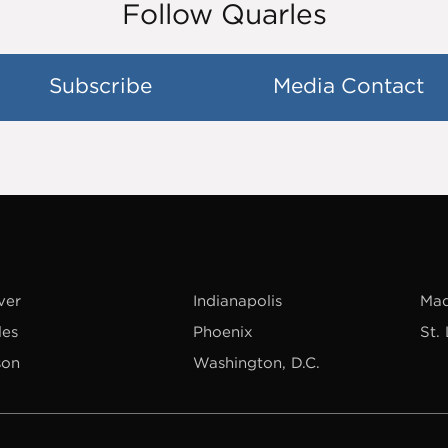
Follow Quarles
Subscribe
Media Contact
ver
Indianapolis
Mad
les
Phoenix
St.
son
Washington, D.C.