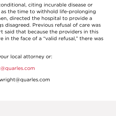
onditional, citing incurable disease or
 as the time to withhold life-prolonging
hen, directed the hospital to provide a
gs disagreed. Previous refusal of care was
 said that because the providers in this
 in the face of a “valid refusal,” there was
our local attorney or:
n@quarles.com
.wright@quarles.com