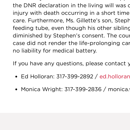
the DNR declaration in the living will was c
injury with death occurring in a short time
care. Furthermore, Ms. Gillette’s son, Step
feeding tube, even though his other siblin
diminished by Stephen’s consent. The court
case did not render the life-prolonging care
no liability for medical battery.
If you have any questions, please contact y
Ed Holloran: 317-399-2892 /
ed.hollora
Monica Wright: 317-399-2836 / monica