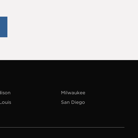
ison
Milwaukee
 Louis
San Diego