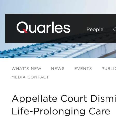
People
C
WHAT'S NEW
NEWS
EVENTS
PUBLI
MEDIA CONTACT
Appellate Court Dismi
Life-Prolonging Care