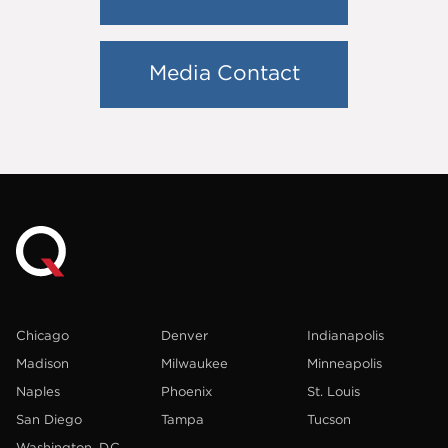
Media Contact
Chicago
Denver
Indianapolis
Madison
Milwaukee
Minneapolis
Naples
Phoenix
St. Louis
San Diego
Tampa
Tucson
Washington, D.C.