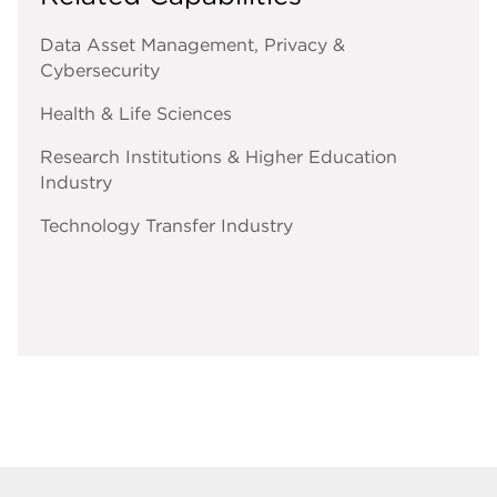
Data Asset Management, Privacy &
Cybersecurity
Health & Life Sciences
Research Institutions & Higher Education
Industry
Technology Transfer Industry