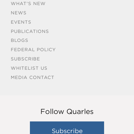
WHAT'S NEW
NEWS
EVENTS
PUBLICATIONS
BLOGS
FEDERAL POLICY
SUBSCRIBE
WHITELIST US
MEDIA CONTACT
Follow Quarles
Subscribe