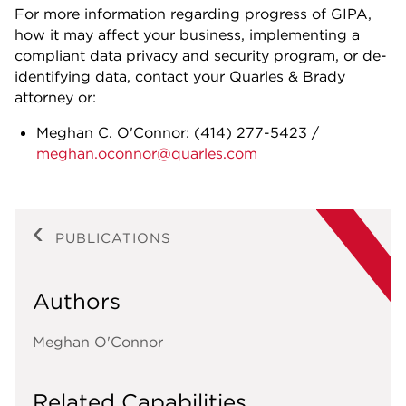
For more information regarding progress of GIPA,
how it may affect your business, implementing a
compliant data privacy and security program, or de-
identifying data, contact your Quarles & Brady
attorney or:
Meghan C. O'Connor:
(414) 277-5423
/
meghan.oconnor@quarles.com
PUBLICATIONS
Authors
Meghan O'Connor
Related Capabilities