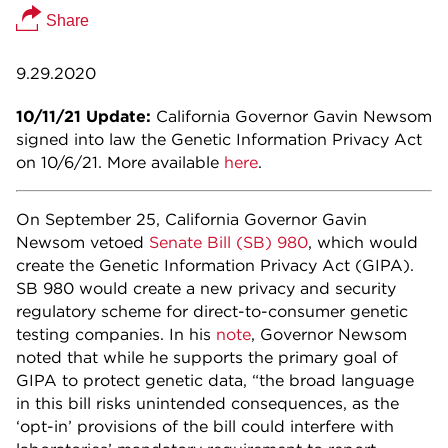
Share
9.29.2020
10/11/21 Update:
California Governor Gavin Newsom
signed into law the Genetic Information Privacy Act
on 10/6/21. More available
here
.
On September 25, California Governor Gavin
Newsom vetoed
Senate Bill (SB) 980
, which would
create the Genetic Information Privacy Act (GIPA).
SB 980 would create a new privacy and security
regulatory scheme for direct-to-consumer genetic
testing companies. In his
note
, Governor Newsom
noted that while he supports the primary goal of
GIPA to protect genetic data, “the broad language
in this bill risks unintended consequences, as the
‘opt-in’ provisions of the bill could interfere with