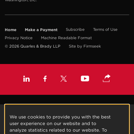
Home
Make a Payment
Subscribe
Terms of Use
Privacy Notice
Machine Readable Format
© 2026 Quarles & Brady LLP
Site by Firmseek
We use cookies to provide you with the best
user experience on our website and to
analyze statistics related to our website. To