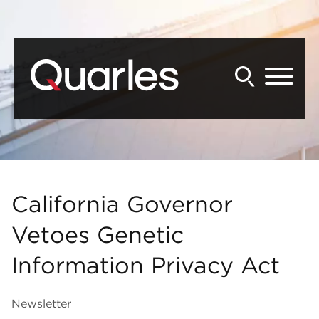
Back to Main Content
Main Content
Main Menu
California Governor
Vetoes Genetic
Information Privacy Act
Newsletter