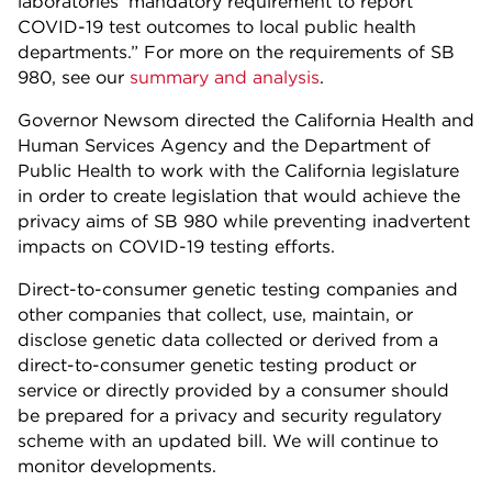
laboratories’ mandatory requirement to report
COVID-19 test outcomes to local public health
departments.” For more on the requirements of SB
980, see our
summary and analysis
.
Governor Newsom directed the California Health and
Human Services Agency and the Department of
Public Health to work with the California legislature
in order to create legislation that would achieve the
privacy aims of SB 980 while preventing inadvertent
impacts on COVID-19 testing efforts.
Direct-to-consumer genetic testing companies and
other companies that collect, use, maintain, or
disclose genetic data collected or derived from a
direct-to-consumer genetic testing product or
service or directly provided by a consumer should
be prepared for a privacy and security regulatory
scheme with an updated bill. We will continue to
monitor developments.