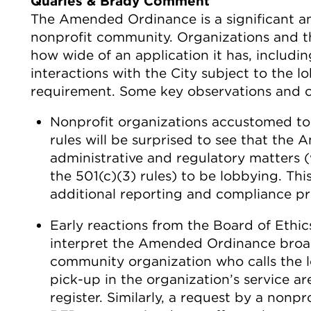
Quarles & Brady Comment
The Amended Ordinance is a significant a
nonprofit community. Organizations and thei
how wide of an application it has, includi
interactions with the City subject to the l
requirement. Some key observations and o
Nonprofit organizations accustomed to 
rules will be surprised to see that th
administrative and regulatory matters 
the 501(c)(3) rules) to be lobbying. Thi
additional reporting and compliance pr
Early reactions from the Board of Ethics 
interpret the Amended Ordinance broad
community organization who calls the l
pick-up in the organization’s service ar
register. Similarly, a request by a nonpr