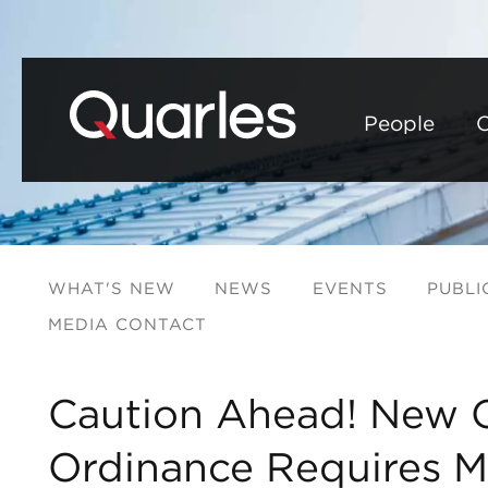
People
C
WHAT'S NEW
NEWS
EVENTS
PUBLI
MEDIA CONTACT
Caution Ahead! New C
Ordinance Requires M