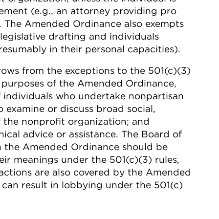
ment (e.g., an attorney providing pro
n). The Amended Ordinance also exempts
legislative drafting and individuals
resumably in their personal capacities).
ows from the exceptions to the 501(c)(3)
for purposes of the Amended Ordinance,
 of individuals who undertake nonpartisan
ho examine or discuss broad social,
 the nonprofit organization; and
nical advice or assistance. The Board of
 in the Amended Ordinance should be
eir meanings under the 501(c)(3) rules,
 actions are also covered by the Amended
 can result in lobbying under the 501(c)