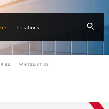
hts
Locations
RIBE
WHITELIST US