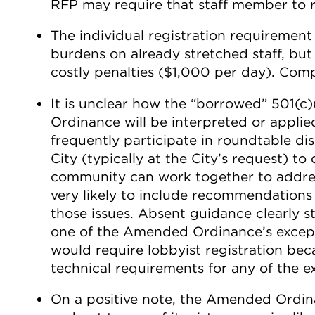
RFP may require that staff member to re
The individual registration requirement 
burdens on already stretched staff, but 
costly penalties ($1,000 per day). Compli
It is unclear how the “borrowed” 501(c
Ordinance will be interpreted or applie
frequently participate in roundtable d
City (typically at the City’s request) t
community can work together to address
very likely to include recommendations 
those issues. Absent guidance clearly st
one of the Amended Ordinance’s excepti
would require lobbyist registration bec
technical requirements for any of the e
On a positive note, the Amended Ordina