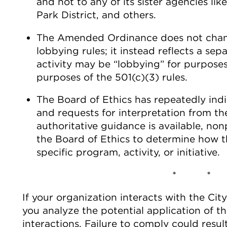
and not to any of its sister agencies li
Park District, and others.
The Amended Ordinance does not chang
lobbying rules; it instead reflects a sepa
activity may be “lobbying” for purpos
purposes of the 501(c)(3) rules.
The Board of Ethics has repeatedly indi
and requests for interpretation from th
authoritative guidance is available, non
the Board of Ethics to determine how
specific program, activity, or initiative.
* *
If your organization interacts with the Cit
you analyze the potential application of
interactions. Failure to comply could result