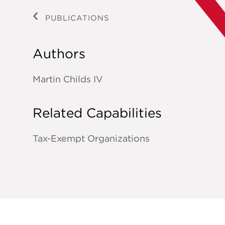
PUBLICATIONS
Authors
Martin Childs IV
Related Capabilities
Tax-Exempt Organizations