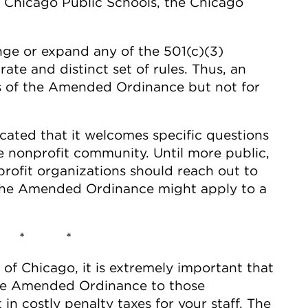
ke Chicago Public Schools, the Chicago
e or expand any of the 501(c)(3)
rate and distinct set of rules. Thus, an
es of the Amended Ordinance but not for
cated that it welcomes specific questions
e nonprofit community. Until more public,
profit organizations should reach out to
 the Amended Ordinance might apply to a
 * *
y of Chicago, it is extremely important that
 the Amended Ordinance to those
 in costly penalty taxes for your staff. The