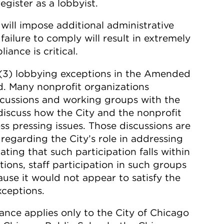
gister as a lobbyist.
will impose additional administrative
failure to comply will result in extremely
ance is critical.
)(3) lobbying exceptions in the Amended
d. Many nonprofit organizations
iscussions and working groups with the
o discuss how the City and the nonprofit
 pressing issues. Those discussions are
regarding the City’s role in addressing
ating that such participation falls within
ons, staff participation in such groups
ause it would not appear to satisfy the
xceptions.
nce applies only to the City of Chicago