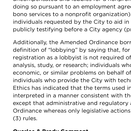
doing so pursuant to an employment agree
bono services to a nonprofit organizatio
individuals requested by the City to aid in 
publicly testifying before a City agency (p
Additionally, the Amended Ordinance borr
definition of “lobbying” by saying that, 
registration as a lobbyist is not required
analysis, study, or research; individuals w
economic, or similar problems on behalf of
individuals who provide the City with tech
Ethics has indicated that the terms used
interpreted in a manner consistent with th
except that administrative and regulatory
Ordinance whereas only legislative actions
(3) rules.