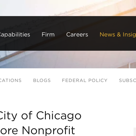
Back to Main Content
Main Content
Main Menu
apabilities
Firm
Careers
News & Insig
CATIONS
BLOGS
FEDERAL POLICY
SUBSC
ity of Chicago
ore Nonprofit