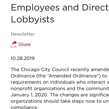
Employees and Directo
Lobbyists
Newsletter
Share
10.28.2019
The Chicago City Council recently amende
Ordinance (the “Amended Ordinance”) to 
requirements on individuals who interact w
nonprofit organizations and the communiti
January 1, 2020. The changes are significa
organizations should take steps now to u
compliance.