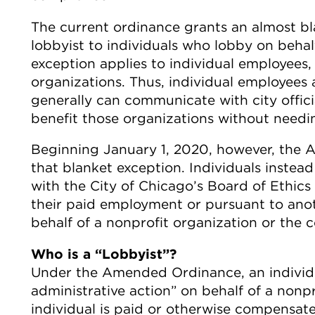
The current ordinance grants an almost bl
lobbyist to individuals who lobby on behalf
exception applies to individual employees,
organizations. Thus, individual employees 
generally can communicate with city officia
benefit those organizations without needin
Beginning January 1, 2020, however, the 
that blanket exception. Individuals instead 
with the City of Chicago’s Board of Ethics 
their paid employment or pursuant to ano
behalf of a nonprofit organization or the 
Who is a “Lobbyist”?
Under the Amended Ordinance, an individua
administrative action” on behalf of a nonprof
individual is paid or otherwise compensated 