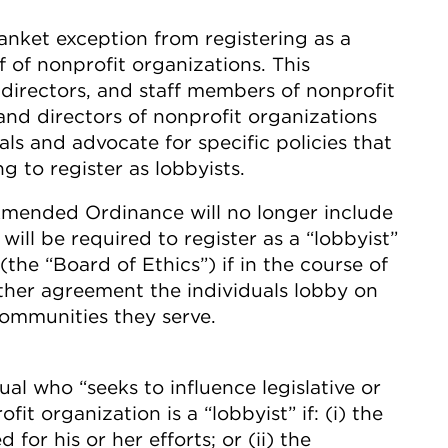
anket exception from registering as a
 of nonprofit organizations. This
 directors, and staff members of nonprofit
and directors of nonprofit organizations
ls and advocate for specific policies that
g to register as lobbyists.
Amended Ordinance will no longer include
will be required to register as a “lobbyist”
(the “Board of Ethics”) if in the course of
ther agreement the individuals lobby on
communities they serve.
l who “seeks to influence legislative or
it organization is a “lobbyist” if: (i) the
for his or her efforts; or (ii) the