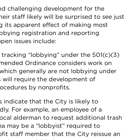
nd challenging development for the
r staff likely will be surprised to see just
ng its apparent effect of making most
obbying registration and reporting
pen issues include:
tracking “lobbying” under the 501(c)(3)
e Amended Ordinance considers work on
(which generally are not lobbying under
s will require the development of
ocedures by nonprofits.
indicate that the City is likely to
ly. For example, an employee of a
ocal alderman to request additional trash
ea may be a “lobbyist” required to
ofit staff member that the City reissue an