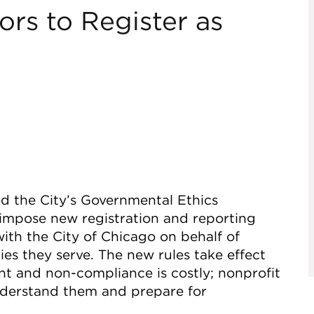
rs to Register as
d the City’s Governmental Ethics
impose new registration and reporting
ith the City of Chicago on behalf of
es they serve. The new rules take effect
nt and non-compliance is costly; nonprofit
nderstand them and prepare for