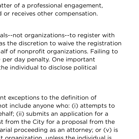
atter of a professional engagement,
id or receives other compensation.
s--not organizations--to register with
s the discretion to waive the registration
alf of nonprofit organizations. Failing to
000 per day penalty. One important
he individual to disclose political
 exceptions to the definition of
 not include anyone who: (i) attempts to
half; (ii) submits an application for a
est from the City for a proposal from the
sarial proceeding as an attorney; or (v) is
organization, unless the individual is