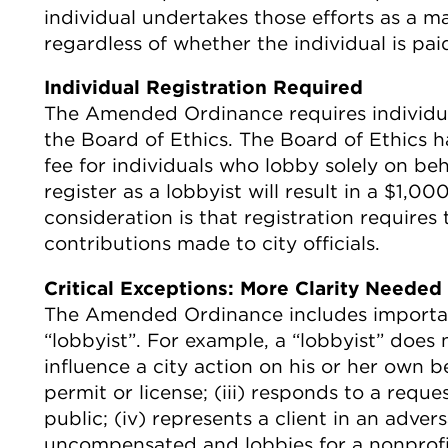
individual undertakes those efforts as a m
regardless of whether the individual is pa
Individual Registration Required
The Amended Ordinance requires individual
the Board of Ethics. The Board of Ethics ha
fee for individuals who lobby solely on beh
register as a lobbyist will result in a $1,
consideration is that registration requires t
contributions made to city officials.
Critical Exceptions: More Clarity Needed
The Amended Ordinance includes important
“lobbyist”. For example, a “lobbyist” does
influence a city action on his or her own be
permit or license; (iii) responds to a requ
public; (iv) represents a client in an adver
uncompensated and lobbies for a nonprofit 