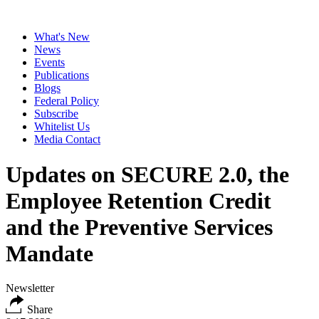
What's New
News
Events
Publications
Blogs
Federal Policy
Subscribe
Whitelist Us
Media Contact
Updates on SECURE 2.0, the
Employee Retention Credit
and the Preventive Services
Mandate
Newsletter
Share