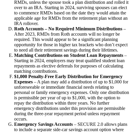
RMDs, unless the spouse took a plan distribution and rolled it
over to an IRA. Starting in 2024, surviving spouses can elect
to commence RMDs based on the date they would attain the
applicable age for RMDs from the retirement plan without an
IRA rollover.
Roth Accounts – No Required Minimum Distributions
–
After 2023, RMDs from Roth accounts will no longer be
required. This would appear to be a significant planning
opportunity for those in higher tax brackets who don’t expect
to need all their retirement savings during their lifetimes.
Matching Contributions on Student Loan Repayments
–
Starting in 2024, employers may treat qualified student loan
repayments as elective deferrals for purposes of calculating
matching contributions.
$1,000 Penalty-Free Early Distribution for Emergency
Expenses
– A plan may add a distribution of up to $1,000 for
unforeseeable or immediate financial needs relating to
personal or family emergency expenses. Only one distribution
is permissible per year of up to $1,000, with the option to
repay the distribution within three years. No further
emergency distributions under this provision are permissible
during the three-year repayment period unless repayment
occurs.
Emergency Savings Accounts
– SECURE 2.0 allows plans
to include a separate side-car savings account option where