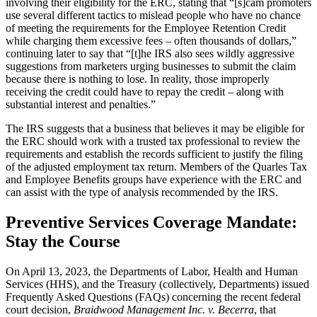
involving their eligibility for the ERC, stating that “[s]cam promoters
use several different tactics to mislead people who have no chance
of meeting the requirements for the Employee Retention Credit
while charging them excessive fees – often thousands of dollars,”
continuing later to say that “[t]he IRS also sees wildly aggressive
suggestions from marketers urging businesses to submit the claim
because there is nothing to lose. In reality, those improperly
receiving the credit could have to repay the credit – along with
substantial interest and penalties.”
The IRS suggests that a business that believes it may be eligible for
the ERC should work with a trusted tax professional to review the
requirements and establish the records sufficient to justify the filing
of the adjusted employment tax return. Members of the Quarles Tax
and Employee Benefits groups have experience with the ERC and
can assist with the type of analysis recommended by the IRS.
Preventive Services Coverage Mandate:
Stay the Course
On April 13, 2023, the Departments of Labor, Health and Human
Services (HHS), and the Treasury (collectively, Departments) issued
Frequently Asked Questions (FAQs) concerning the recent federal
court decision,
Braidwood Management Inc. v. Becerra
, that