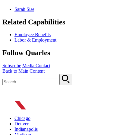
Sarah Sise
Related Capabilities
Employee Benefits
Labor & Employment
Follow Quarles
Subscribe
Media Contact
Back to Main Content
Chicago
Denver
Indianapolis
Madison