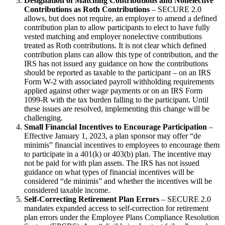
Designation of Matching Contributions and Nonelective
Contributions as Roth Contributions
– SECURE 2.0
allows, but does not require, an employer to amend a defined
contribution plan to allow participants to elect to have fully
vested matching and employer nonelective contributions
treated as Roth contributions. It is not clear which defined
contribution plans can allow this type of contribution, and the
IRS has not issued any guidance on how the contributions
should be reported as taxable to the participant – on an IRS
Form W-2 with associated payroll withholding requirements
applied against other wage payments or on an IRS Form
1099-R with the tax burden falling to the participant. Until
these issues are resolved, implementing this change will be
challenging.
Small Financial Incentives to Encourage Participation
–
Effective January 1, 2023, a plan sponsor may offer “de
minimis” financial incentives to employees to encourage them
to participate in a 401(k) or 403(b) plan. The incentive may
not be paid for with plan assets. The IRS has not issued
guidance on what types of financial incentives will be
considered “de minimis” and whether the incentives will be
considered taxable income.
Self-Correcting Retirement Plan Errors
– SECURE 2.0
mandates expanded access to self-correction for retirement
plan errors under the Employee Plans Compliance Resolution