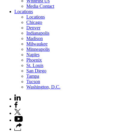
Whitelist Us
Media Contact
Locations
Locations
Chicago
Denver
Indianapolis
Madison
Milwaukee
Minneapolis
Naples
Phoenix
St. Louis
San Diego
Tampa
Tucson
Washington, D.C.