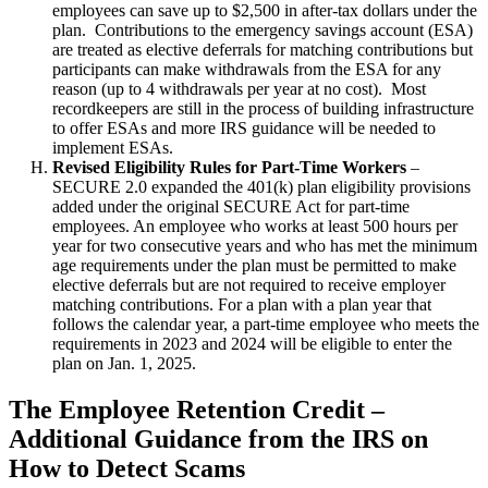
employees can save up to $2,500 in after-tax dollars under the
plan. Contributions to the emergency savings account (ESA)
are treated as elective deferrals for matching contributions but
participants can make withdrawals from the ESA for any
reason (up to 4 withdrawals per year at no cost). Most
recordkeepers are still in the process of building infrastructure
to offer ESAs and more IRS guidance will be needed to
implement ESAs.
Revised Eligibility Rules for Part-Time Workers
–
SECURE 2.0 expanded the 401(k) plan eligibility provisions
added under the original SECURE Act for part-time
employees. An employee who works at least 500 hours per
year for two consecutive years and who has met the minimum
age requirements under the plan must be permitted to make
elective deferrals but are not required to receive employer
matching contributions. For a plan with a plan year that
follows the calendar year, a part-time employee who meets the
requirements in 2023 and 2024 will be eligible to enter the
plan on Jan. 1, 2025.
The Employee Retention Credit –
Additional Guidance from the IRS on
How to Detect Scams