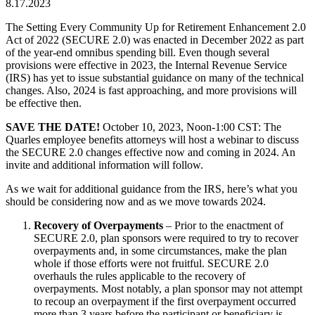
8.17.2023
The Setting Every Community Up for Retirement Enhancement 2.0
Act of 2022 (SECURE 2.0) was enacted in December 2022 as part
of the year-end omnibus spending bill. Even though several
provisions were effective in 2023, the Internal Revenue Service
(IRS) has yet to issue substantial guidance on many of the technical
changes. Also, 2024 is fast approaching, and more provisions will
be effective then.
SAVE THE DATE!
October 10, 2023, Noon-1:00 CST: The
Quarles employee benefits attorneys will host a webinar to discuss
the SECURE 2.0 changes effective now and coming in 2024. An
invite and additional information will follow.
As we wait for additional guidance from the IRS, here’s what you
should be considering now and as we move towards 2024.
Recovery of Overpayments
– Prior to the enactment of
SECURE 2.0, plan sponsors were required to try to recover
overpayments and, in some circumstances, make the plan
whole if those efforts were not fruitful. SECURE 2.0
overhauls the rules applicable to the recovery of
overpayments. Most notably, a plan sponsor may not attempt
to recoup an overpayment if the first overpayment occurred
more than 3 years before the participant or beneficiary is