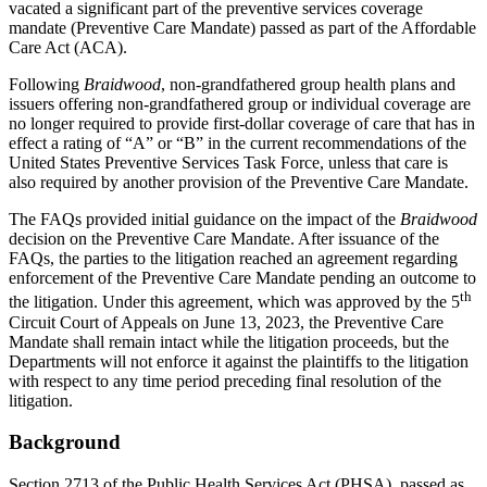
vacated a significant part of the preventive services coverage
mandate (Preventive Care Mandate) passed as part of the Affordable
Care Act (ACA).
Following
Braidwood
, non-grandfathered group health plans and
issuers offering non-grandfathered group or individual coverage are
no longer required to provide first-dollar coverage of care that has in
effect a rating of “A” or “B” in the current recommendations of the
United States Preventive Services Task Force, unless that care is
also required by another provision of the Preventive Care Mandate.
The FAQs provided initial guidance on the impact of the
Braidwood
decision on the Preventive Care Mandate. After issuance of the
FAQs, the parties to the litigation reached an agreement regarding
enforcement of the Preventive Care Mandate pending an outcome to
th
the litigation. Under this agreement, which was approved by the 5
Circuit Court of Appeals on June 13, 2023, the Preventive Care
Mandate shall remain intact while the litigation proceeds, but the
Departments will not enforce it against the plaintiffs to the litigation
with respect to any time period preceding final resolution of the
litigation.
Background
Section 2713 of the Public Health Services Act (PHSA), passed as