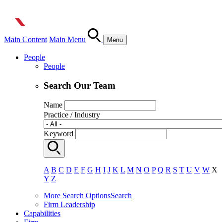
Main Content
Main Menu
Menu
People
People
Search Our Team
Name
Practice / Industry
Keyword
A
B
C
D
E
F
G
H
I
J
K
L
M
N
O
P
Q
R
S
T
U
V
W
X
Y
Z
More Search Options
Search
Firm Leadership
Capabilities