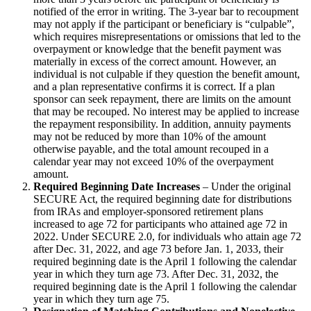
notified of the error in writing. The 3-year bar to recoupment
may not apply if the participant or beneficiary is “culpable”,
which requires misrepresentations or omissions that led to the
overpayment or knowledge that the benefit payment was
materially in excess of the correct amount. However, an
individual is not culpable if they question the benefit amount,
and a plan representative confirms it is correct. If a plan
sponsor can seek repayment, there are limits on the amount
that may be recouped. No interest may be applied to increase
the repayment responsibility. In addition, annuity payments
may not be reduced by more than 10% of the amount
otherwise payable, and the total amount recouped in a
calendar year may not exceed 10% of the overpayment
amount.
Required Beginning Date Increases
– Under the original
SECURE Act, the required beginning date for distributions
from IRAs and employer-sponsored retirement plans
increased to age 72 for participants who attained age 72 in
2022. Under SECURE 2.0, for individuals who attain age 72
after Dec. 31, 2022, and age 73 before Jan. 1, 2033, their
required beginning date is the April 1 following the calendar
year in which they turn age 73. After Dec. 31, 2032, the
required beginning date is the April 1 following the calendar
year in which they turn age 75.