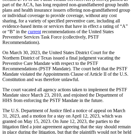
part of the ACA, has long required non-grandfathered group health
plans and health insurance issuers offering non-grandfathered group
or individual coverage to provide coverage, without any cost
sharing, for a variety of specified preventive care, including all
evidence-based items or services that have in effect a rating of “A”
or “B” in the
current
recommendations of the United States
Preventive Services Task Force (collectively, PSTF
Recommendations).
On March 30, 2023, the United States District Court for the
Northern District of Texas issued a final judgment vacating the
Preventive Care Mandate with respect to the PSTF
Recommendations (PSTF Mandate). The court held that the PSTF
Mandate violated the Appointments Clause of Article II of the U.S.
Constitution and was therefore unlawful.
The court vacated all agency actions taken to implement the PSTF
Mandate since March 23, 2010, and enjoined the Department of
HHS from enforcing the PSTF Mandate in the future.
The U.S. Department of Justice filed a notice of appeal on March
31, 2023, and a motion for a stay on April 12, 2023, which was
granted on May 15, 2023. On June 12, 2023, the parties to the
litigation filed a joint agreement agreeing that the stay should remain
in place during the litigation, but that the plaintiffs would not be held