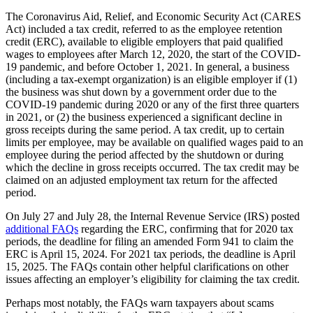
The Coronavirus Aid, Relief, and Economic Security Act (CARES
Act) included a tax credit, referred to as the employee retention
credit (ERC), available to eligible employers that paid qualified
wages to employees after March 12, 2020, the start of the COVID-
19 pandemic, and before October 1, 2021. In general, a business
(including a tax-exempt organization) is an eligible employer if (1)
the business was shut down by a government order due to the
COVID-19 pandemic during 2020 or any of the first three quarters
in 2021, or (2) the business experienced a significant decline in
gross receipts during the same period. A tax credit, up to certain
limits per employee, may be available on qualified wages paid to an
employee during the period affected by the shutdown or during
which the decline in gross receipts occurred. The tax credit may be
claimed on an adjusted employment tax return for the affected
period.
On July 27 and July 28, the Internal Revenue Service (IRS) posted
additional FAQs
regarding the ERC, confirming that for 2020 tax
periods, the deadline for filing an amended Form 941 to claim the
ERC is April 15, 2024. For 2021 tax periods, the deadline is April
15, 2025. The FAQs contain other helpful clarifications on other
issues affecting an employer’s eligibility for claiming the tax credit.
Perhaps most notably, the FAQs warn taxpayers about scams