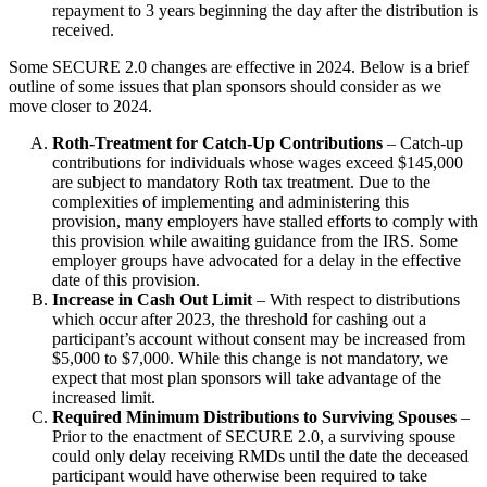
repayment to 3 years beginning the day after the distribution is
received.
Some SECURE 2.0 changes are effective in 2024. Below is a brief
outline of some issues that plan sponsors should consider as we
move closer to 2024.
Roth-Treatment for Catch-Up Contributions
– Catch-up
contributions for individuals whose wages exceed $145,000
are subject to mandatory Roth tax treatment. Due to the
complexities of implementing and administering this
provision, many employers have stalled efforts to comply with
this provision while awaiting guidance from the IRS. Some
employer groups have advocated for a delay in the effective
date of this provision.
Increase in Cash Out Limit
– With respect to distributions
which occur after 2023, the threshold for cashing out a
participant’s account without consent may be increased from
$5,000 to $7,000. While this change is not mandatory, we
expect that most plan sponsors will take advantage of the
increased limit.
Required Minimum Distributions to Surviving Spouses
–
Prior to the enactment of SECURE 2.0, a surviving spouse
could only delay receiving RMDs until the date the deceased
participant would have otherwise been required to take