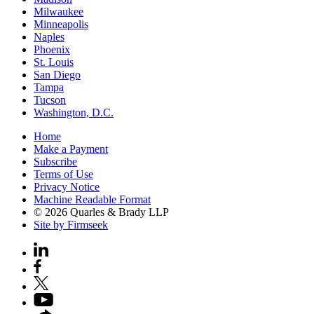
Milwaukee
Minneapolis
Naples
Phoenix
St. Louis
San Diego
Tampa
Tucson
Washington, D.C.
Home
Make a Payment
Subscribe
Terms of Use
Privacy Notice
Machine Readable Format
© 2026 Quarles & Brady LLP
Site by Firmseek