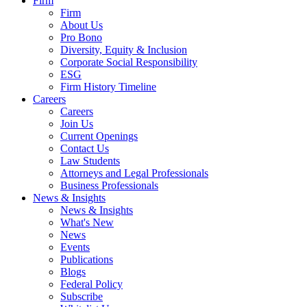
Firm
Firm
About Us
Pro Bono
Diversity, Equity & Inclusion
Corporate Social Responsibility
ESG
Firm History Timeline
Careers
Careers
Join Us
Current Openings
Contact Us
Law Students
Attorneys and Legal Professionals
Business Professionals
News & Insights
News & Insights
What's New
News
Events
Publications
Blogs
Federal Policy
Subscribe