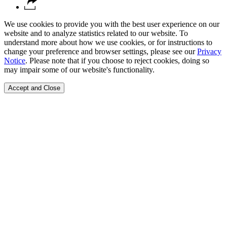
We use cookies to provide you with the best user experience on our
website and to analyze statistics related to our website. To
understand more about how we use cookies, or for instructions to
change your preference and browser settings, please see our
Privacy
Notice
. Please note that if you choose to reject cookies, doing so
may impair some of our website's functionality.
Accept and Close