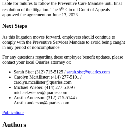
liable for failures to follow the Preventive Care Mandate until final
th
resolution of the litigation. The 5
Circuit Court of Appeals
approved the agreement on June 13, 2023.
Next Steps
As this litigation moves forward, employers should continue to
comply with the Preventive Services Mandate to avoid being caught
in any period of noncompliance.
For any questions regarding these employee benefit updates, please
contact your local Quarles attorney or:
Sarah Sise: (312) 715-5125 /
sarah.sise@quarles.com
Carolyn McAllister: (414) 277-5101 /
carolyn.mcallister@quarles.com
Michael Wieber: (414) 277-5109 /
michael.wieber@quarles.com
Austin Anderson: (312) 715-5144 /
Austin.anderson@quarles.com
Publications
Authors