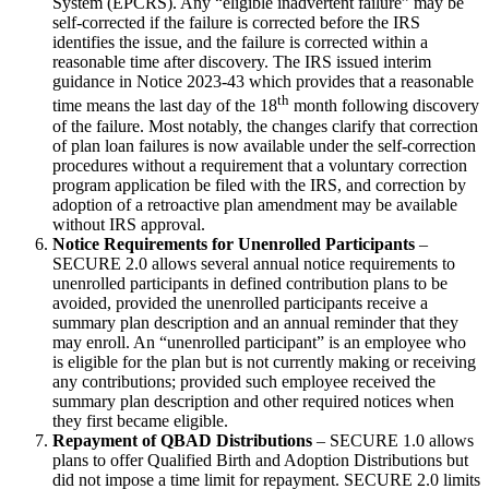
System (EPCRS). Any “eligible inadvertent failure” may be
self-corrected if the failure is corrected before the IRS
identifies the issue, and the failure is corrected within a
reasonable time after discovery. The IRS issued interim
guidance in Notice 2023-43 which provides that a reasonable
th
time means the last day of the 18
month following discovery
of the failure. Most notably, the changes clarify that correction
of plan loan failures is now available under the self-correction
procedures without a requirement that a voluntary correction
program application be filed with the IRS, and correction by
adoption of a retroactive plan amendment may be available
without IRS approval.
Notice Requirements for Unenrolled Participants
–
SECURE 2.0 allows several annual notice requirements to
unenrolled participants in defined contribution plans to be
avoided, provided the unenrolled participants receive a
summary plan description and an annual reminder that they
may enroll. An “unenrolled participant” is an employee who
is eligible for the plan but is not currently making or receiving
any contributions; provided such employee received the
summary plan description and other required notices when
they first became eligible.
Repayment of QBAD Distributions
– SECURE 1.0 allows
plans to offer Qualified Birth and Adoption Distributions but
did not impose a time limit for repayment. SECURE 2.0 limits