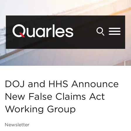
Back to Main Content
Main Content
Main Menu
DOJ and HHS Announce
New False Claims Act
Working Group
Newsletter