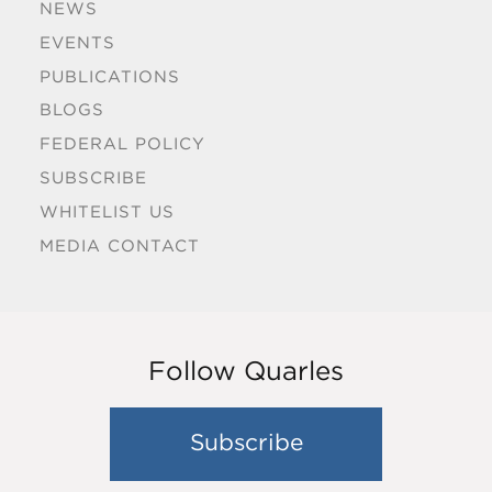
NEWS
EVENTS
PUBLICATIONS
BLOGS
FEDERAL POLICY
SUBSCRIBE
WHITELIST US
MEDIA CONTACT
Follow Quarles
Subscribe