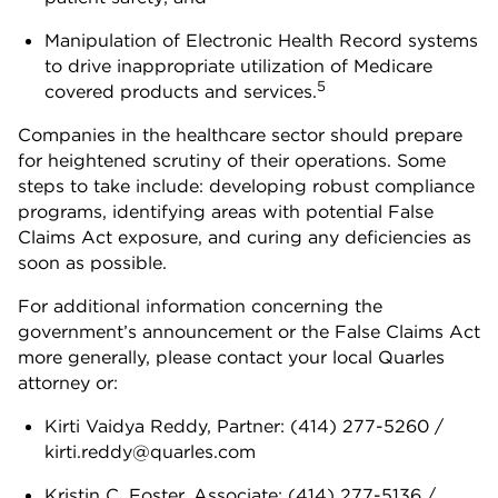
Manipulation of Electronic Health Record systems
to drive inappropriate utilization of Medicare
5
covered products and services.
Companies in the healthcare sector should prepare
for heightened scrutiny of their operations. Some
steps to take include: developing robust compliance
programs, identifying areas with potential False
Claims Act exposure, and curing any deficiencies as
soon as possible.
For additional information concerning the
government’s announcement or the False Claims Act
more generally, please contact your local Quarles
attorney or:
Kirti Vaidya Reddy, Partner: (414) 277-5260 /
kirti.reddy@quarles.com
Kristin C. Foster, Associate: (414) 277-5136 /