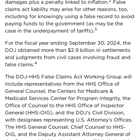
2
damages plus a penalty linked to inflation.
False
claims act liability may arise for other reasons, too,
including for knowingly using a false record to avoid
paying funds to the government (as may be the
3
case in the underpayment of tariffs).
For the fiscal year ending September 30, 2024, the
DOJ obtained more than $2.9 billion in settlements
and judgments from civil cases involving fraud and
4
false claims.
The DOJ-HHS False Claims Act Working Group will
include representatives from the HHS Office of
General Counsel, the Centers for Medicare &
Medicaid Services Center for Program Integrity, the
Office of Counsel to the HHS Office of Inspector
General (HHS-OIG), and the DOJ’s Civil Division,
with designees representing U.S. Attorney’s Offices.
The HHS General Counsel, Chief Counsel to HHS-
OIG, and the Deputy Assistant Attorney General of