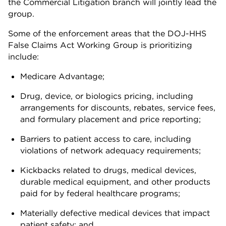
the Commercial Litigation branch will jointly lead the
group.
Some of the enforcement areas that the DOJ-HHS
False Claims Act Working Group is prioritizing
include:
Medicare Advantage;
Drug, device, or biologics pricing, including
arrangements for discounts, rebates, service fees,
and formulary placement and price reporting;
Barriers to patient access to care, including
violations of network adequacy requirements;
Kickbacks related to drugs, medical devices,
durable medical equipment, and other products
paid for by federal healthcare programs;
Materially defective medical devices that impact
patient safety; and