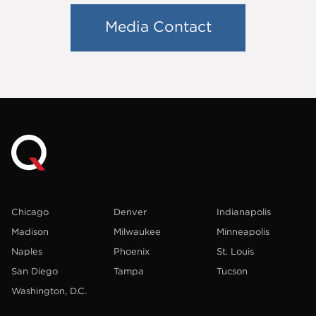
Media Contact
Chicago
Denver
Indianapolis
Madison
Milwaukee
Minneapolis
Naples
Phoenix
St. Louis
San Diego
Tampa
Tucson
Washington, D.C.