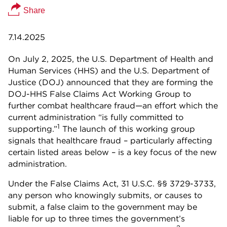
Share
7.14.2025
On July 2, 2025, the U.S. Department of Health and
Human Services (HHS) and the U.S. Department of
Justice (DOJ) announced that they are forming the
DOJ-HHS False Claims Act Working Group to
further combat healthcare fraud—an effort which the
current administration “is fully committed to
1
supporting.”
The launch of this working group
signals that healthcare fraud – particularly affecting
certain listed areas below – is a key focus of the new
administration.
Under the False Claims Act, 31 U.S.C. §§ 3729-3733,
any person who knowingly submits, or causes to
submit, a false claim to the government may be
liable for up to three times the government’s