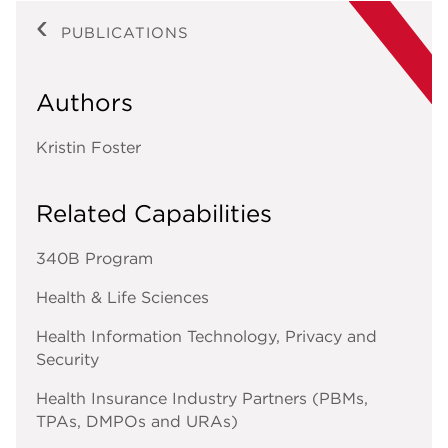
PUBLICATIONS
Authors
Kristin Foster
Related Capabilities
340B Program
Health & Life Sciences
Health Information Technology, Privacy and
Security
Health Insurance Industry Partners (PBMs,
TPAs, DMPOs and URAs)