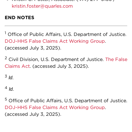
kristin.foster@quarles.com
END NOTES
1
Office of Public Affairs, U.S. Department of Justice.
DOJ-HHS False Claims Act Working Group
.
(accessed July 3, 2025).
2
Civil Division, U.S. Department of Justice.
The False
Claims Act
. (accessed July 3, 2025).
3
.
Id
4
.
Id
5
Office of Public Affairs, U.S. Department of Justice.
DOJ-HHS False Claims Act Working Group
.
(accessed July 3, 2025).