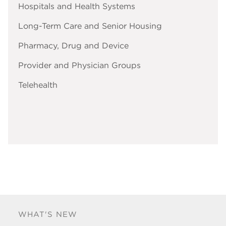
Hospitals and Health Systems
Long-Term Care and Senior Housing
Pharmacy, Drug and Device
Provider and Physician Groups
Telehealth
WHAT'S NEW