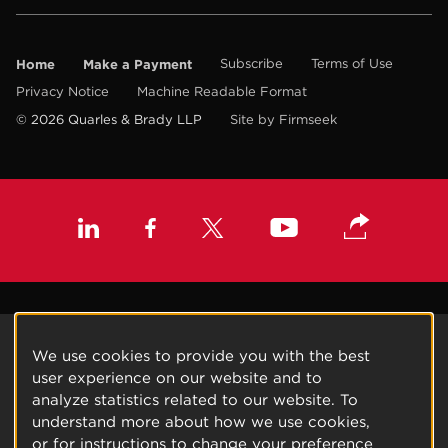
Home
Make a Payment
Subscribe
Terms of Use
Privacy Notice
Machine Readable Format
© 2026 Quarles & Brady LLP
Site by Firmseek
We use cookies to provide you with the best
user experience on our website and to
analyze statistics related to our website. To
understand more about how we use cookies,
or for instructions to change your preference