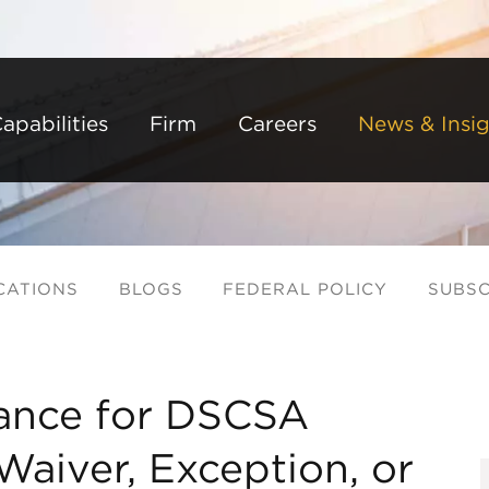
Back to Main Content
Main Content
Main Menu
apabilities
Firm
Careers
News & Insig
CATIONS
BLOGS
FEDERAL POLICY
SUBSC
ance for DSCSA
Waiver, Exception, or