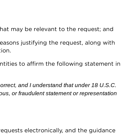
hat may be relevant to the request; and
easons justifying the request, along with
ion.
ntities to affirm the following statement in
s correct, and I understand that under 18 U.S.C.
itious, or fraudulent statement or representation
equests electronically, and the guidance