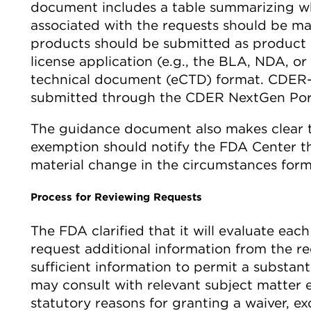
document includes a table summarizing 
associated with the requests should be m
products should be submitted as product
license application (e.g., the BLA, NDA, 
technical document (eCTD) format. CDER-
submitted through the CDER NextGen Port
The guidance document also makes clear tha
exemption should notify the FDA Center tha
material change in the circumstances formin
Process for Reviewing Requests
The FDA clarified that it will evaluate eac
request additional information from the re
sufficient information to permit a substa
may consult with relevant subject matter 
statutory reasons for granting a waiver, e