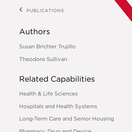
PUBLICATIONS
Authors
Susan Brichler Trujillo
Theodore Sullivan
Related Capabilities
Health & Life Sciences
Hospitals and Health Systems
Long-Term Care and Senior Housing
Pharmacy, Drug and Device