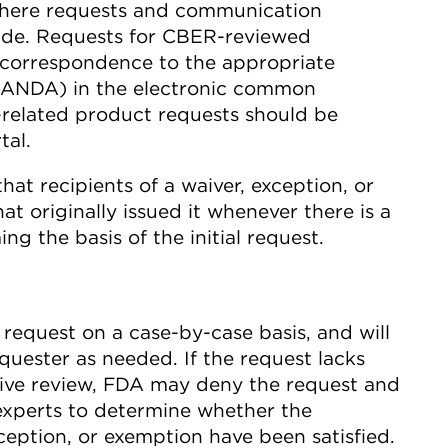
where requests and communication
ade. Requests for CBER-reviewed
 correspondence to the appropriate
or ANDA) in the electronic common
related product requests should be
al.
t recipients of a waiver, exception, or
t originally issued it whenever there is a
g the basis of the initial request.
h request on a case-by-case basis, and will
quester as needed. If the request lacks
ntive review, FDA may deny the request and
experts to determine whether the
xception, or exemption have been satisfied.