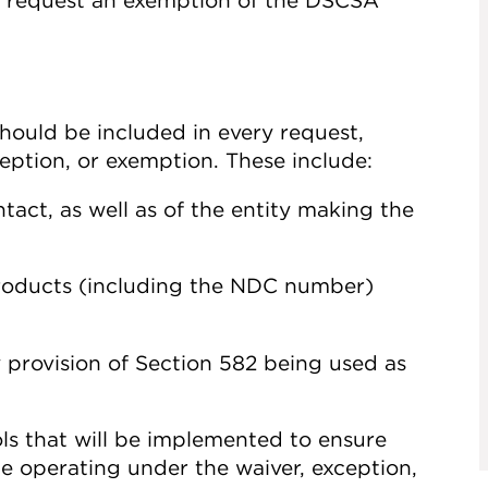
to request an exemption of the DSCSA
hould be included in every request,
xception, or exemption. These include:
tact, as well as of the entity making the
 products (including the NDC number)
ry provision of Section 582 being used as
ls that will be implemented to ensure
le operating under the waiver, exception,