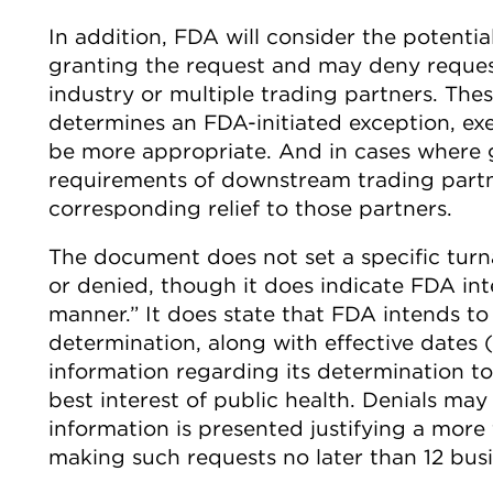
In addition, FDA will consider the potentia
granting the request and may deny reques
industry or multiple trading partners. The
determines an FDA-initiated exception, ex
be more appropriate. And in cases where 
requirements of downstream trading partn
corresponding relief to those partners.
The document does not set a specific tur
or denied, though it does indicate FDA int
manner.” It does state that FDA intends to 
determination, along with effective dates
information regarding its determination to i
best interest of public health. Denials ma
information is presented justifying a mor
making such requests no later than 12 busi