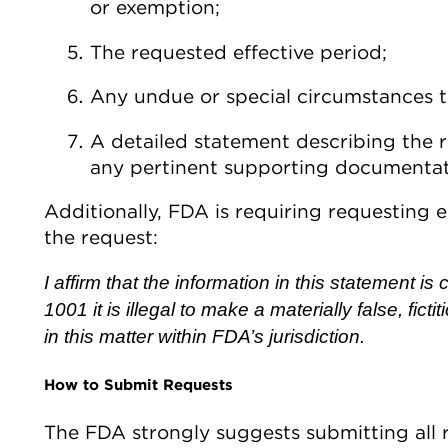
or exemption;
The requested effective period;
Any undue or special circumstances t
A detailed statement describing the r
any pertinent supporting documentat
Additionally, FDA is requiring requesting e
the request:
I affirm that the information in this statement i
1001 it is illegal to make a materially false, fict
in this matter within FDA’s jurisdiction.
How to Submit Requests
The FDA strongly suggests submitting all r