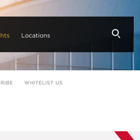
hts
Locations
RIBE
WHITELIST US