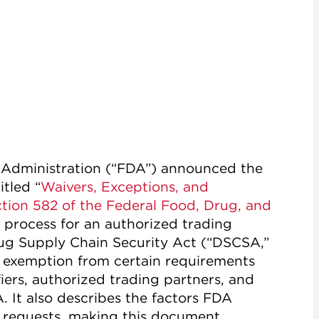
 Administration (“FDA”) announced the
itled “
Waivers, Exceptions, and
ion 582 of the Federal Food, Drug, and
e process for an authorized trading
rug Supply Chain Security Act (“DSCSA,”
or exemption from certain requirements
iers, authorized trading partners, and
 It also describes the factors FDA
e requests, making this document