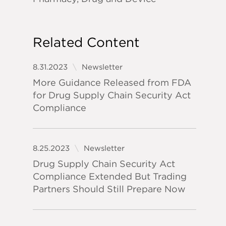
Related Content
8.31.2023
Newsletter
More Guidance Released from FDA
for Drug Supply Chain Security Act
Compliance
8.25.2023
Newsletter
Drug Supply Chain Security Act
Compliance Extended But Trading
Partners Should Still Prepare Now