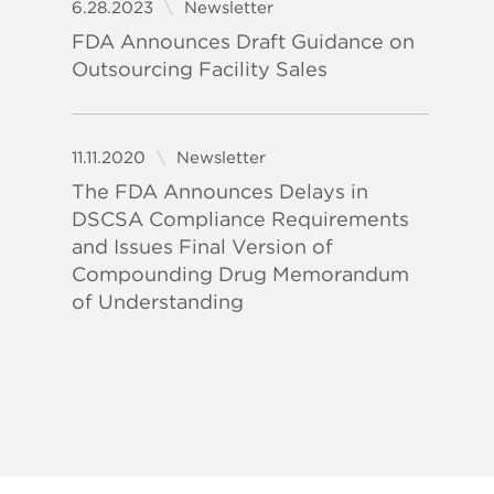
6.28.2023
Newsletter
FDA Announces Draft Guidance on
Outsourcing Facility Sales
11.11.2020
Newsletter
The FDA Announces Delays in
DSCSA Compliance Requirements
and Issues Final Version of
Compounding Drug Memorandum
of Understanding