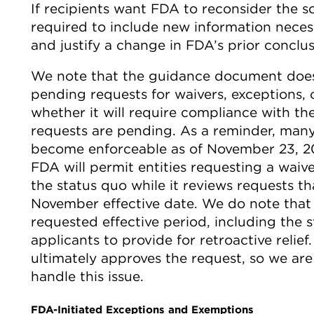
If recipients want FDA to reconsider the sc
required to include new information necess
and justify a change in FDA’s prior conclus
We note that the guidance document does
pending requests for waivers, exceptions, 
whether it will require compliance with th
requests are pending. As a reminder, man
become enforceable as of November 23, 20
FDA will permit entities requesting a waiv
the status quo while it reviews requests t
November effective date. We do note that 
requested effective period, including the 
applicants to provide for retroactive relief.
ultimately approves the request, so we ar
handle this issue.
FDA-Initiated Exceptions and Exemptions