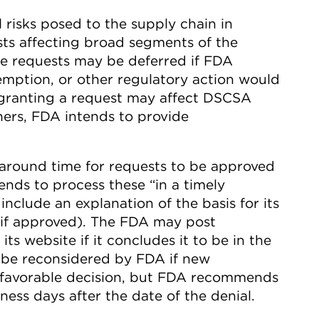
l risks posed to the supply chain in
ts affecting broad segments of the
se requests may be deferred if FDA
emption, or other regulatory action would
granting a request may affect DSCSA
ers, FDA intends to provide
naround time for requests to be approved
ends to process these “in a timely
include an explanation of the basis for its
 (if approved). The FDA may post
ts website if it concludes it to be in the
y be reconsidered by FDA if new
e favorable decision, but FDA recommends
ness days after the date of the denial.