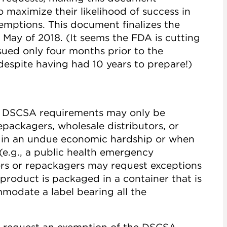
o maximize their likelihood of success in
emptions. This document finalizes the
 May of 2018. (It seems the FDA is cutting
issued only four months prior to the
despite having had 10 years to prepare!)
f DSCSA requirements may only be
packagers, wholesale distributors, or
t in an undue economic hardship or when
e.g., a public health emergency
ers or repackagers may request exceptions
 product is packaged in a container that is
mmodate a label bearing all the