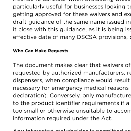
particularly useful for businesses looking t
getting approved for these waivers and ex
draft guidance of the same name issued in
it close with this guidance, as it is being 
effective date of many DSCSA provisions, 
Who Can Make Requests
The document makes clear that waivers o
requested by authorized manufacturers, re
dispensers, when compliance would resul
necessary for emergency medical reasons (
declaration). Conversely, only manufactur
to the product identifier requirements if a
too small or otherwise unsuitable to acco
information required under the Act.