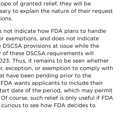
ope of granted relief, they will be
ary to explain the nature of their request
ions.
 not indicate how FDA plans to handle
or exemptions, and does not indicate
e DSCSA provisions at issue while the
y of these DSCSA requirements will
23. Thus, it remains to be seen whether
er, exception, or exemption to comply with
hat have been pending prior to the
FDA wants applicants to include their
start date of the period, which may permit
 Of course, such relief is only useful if FDA
e curious to see how FDA decides to