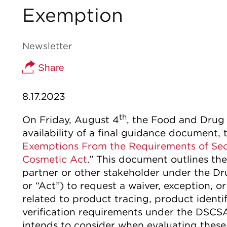
Exemption
Newsletter
Share
8.17.2023
th
On Friday, August 4
, the Food and Drug
availability of a final guidance document, t
Exemptions From the Requirements of Sect
Cosmetic Act
.” This document outlines th
partner or other stakeholder under the D
or “Act”) to request a waiver, exception, 
related to product tracing, product identif
verification requirements under the DSCSA.
intends to consider when evaluating thes