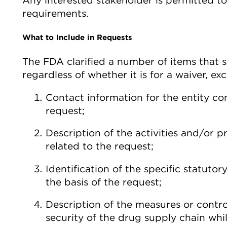
Any interested stakeholder is permitted 
requirements.
What to Include in Requests
The FDA clarified a number of items that s
regardless of whether it is for a waiver, e
Contact information for the entity con
request;
Description of the activities and/or
related to the request;
Identification of the specific statuto
the basis of the request;
Description of the measures or contro
security of the drug supply chain whi