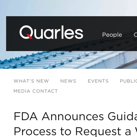
People
C
WHAT'S NEW
NEWS
EVENTS
PUBLI
MEDIA CONTACT
FDA Announces Guid
Process to Request a 