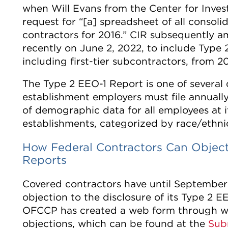
when Will Evans from the Center for Inves
request for “[a] spreadsheet of all consoli
contractors for 2016.” CIR subsequently a
recently on June 2, 2022, to include Type 2
including first-tier subcontractors, from 
The Type 2 EEO-1 Report is one of several d
establishment employers must file annually
of demographic data for all employees at its
establishments, categorized by race/ethnic
How Federal Contractors Can Object 
Reports
Covered contractors have until September
objection to the disclosure of its Type 2 EE
OFCCP has created a web form through wh
objections, which can be found at the
Sub