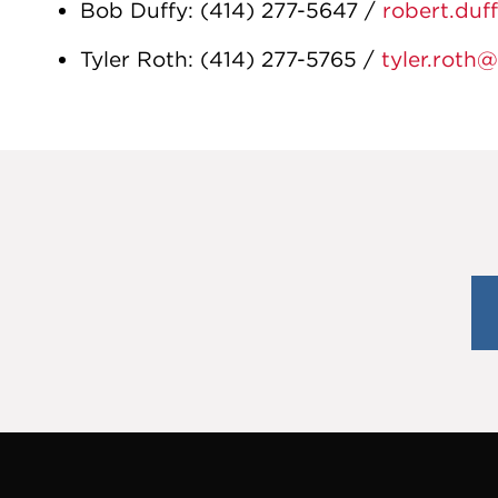
Bob Duffy
:
(414) 277-5647
/
robert.duf
Tyler Roth
:
(414) 277-5765
/
tyler.roth