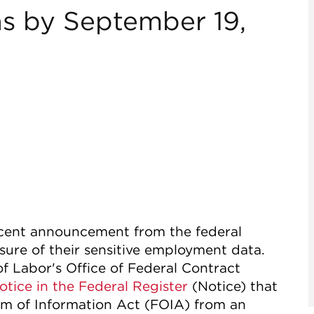
ns by September 19,
ecent announcement from the federal
sure of their sensitive employment data.
f Labor's Office of Federal Contract
otice in the Federal Register
(Notice) that
om of Information Act (FOIA) from an