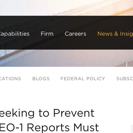
Back to Main Content
Main Content
Main Menu
apabilities
Firm
Careers
News & Insig
CATIONS
BLOGS
FEDERAL POLICY
SUBSC
eeking to Prevent
EEO-1 Reports Must