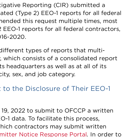
tigative Reporting (CIR) submitted a
dated (Type 2) EEO-1 reports for all federal
mended this request multiple times, most
 EEO-1 reports for all federal contractors,
2016-2020.
ifferent types of reports that multi-
, which consists of a consolidated report
 headquarters as well as at all of its
ity, sex, and job category.
to the Disclosure of Their EEO-1
 19, 2022 to submit to OFCCP a written
O-1 data. To facilitate this process,
ich contractors may submit written
mitter Notice Response Portal
In order to
.