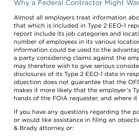
Why a Federal Contractor Might Wan
Almost all employers treat information ab
that which is included in Type 2 EEO-1 repo
report include its job categories and locati
number of employees in its various locatio
information could be used to the advantag
a party considering claims against the em
may therefore wish to give serious consider
disclosures of its Type 2 EEO-1 data in res
objection does not guarantee that the OFC
makes it more likely that the employer’s T
hands of the FOIA requester, and where it 
If you have any questions regarding the po
or would like assistance in filing an obje
& Brady attorney or: