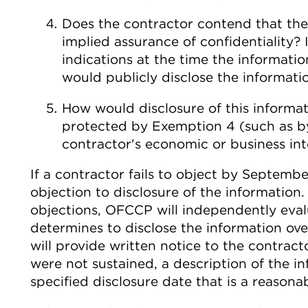
Does the contractor contend that th
implied assurance of confidentiality? 
indications at the time the informat
would publicly disclose the informati
How would disclosure of this informat
protected by Exemption 4 (such as b
contractor's economic or business int
If a contractor fails to object by Septembe
objection to disclosure of the information
objections, OFCCP will independently eval
determines to disclose the information ov
will provide written notice to the contract
were not sustained, a description of the in
specified disclosure date that is a reasona