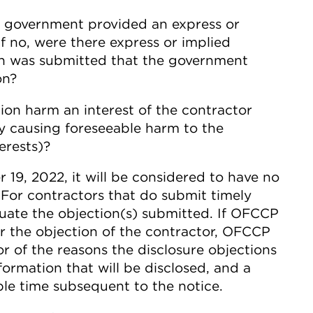
e government provided an express or
If no, were there express or implied
ion was submitted that the government
on?
ion harm an interest of the contractor
y causing foreseeable harm to the
erests)?
r 19, 2022, it will be considered to have no
. For contractors that do submit timely
uate the objection(s) submitted. If OFCCP
er the objection of the contractor, OFCCP
or of the reasons the disclosure objections
formation that will be disclosed, and a
ble time subsequent to the notice.