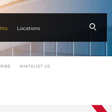
hts
Locations
RIBE
WHITELIST US