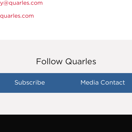
fy@quarles.com
@quarles.com
Follow Quarles
Subscribe
Media Contact