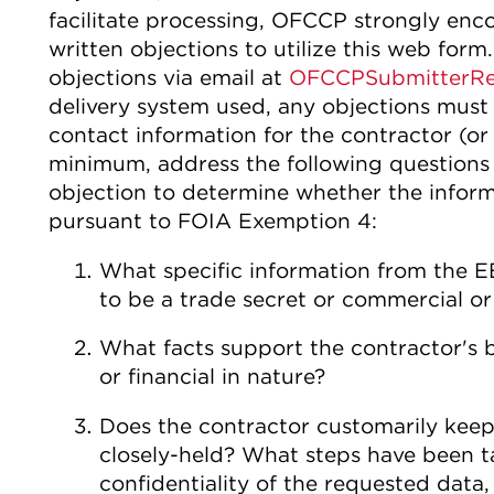
facilitate processing, OFCCP strongly enc
written objections to utilize this web for
objections via email at
OFCCPSubmitterRe
delivery system used, any objections must
contact information for the contractor (or 
minimum, address the following questions 
objection to determine whether the inform
pursuant to FOIA Exemption 4:
What specific information from the E
to be a trade secret or commercial or
What facts support the contractor's b
or financial in nature?
Does the contractor customarily keep
closely-held? What steps have been t
confidentiality of the requested data