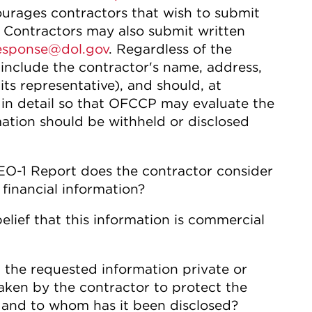
ourages contractors that wish to submit
m. Contractors may also submit written
sponse@dol.gov
. Regardless of the
 include the contractor's name, address,
its representative), and should, at
in detail so that OFCCP may evaluate the
ation should be withheld or disclosed
EO-1 Report does the contractor consider
 financial information?
elief that this information is commercial
 the requested information private or
aken by the contractor to protect the
, and to whom has it been disclosed?