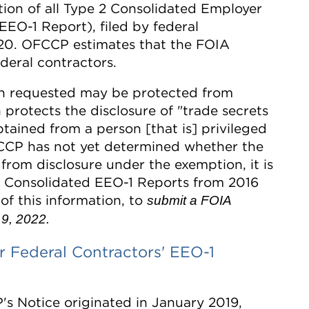
ction of all Type 2 Consolidated Employer
EO-1 Report), filed by federal
020. OFCCP estimates that the FOIA
deral contractors.
on requested may be protected from
protects the disclosure of "trade secrets
tained from a person [that is] privileged
FCCP has not yet determined whether the
from disclosure under the exemption, it is
 2 Consolidated EEO-1 Reports from 2016
of this information, to
submit a FOIA
9, 2022.
 Federal Contractors' EEO-1
s Notice originated in January 2019,