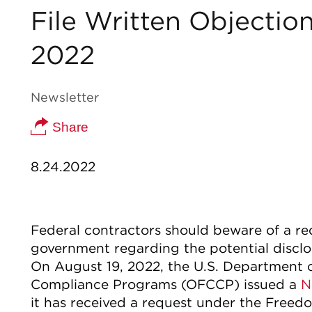
File Written Objectio
2022
Newsletter
Share
8.24.2022
Federal contractors should beware of a r
government regarding the potential disclo
On August 19, 2022, the U.S. Department o
Compliance Programs (OFCCP) issued a
N
it has received a request under the Freed