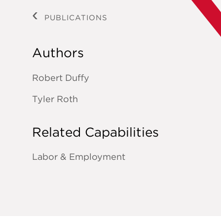
PUBLICATIONS
Authors
Robert Duffy
Tyler Roth
Related Capabilities
Labor & Employment