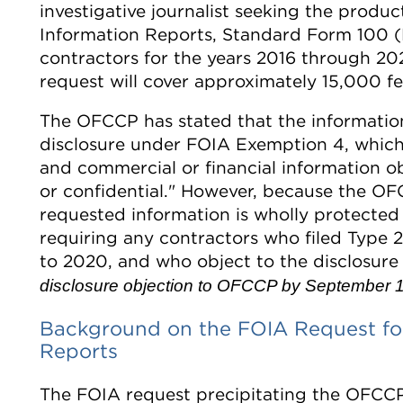
investigative journalist seeking the produ
Information Reports, Standard Form 100 (E
contractors for the years 2016 through 2
request will cover approximately 15,000 fe
The OFCCP has stated that the informati
disclosure under FOIA Exemption 4, which 
and commercial or financial information ob
or confidential." However, because the O
requested information is wholly protected 
requiring any contractors who filed Type
to 2020, and who object to the disclosure 
disclosure objection to OFCCP by September 1
Background on the FOIA Request for
Reports
The FOIA request precipitating the OFCCP'