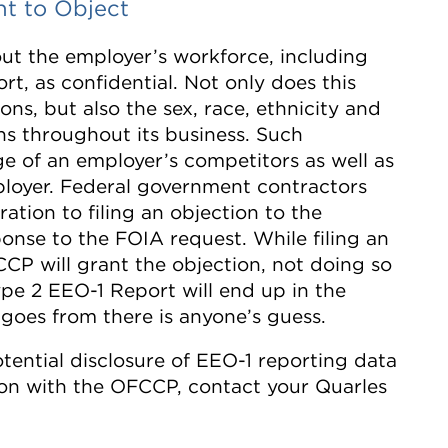
t to Object
out the employer’s workforce, including
rt, as confidential. Not only does this
ons, but also the sex, race, ethnicity and
ns throughout its business. Such
e of an employer’s competitors as well as
ployer. Federal government contractors
ation to filing an objection to the
ponse to the FOIA request. While filing an
CP will grant the objection, not doing so
ype 2 EEO-1 Report will end up in the
goes from there is anyone’s guess.
tential disclosure of EEO-1 reporting data
ction with the OFCCP, contact your Quarles