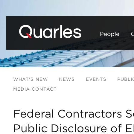
People
C
WHAT'S NEW
NEWS
EVENTS
PUBLI
MEDIA CONTACT
Federal Contractors S
Public Disclosure of 