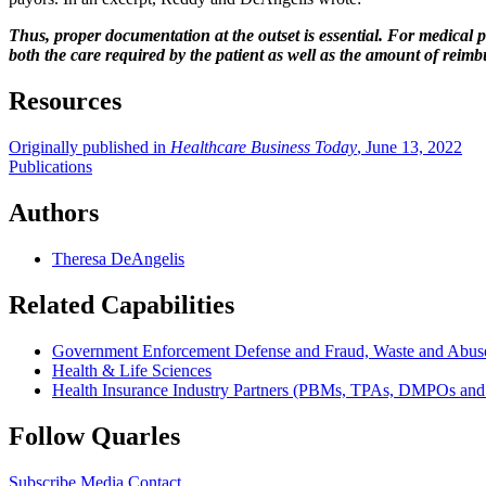
Thus, proper documentation at the outset is essential. For medical 
both the care required by the patient as well as the amount of reimb
Resources
Originally published in
Healthcare Business Today
, June 13, 2022
Publications
Authors
Theresa DeAngelis
Related Capabilities
Government Enforcement Defense and Fraud, Waste and Abus
Health & Life Sciences
Health Insurance Industry Partners (PBMs, TPAs, DMPOs an
Follow Quarles
Subscribe
Media Contact