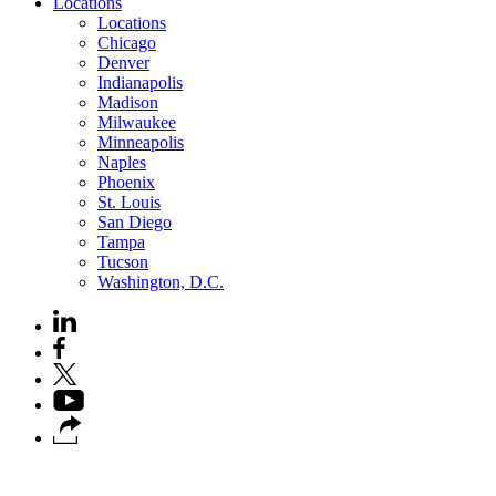
Locations
Locations
Chicago
Denver
Indianapolis
Madison
Milwaukee
Minneapolis
Naples
Phoenix
St. Louis
San Diego
Tampa
Tucson
Washington, D.C.