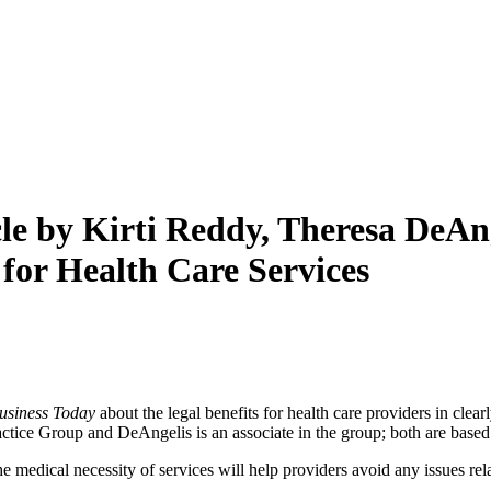
le by Kirti Reddy, Theresa DeAng
for Health Care Services
usiness Today
about the legal benefits for health care providers in clea
tice Group and DeAngelis is an associate in the group; both are based 
 the medical necessity of services will help providers avoid any issues