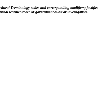
cedural Terminology codes and corresponding modifiers) justifies
ential whistleblower or government audit or investigation.