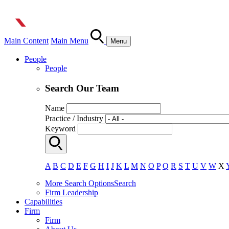
Main Content
Main Menu
Menu
People
People
Search Our Team
Name
Practice / Industry
Keyword
A
B
C
D
E
F
G
H
I
J
K
L
M
N
O
P
Q
R
S
T
U
V
W
X
More Search Options
Search
Firm Leadership
Capabilities
Firm
Firm