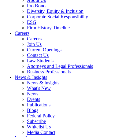
About Us
Pro Bono
Diversity, Equity & Inclusion
Corporate Social Responsibility
ESG
Firm History Timeline
Careers
Careers
Join Us
Current Openings
Contact Us
Law Students
Attorneys and Legal Professionals
Business Professionals
News & Insights
News & Insights
What's New
News
Events
Publications
Blogs
Federal Policy
Subscribe
Whitelist Us
Media Contact