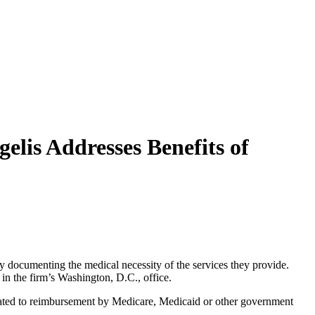
elis Addresses Benefits of
rly documenting the medical necessity of the services they provide.
in the firm’s Washington, D.C., office.
 related to reimbursement by Medicare, Medicaid or other government