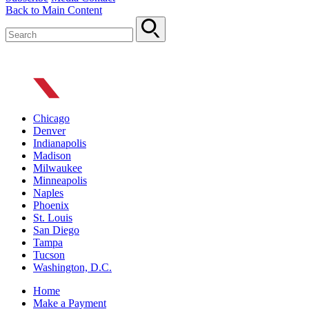
Back to Main Content
Chicago
Denver
Indianapolis
Madison
Milwaukee
Minneapolis
Naples
Phoenix
St. Louis
San Diego
Tampa
Tucson
Washington, D.C.
Home
Make a Payment