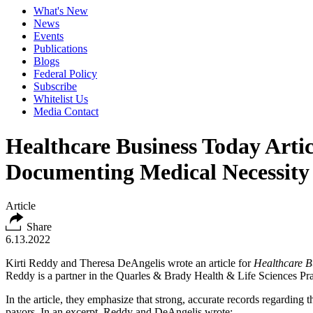
What's New
News
Events
Publications
Blogs
Federal Policy
Subscribe
Whitelist Us
Media Contact
Healthcare Business Today Artic
Documenting Medical Necessity 
Article
Share
6.13.2022
Kirti Reddy and Theresa DeAngelis wrote an article for
Healthcare B
Reddy is a partner in the Quarles & Brady Health & Life Sciences Prac
In the article, they emphasize that strong, accurate records regarding
payors. In an excerpt, Reddy and DeAngelis wrote: