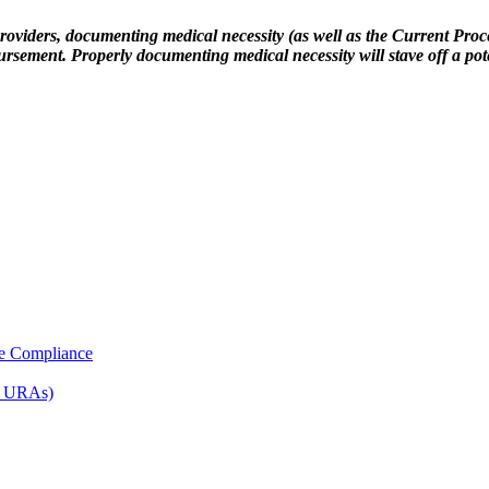
providers, documenting medical necessity (as well as the Current Pro
ursement. Properly documenting medical necessity will stave off a pot
e Compliance
d URAs)