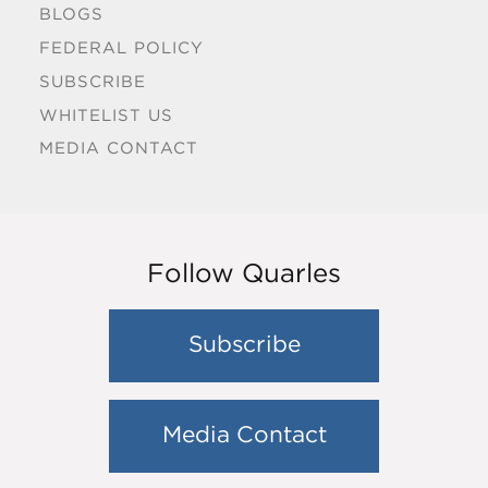
BLOGS
FEDERAL POLICY
SUBSCRIBE
WHITELIST US
MEDIA CONTACT
Follow Quarles
Subscribe
Media Contact