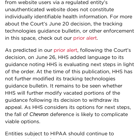
from website users via a regulated entity’s
unauthenticated website does not constitute
individually identifiable health information. For more
about the Court’s June 20 decision, the tracking
technologies guidance bulletin, or other enforcement
in this space, check out our
prior alert
.
As predicted in our
prior alert
, following the Court’s
decision, on June 26, HHS added language to its
guidance noting HHS is evaluating next steps in light
of the order. At the time of this publication, HHS has
not further modified its tracking technologies
guidance bulletin. It remains to be seen whether
HHS will further modify vacated portions of the
guidance following its decision to withdraw its
appeal. As HHS considers its options for next steps,
the fall of
deference is likely to complicate
Chevron
viable options.
Entities subject to HIPAA should continue to