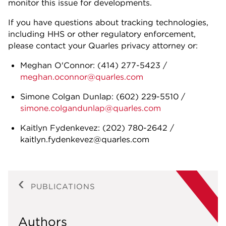
monitor this issue for developments.
If you have questions about tracking technologies,
including HHS or other regulatory enforcement,
please contact your Quarles privacy attorney or:
Meghan O'Connor: (414) 277-5423 /
meghan.oconnor@quarles.com
Simone Colgan Dunlap: (602) 229-5510 /
simone.colgandunlap@quarles.com
Kaitlyn Fydenkevez: (202) 780-2642 /
kaitlyn.fydenkevez@quarles.com
PUBLICATIONS
Authors