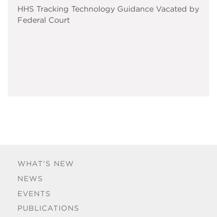
HHS Tracking Technology Guidance Vacated by
Federal Court
WHAT'S NEW
NEWS
EVENTS
PUBLICATIONS