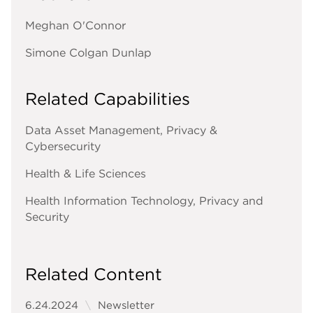
Meghan O'Connor
Simone Colgan Dunlap
Related Capabilities
Data Asset Management, Privacy &
Cybersecurity
Health & Life Sciences
Health Information Technology, Privacy and
Security
Related Content
6.24.2024
Newsletter