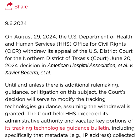
Share
9.6.2024
On August 29, 2024, the U.S. Department of Health
and Human Services (HHS) Office for Civil Rights
(OCR) withdrew its appeal of the U.S. District Court
for the Northern District of Texas’s (Court) June 20,
2024 decision in
American Hospital Association, et al. v.
Xavier Becerra, et al.
Until and unless there is additional rulemaking,
guidance, or litigation on this subject, the Court’s
decision will serve to modify the tracking
technologies guidance, assuming the withdrawal is
granted. The Court held HHS exceeded its
administrative authority and vacated key portions of
its tracking technologies guidance bulletin
, including
specifically that metadata (e.g., IP address) collected