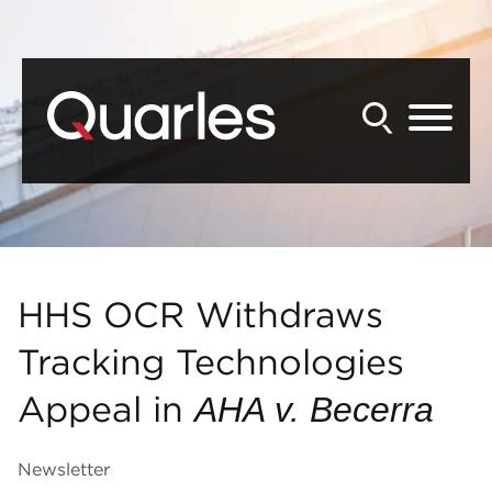
Back to Main Content
Main Content
Main Menu
HHS OCR Withdraws
Tracking Technologies
Appeal in
AHA v. Becerra
Newsletter