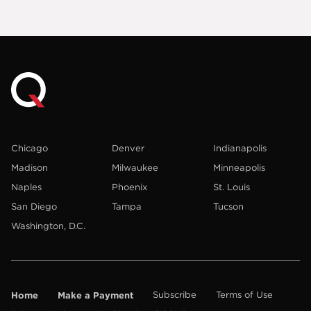
Chicago
Denver
Indianapolis
Madison
Milwaukee
Minneapolis
Naples
Phoenix
St. Louis
San Diego
Tampa
Tucson
Washington, D.C.
Home
Make a Payment
Subscribe
Terms of Use