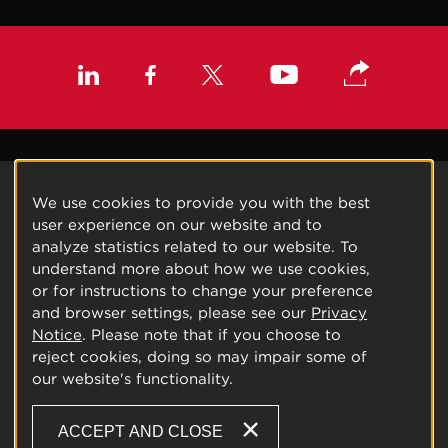
We use cookies to provide you with the best
user experience on our website and to
analyze statistics related to our website. To
understand more about how we use cookies,
or for instructions to change your preference
and browser settings, please see our
Privacy
Notice
. Please note that if you choose to
reject cookies, doing so may impair some of
our website's functionality.
ACCEPT AND CLOSE