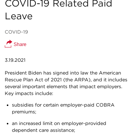
COVID-19 Related Paid
Leave
COVID-19
Share
3.19.2021
President Biden has signed into law the American
Rescue Plan Act of 2021 (the ARPA), and it includes
several important elements that impact employers.
Key impacts include:
subsidies for certain employer-paid COBRA
premiums;
an increased limit on employer-provided
dependent care assistance;