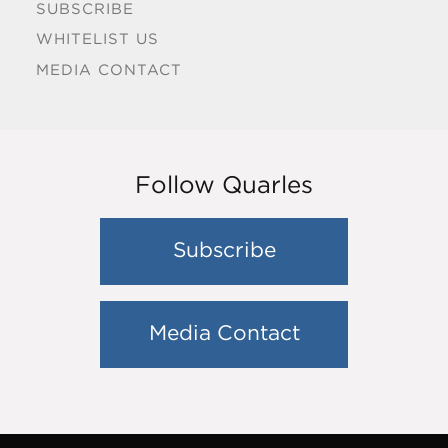
SUBSCRIBE
WHITELIST US
MEDIA CONTACT
Follow Quarles
Subscribe
Media Contact