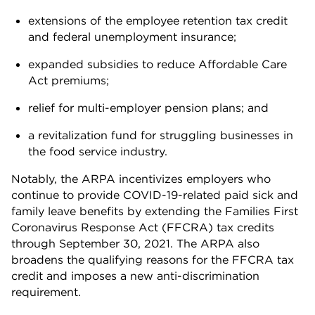
extensions of the employee retention tax credit
and federal unemployment insurance;
expanded subsidies to reduce Affordable Care
Act premiums;
relief for multi-employer pension plans; and
a revitalization fund for struggling businesses in
the food service industry.
Notably, the ARPA incentivizes employers who
continue to provide COVID-19-related paid sick and
family leave benefits by extending the Families First
Coronavirus Response Act (FFCRA) tax credits
through September 30, 2021. The ARPA also
broadens the qualifying reasons for the FFCRA tax
credit and imposes a new anti-discrimination
requirement.