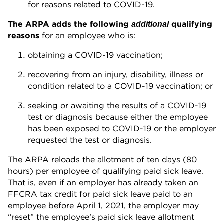
for reasons related to COVID-19.
The ARPA adds the following
qualifying
additional
reasons
for an employee who is:
obtaining a COVID-19 vaccination;
recovering from an injury, disability, illness or
condition related to a COVID-19 vaccination; or
seeking or awaiting the results of a COVID-19
test or diagnosis because either the employee
has been exposed to COVID-19 or the employer
requested the test or diagnosis.
The ARPA reloads the allotment of ten days (80
hours) per employee of qualifying paid sick leave.
That is, even if an employer has already taken an
FFCRA tax credit for paid sick leave paid to an
employee before April 1, 2021, the employer may
“reset” the employee’s paid sick leave allotment