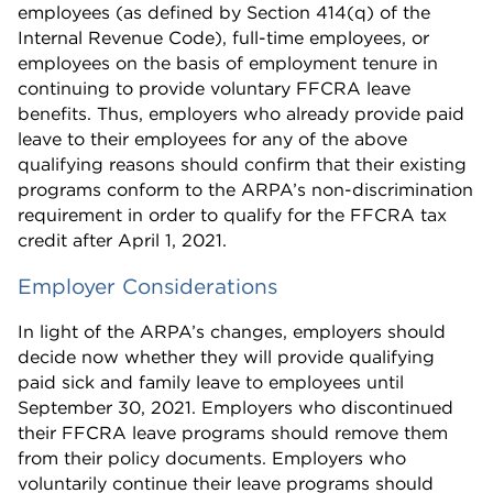
employees (as defined by Section 414(q) of the
Internal Revenue Code), full-time employees, or
employees on the basis of employment tenure in
continuing to provide voluntary FFCRA leave
benefits. Thus, employers who already provide paid
leave to their employees for any of the above
qualifying reasons should confirm that their existing
programs conform to the ARPA’s non-discrimination
requirement in order to qualify for the FFCRA tax
credit after April 1, 2021.
Employer Considerations
In light of the ARPA’s changes, employers should
decide now whether they will provide qualifying
paid sick and family leave to employees until
September 30, 2021. Employers who discontinued
their FFCRA leave programs should remove them
from their policy documents. Employers who
voluntarily continue their leave programs should