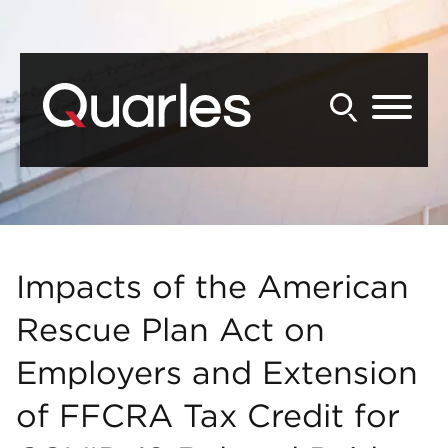
Back to Main Content
Main Content
Main Menu
Impacts of the American
Rescue Plan Act on
Employers and Extension
of FFCRA Tax Credit for