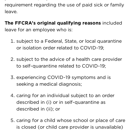
requirement regarding the use of paid sick or family
leave.
The FFCRA’s original qualifying reasons
included
leave for an employee who is:
subject to a Federal, State, or local quarantine
or isolation order related to COVID-19;
subject to the advice of a health care provider
to self-quarantine related to COVID-19;
experiencing COVID-19 symptoms and is
seeking a medical diagnosis;
caring for an individual subject to an order
described in (i) or in self-quarantine as
described in (ii); or
caring for a child whose school or place of care
is closed (or child care provider is unavailable)