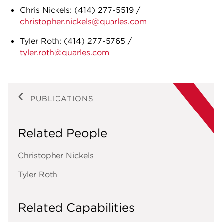
Chris Nickels:
(414) 277-5519
/
christopher.nickels@quarles.com
Tyler Roth:
(414) 277-5765
/
tyler.roth@quarles.com
PUBLICATIONS
Related People
Christopher Nickels
Tyler Roth
Related Capabilities