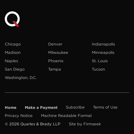
Chicago
Denver
Indianapolis
Madison
Milwaukee
Minneapolis
Naples
Phoenix
St. Louis
San Diego
Tampa
Tucson
Washington, D.C.
Home
Make a Payment
Subscribe
Terms of Use
Privacy Notice
Machine Readable Format
© 2026 Quarles & Brady LLP
Site by Firmseek