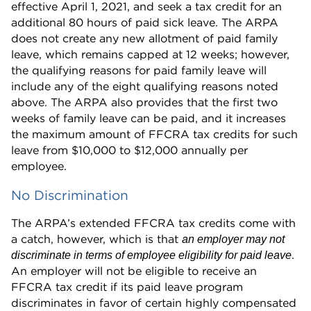
effective April 1, 2021, and seek a tax credit for an
additional 80 hours of paid sick leave. The ARPA
does not create any new allotment of paid family
leave, which remains capped at 12 weeks; however,
the qualifying reasons for paid family leave will
include any of the eight qualifying reasons noted
above. The ARPA also provides that the first two
weeks of family leave can be paid, and it increases
the maximum amount of FFCRA tax credits for such
leave from $10,000 to $12,000 annually per
employee.
No Discrimination
The ARPA’s extended FFCRA tax credits come with
a catch, however, which is that
an employer may not
.
discriminate in terms of employee eligibility for paid leave
An employer will not be eligible to receive an
FFCRA tax credit if its paid leave program
discriminates in favor of certain highly compensated