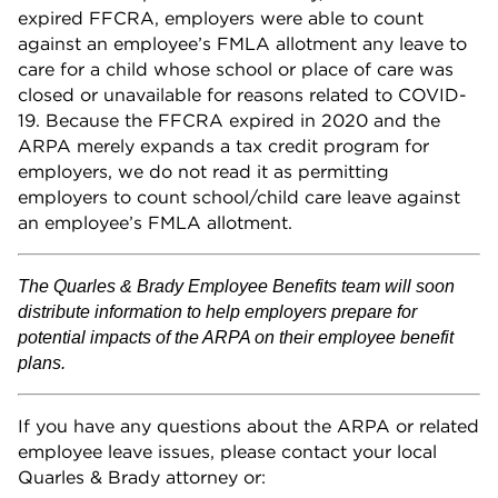
expired FFCRA, employers were able to count
against an employee’s FMLA allotment any leave to
care for a child whose school or place of care was
closed or unavailable for reasons related to COVID-
19. Because the FFCRA expired in 2020 and the
ARPA merely expands a tax credit program for
employers, we do not read it as permitting
employers to count school/child care leave against
an employee’s FMLA allotment.
The Quarles & Brady Employee Benefits team will soon
distribute information to help employers prepare for
potential impacts of the ARPA on their employee benefit
plans.
If you have any questions about the ARPA or related
employee leave issues, please contact your local
Quarles & Brady attorney or: