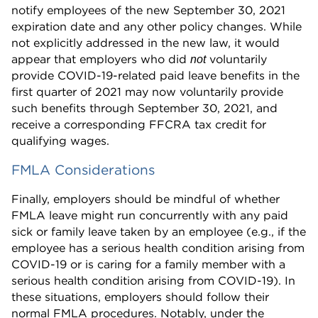
notify employees of the new September 30, 2021
expiration date and any other policy changes. While
not explicitly addressed in the new law, it would
appear that employers who did
voluntarily
not
provide COVID-19-related paid leave benefits in the
first quarter of 2021 may now voluntarily provide
such benefits through September 30, 2021, and
receive a corresponding FFCRA tax credit for
qualifying wages.
FMLA Considerations
Finally, employers should be mindful of whether
FMLA leave might run concurrently with any paid
sick or family leave taken by an employee (e.g., if the
employee has a serious health condition arising from
COVID-19 or is caring for a family member with a
serious health condition arising from COVID-19). In
these situations, employers should follow their
normal FMLA procedures. Notably, under the