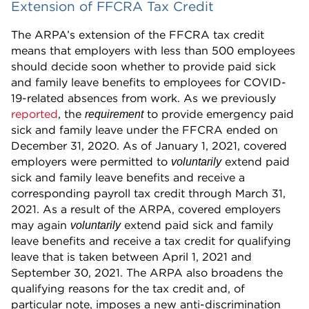
Extension of FFCRA Tax Credit
The ARPA’s extension of the FFCRA tax credit
means that employers with less than 500 employees
should decide soon whether to provide paid sick
and family leave benefits to employees for COVID-
19-related absences from work. As we previously
reported
, the
to provide emergency paid
requirement
sick and family leave under the FFCRA ended on
December 31, 2020. As of January 1, 2021, covered
employers were permitted to
extend paid
voluntarily
sick and family leave benefits and receive a
corresponding payroll tax credit through March 31,
2021. As a result of the ARPA, covered employers
may again
extend paid sick and family
voluntarily
leave benefits and receive a tax credit for qualifying
leave that is taken between April 1, 2021 and
September 30, 2021. The ARPA also broadens the
qualifying reasons for the tax credit and, of
particular note, imposes a new anti-discrimination