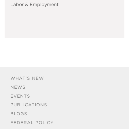
Labor & Employment
WHAT'S NEW
NEWS
EVENTS
PUBLICATIONS
BLOGS
FEDERAL POLICY