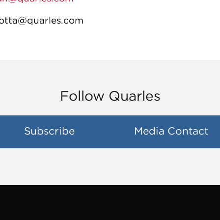
llotta@quarles.com
Follow Quarles
Subscribe
Media Contact