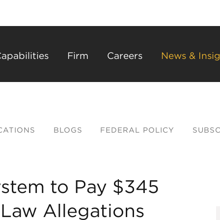
Back to Main Content
Main Content
Main Menu
apabilities
Firm
Careers
News & Insig
CATIONS
BLOGS
FEDERAL POLICY
SUBSC
ystem to Pay $345
k Law Allegations