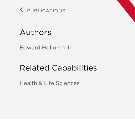
PUBLICATIONS
Authors
Edward Holloran III
Related Capabilities
Health & Life Sciences