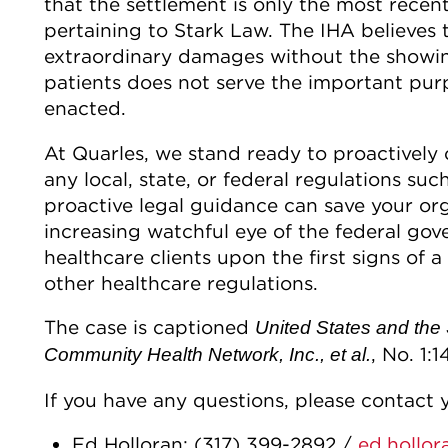
that the settlement is only the most rece
pertaining to Stark Law. The IHA believes 
extraordinary damages without the showin
patients does not serve the important purp
enacted.
At Quarles, we stand ready to proactively
any local, state, or federal regulations su
proactive legal guidance can save your org
increasing watchful eye of the federal gov
healthcare clients upon the first signs of 
other healthcare regulations.
The case is captioned
United States and the 
, No. 1:1
Community Health Network, Inc., et al.
If you have any questions, please contact y
Ed Holloran: (317) 399-2892 /
ed.hollo