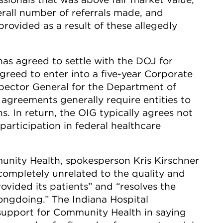
rall number of referrals made, and
rovided as a result of these allegedly
has agreed to settle with the DOJ for
greed to enter into a five-year Corporate
spector General for the Department of
agreements generally require entities to
ns. In return, the OIG typically agrees not
 participation in federal healthcare
unity Health, spokesperson Kris Kirschner
 completely unrelated to the quality and
vided its patients” and “resolves the
ongdoing.” The Indiana Hospital
 support for Community Health in saying