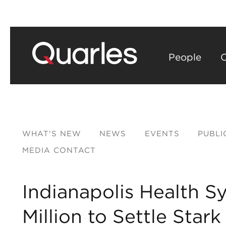
People
C
WHAT'S NEW
NEWS
EVENTS
PUBLI
MEDIA CONTACT
Indianapolis Health S
Million to Settle Star