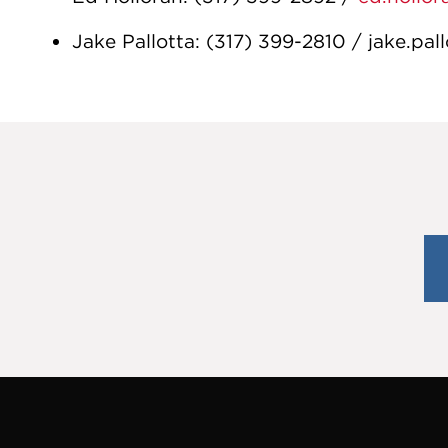
Jake Pallotta: (317) 399-2810 / jake.pa