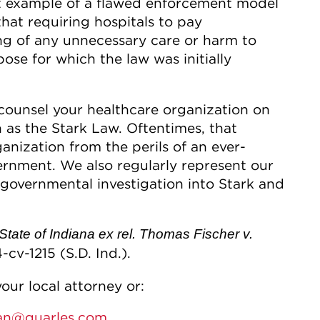
nt example of a flawed enforcement model
that requiring hospitals to pay
g of any unnecessary care or harm to
ose for which the law was initially
 counsel your healthcare organization on
ch as the Stark Law. Oftentimes, that
anization from the perils of an ever-
ernment. We also regularly represent our
a governmental investigation into Stark and
State of Indiana ex rel. Thomas Fischer v.
4-cv-1215 (S.D. Ind.).
our local attorney or:
ran@quarles.com