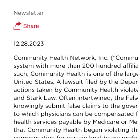
Newsletter
Share
12.28.2023
Community Health Network, Inc. (“Communi
system with more than 200 hundred affilia
such, Community Health is one of the larg
United States. A lawsuit filed by the Depa
actions taken by Community Health violate
and Stark Law. Often intertwined, the False
knowingly submit false claims to the gover
to which physicians can be compensated for
health services payable by Medicare or Med
that Community Health began violating th
compensation for certain healthcare profes