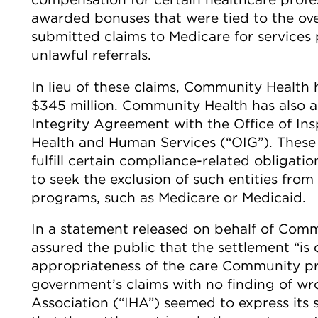
awarded bonuses that were tied to the ove
submitted claims to Medicare for services p
unlawful referrals.
In lieu of these claims, Community Health 
$345 million. Community Health has also a
Integrity Agreement with the Office of In
Health and Human Services (“OIG”). These 
fulfill certain compliance-related obligatio
to seek the exclusion of such entities from
programs, such as Medicare or Medicaid.
In a statement released on behalf of Comm
assured the public that the settlement “is
appropriateness of the care Community pro
government’s claims with no finding of wr
Association (“IHA”) seemed to express its