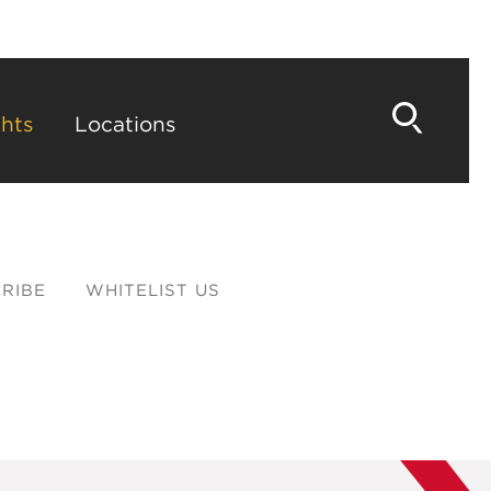
hts
Locations
RIBE
WHITELIST US