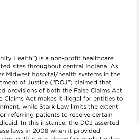
ty Health”) is a non-profit healthcare
ted sites throughout central Indiana. As
er Midwest hospital/health systems in the
rtment of Justice (“DOJ”) claimed that
d provisions of both the False Claims Act
 Claims Act makes it illegal for entities to
nment, while Stark Law limits the extent
 referring patients to receive certain
icaid. In this instance, the DOJ asserted
ese laws in 2008 when it provided
sionals that was above fair market value,