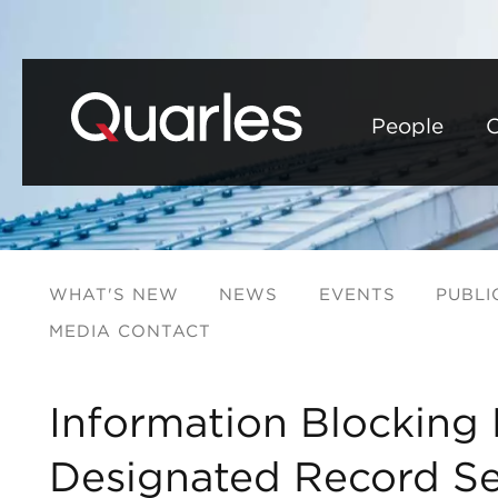
People
C
WHAT'S NEW
NEWS
EVENTS
PUBLI
MEDIA CONTACT
Information Blocking 
Designated Record Se