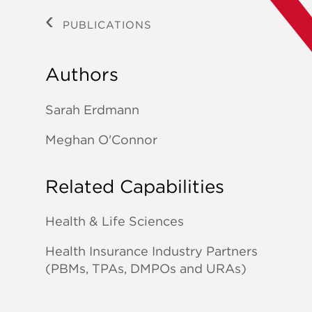
PUBLICATIONS
Authors
Sarah Erdmann
Meghan O'Connor
Related Capabilities
Health & Life Sciences
Health Insurance Industry Partners
(PBMs, TPAs, DMPOs and URAs)