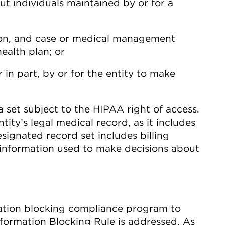
ut individuals maintained by or for a
ion, and case or medical management
ealth plan; or
 in part, by or for the entity to make
 set subject to the HIPAA right of access.
tity’s legal medical record, as it includes
signated record set includes billing
 information used to make decisions about
mation blocking compliance program to
formation Blocking Rule is addressed. As