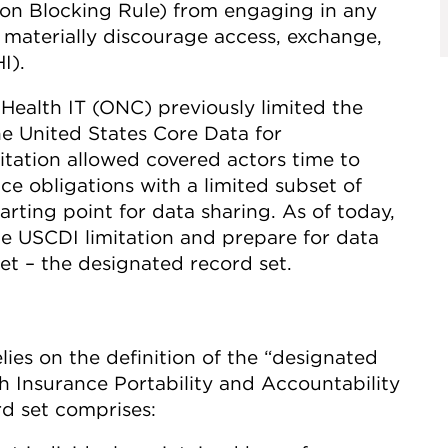
ation Blocking Rule) from engaging in any
or materially discourage access, exchange,
I).
 Health IT (ONC) previously limited the
the United States Core Data for
mitation allowed covered actors time to
e obligations with a limited subset of
arting point for data sharing. As of today,
e USCDI limitation and prepare for data
et – the designated record set.
lies on the definition of the “designated
th Insurance Portability and Accountability
d set comprises: