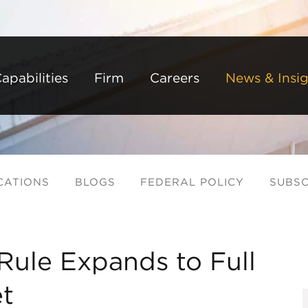
Back to Main Content
Main Content
Main Menu
apabilities
Firm
Careers
News & Insig
CATIONS
BLOGS
FEDERAL POLICY
SUBSC
Rule Expands to Full
t