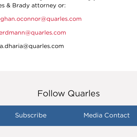
es & Brady attorney or:
ghan.oconnor@quarles.com
.erdmann@quarles.com
a.dharia@quarles.com
Follow Quarles
Subscribe
Media Contact