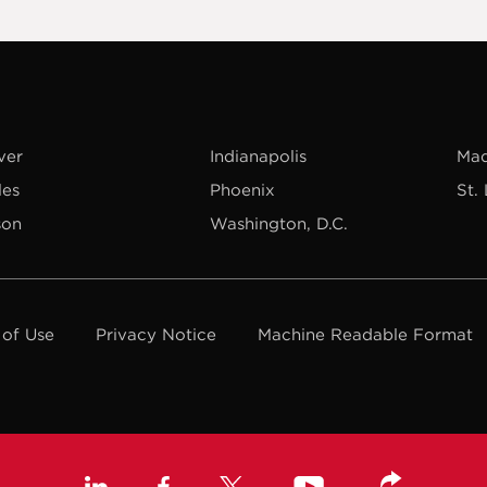
ver
Indianapolis
Mad
les
Phoenix
St.
son
Washington, D.C.
 of Use
Privacy Notice
Machine Readable Format