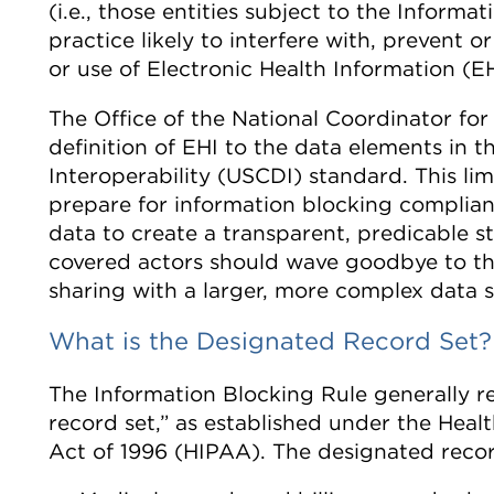
(i.e., those entities subject to the Inform
practice likely to interfere with, prevent 
or use of Electronic Health Information (EH
The Office of the National Coordinator for
definition of EHI to the data elements in 
Interoperability (USCDI) standard. This li
prepare for information blocking complianc
data to create a transparent, predicable st
covered actors should wave goodbye to th
sharing with a larger, more complex data s
What is the Designated Record Set?
The Information Blocking Rule generally re
record set,” as established under the Heal
Act of 1996 (HIPAA). The designated recor