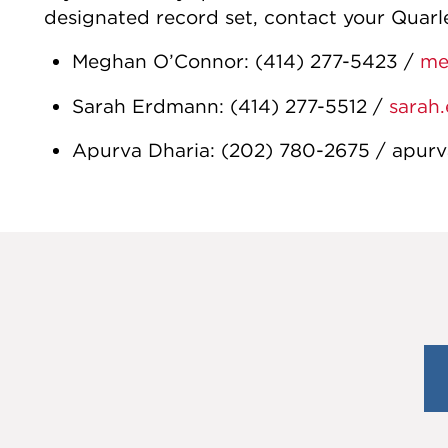
designated record set, contact your Quarl
Meghan O’Connor
:
(414) 277-5423
/
me
Sarah Erdmann
:
(414) 277-5512
/
sarah
Apurva Dharia
:
(202) 780-2675
/
apurv