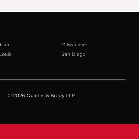
ison
Milwaukee
 Louis
San Diego
© 2026 Quarles & Brady LLP