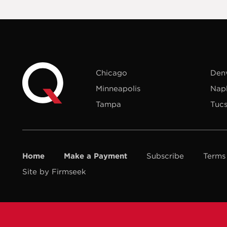
Chicago
Den
Minneapolis
Nap
Tampa
Tuc
Home
Make a Payment
Subscribe
Terms
Site by Firmseek