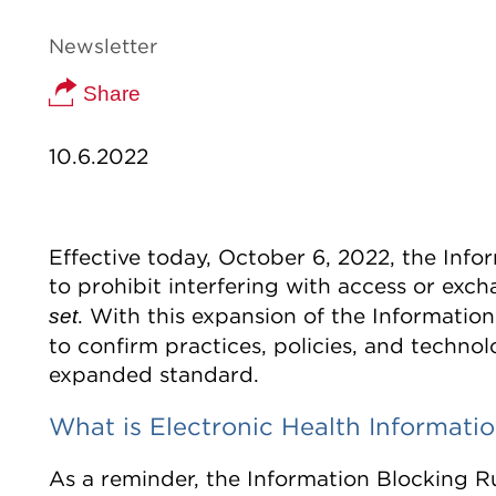
Newsletter
Share
10.6.2022
Effective today, October 6, 2022, the Info
to prohibit interfering with access or exch
. With this expansion of the Information
set
to confirm practices, policies, and techn
expanded standard.
What is Electronic Health Informati
As a reminder, the Information Blocking Ru