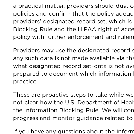
a practical matter, providers should dust 
policies and confirm that the policy adequ
providers’ designated record set, which i
Blocking Rule and the HIPAA right of acce
policy with further enforcement and rulema
Providers may use the designated record 
any such data is not made available via the
what designated record set-data is not ava
prepared to document which information b
practice.
These are proactive steps to take while we
not clear how the U.S. Department of Heal
the Information Blocking Rule. We will co
progress and monitor guidance related to 
If you have any questions about the Infor