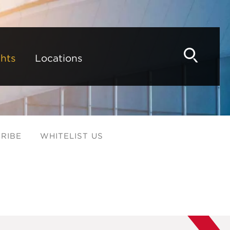
hts
Locations
RIBE
WHITELIST US