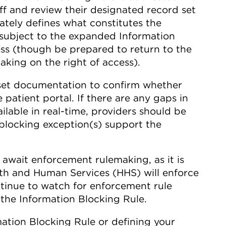
off and review their designated record set
ately defines what constitutes the
s subject to the expanded Information
ss (though be prepared to return to the
king on the right of access).
set documentation to confirm whether
 patient portal. If there are any gaps in
ilable in real-time, providers should be
locking exception(s) support the
 await enforcement rulemaking, as it is
th and Human Services (HHS) will enforce
ntinue to watch for enforcement rule
the Information Blocking Rule.
mation Blocking Rule or defining your