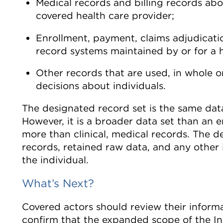
Medical records and billing records abo
covered health care provider;
Enrollment, payment, claims adjudicat
record systems maintained by or for a h
Other records that are used, in whole or
decisions about individuals.
The designated record set is the same data
However, it is a broader data set than an en
more than clinical, medical records. The de
records, retained raw data, and any other
the individual.
What’s Next?
Covered actors should review their infor
confirm that the expanded scope of the In