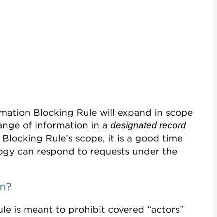
rmation Blocking Rule will expand in scope
ange of information in a
designated record
 Blocking Rule’s scope, it is a good time
ology can respond to requests under the
on?
le is meant to prohibit covered “actors”