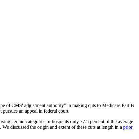
cope of CMS' adjustment authority" in making cuts to Medicare Part B
 pursues an appeal in federal court.
ng certain categories of hospitals only 77.5 percent of the average
We discussed the origin and extent of these cuts at length in a
prior