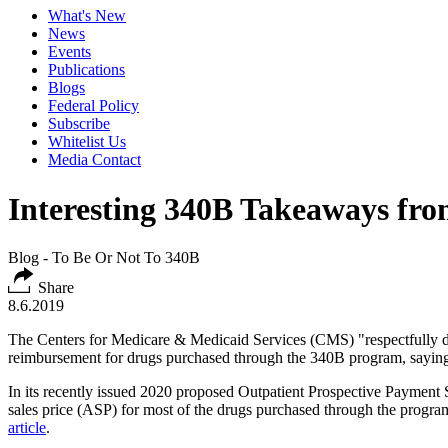
What's New
News
Events
Publications
Blogs
Federal Policy
Subscribe
Whitelist Us
Media Contact
Interesting 340B Takeaways fr
Blog - To Be Or Not To 340B
Share
8.6.2019
The Centers for Medicare & Medicaid Services (CMS) "respectfully dis
reimbursement for drugs purchased through the 340B program, saying it
In its recently issued 2020 proposed Outpatient Prospective Payment 
sales price (ASP) for most of the drugs purchased through the progra
article
.