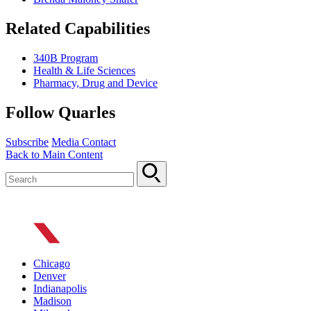
Related Capabilities
340B Program
Health & Life Sciences
Pharmacy, Drug and Device
Follow Quarles
Subscribe
Media Contact
Back to Main Content
Chicago
Denver
Indianapolis
Madison