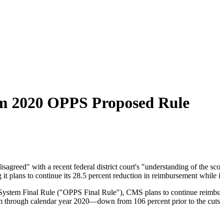
om 2020 OPPS Proposed Rule
agreed" with a recent federal district court's "understanding of the s
 plans to continue its 28.5 percent reduction in reimbursement while it
System Final Rule ("OPPS Final Rule"), CMS plans to continue reimbursi
m through calendar year 2020—down from 106 percent prior to the cuts. 