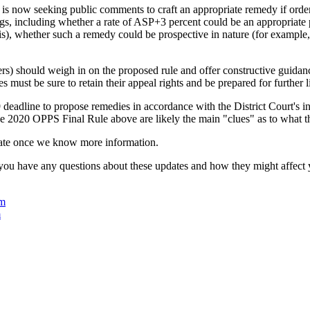
s now seeking public comments to craft an appropriate remedy if ordere
s, including whether a rate of ASP+3 percent could be an appropria
is), whether such a remedy could be prospective in nature (for example
ers) should weigh in on the proposed rule and offer constructive guida
s must be sure to retain their appeal rights and be prepared for further
adline to propose remedies in accordance with the District Court's inj
 2020 OPPS Final Rule above are likely the main "clues" as to what t
date once we know more information.
 you have any questions about these updates and how they might affect
om
m