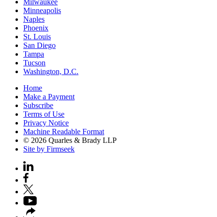
Milwaukee
Minneapolis
Naples
Phoenix
St. Louis
San Diego
Tampa
Tucson
Washington, D.C.
Home
Make a Payment
Subscribe
Terms of Use
Privacy Notice
Machine Readable Format
© 2026 Quarles & Brady LLP
Site by Firmseek