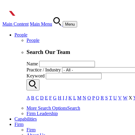
Main Content
Main Menu
Menu
People
People
Search Our Team
Name
Practice / Industry
Keyword
A
B
C
D
E
F
G
H
I
J
K
L
M
N
O
P
Q
R
S
T
U
V
W
X
More Search Options
Search
Firm Leadership
Capabilities
Firm
Firm