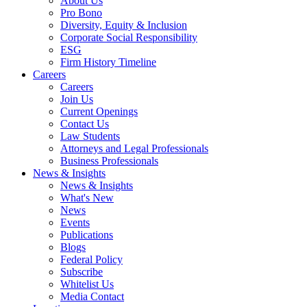
About Us
Pro Bono
Diversity, Equity & Inclusion
Corporate Social Responsibility
ESG
Firm History Timeline
Careers
Careers
Join Us
Current Openings
Contact Us
Law Students
Attorneys and Legal Professionals
Business Professionals
News & Insights
News & Insights
What's New
News
Events
Publications
Blogs
Federal Policy
Subscribe
Whitelist Us
Media Contact