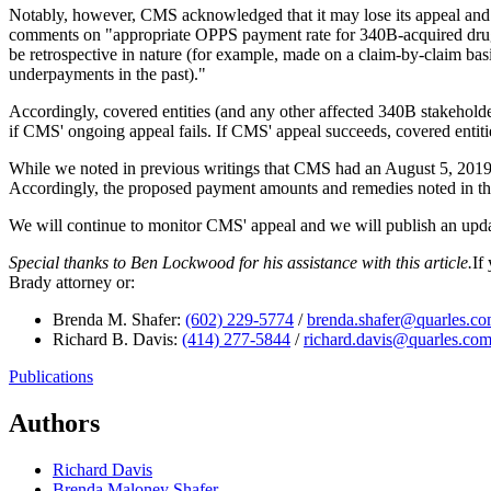
Notably, however, CMS acknowledged that it may lose its appeal and i
comments on "appropriate OPPS payment rate for 340B-acquired drug
be retrospective in nature (for example, made on a claim-by-claim bas
underpayments in the past)."
Accordingly, covered entities (and any other affected 340B stakehold
if CMS' ongoing appeal fails. If CMS' appeal succeeds, covered entitie
While we noted in previous writings that CMS had an August 5, 2019 de
Accordingly, the proposed payment amounts and remedies noted in the
We will continue to monitor CMS' appeal and we will publish an up
Special thanks to Ben Lockwood for his assistance with this article.
If
Brady attorney or:
Brenda M. Shafer:
(602) 229-5774
/
brenda.shafer@quarles.c
Richard B. Davis:
(414) 277-5844
/
richard.davis@quarles.co
Publications
Authors
Richard Davis
Brenda Maloney Shafer