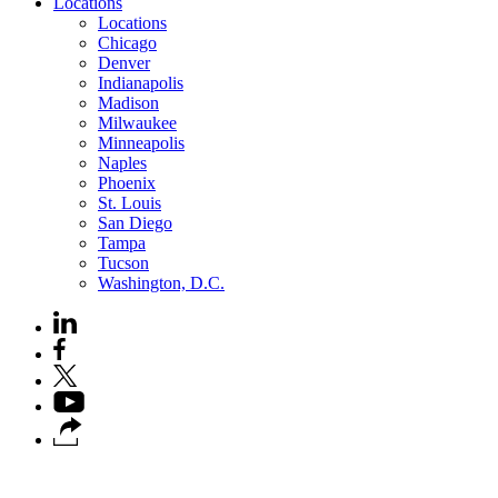
Locations
Locations
Chicago
Denver
Indianapolis
Madison
Milwaukee
Minneapolis
Naples
Phoenix
St. Louis
San Diego
Tampa
Tucson
Washington, D.C.