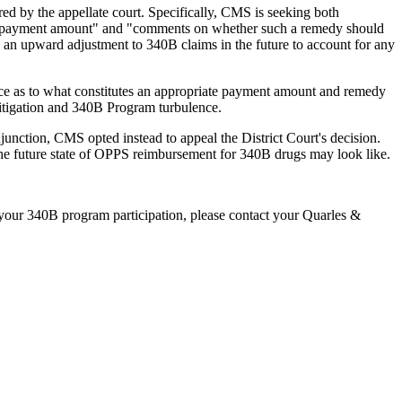
d by the appellate court. Specifically, CMS is seeking both
te payment amount" and "comments on whether such a remedy should
, an upward adjustment to 340B claims in the future to account for any
nce as to what constitutes an appropriate payment amount and remedy
 litigation and 340B Program turbulence.
unction, CMS opted instead to appeal the District Court's decision.
he future state of OPPS reimbursement for 340B drugs may look like.
 your 340B program participation, please contact your Quarles &