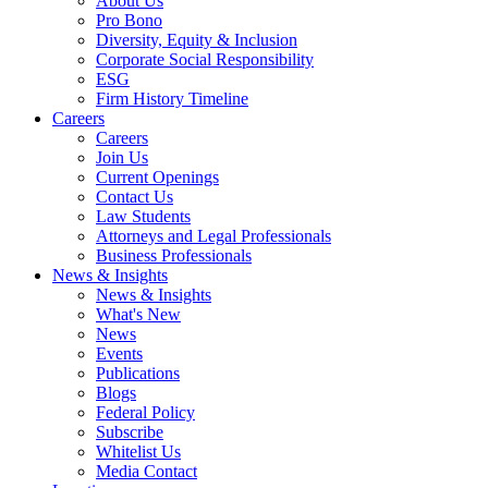
About Us
Pro Bono
Diversity, Equity & Inclusion
Corporate Social Responsibility
ESG
Firm History Timeline
Careers
Careers
Join Us
Current Openings
Contact Us
Law Students
Attorneys and Legal Professionals
Business Professionals
News & Insights
News & Insights
What's New
News
Events
Publications
Blogs
Federal Policy
Subscribe
Whitelist Us
Media Contact