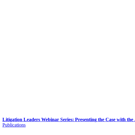
Litigation Leaders Webinar Series: Presenting the Case with the
Publications