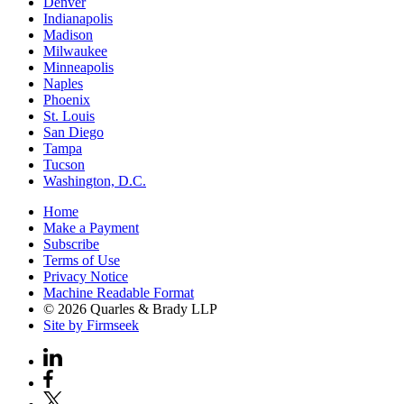
Denver
Indianapolis
Madison
Milwaukee
Minneapolis
Naples
Phoenix
St. Louis
San Diego
Tampa
Tucson
Washington, D.C.
Home
Make a Payment
Subscribe
Terms of Use
Privacy Notice
Machine Readable Format
© 2026 Quarles & Brady LLP
Site by Firmseek