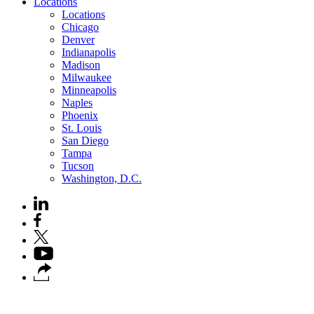
Locations
Locations
Chicago
Denver
Indianapolis
Madison
Milwaukee
Minneapolis
Naples
Phoenix
St. Louis
San Diego
Tampa
Tucson
Washington, D.C.