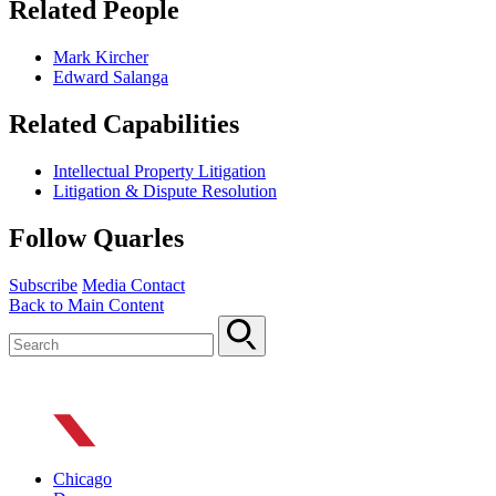
Related People
Mark Kircher
Edward Salanga
Related Capabilities
Intellectual Property Litigation
Litigation & Dispute Resolution
Follow Quarles
Subscribe
Media Contact
Back to Main Content
Chicago