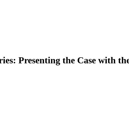
ies: Presenting the Case with t