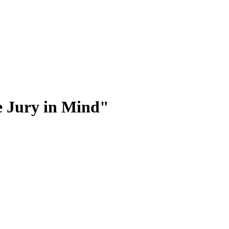
he Jury in Mind"