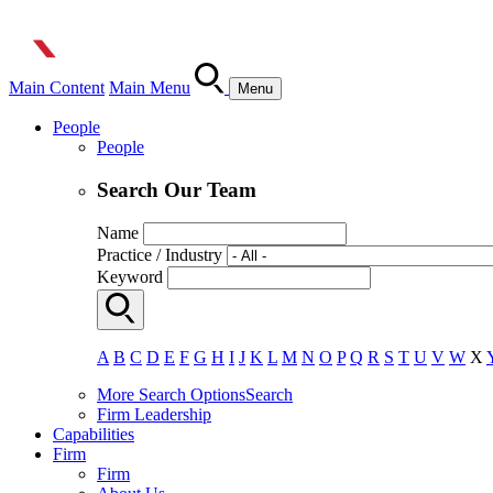
Main Content
Main Menu
Menu
People
People
Search Our Team
Name
Practice / Industry
Keyword
A
B
C
D
E
F
G
H
I
J
K
L
M
N
O
P
Q
R
S
T
U
V
W
X
More Search Options
Search
Firm Leadership
Capabilities
Firm
Firm