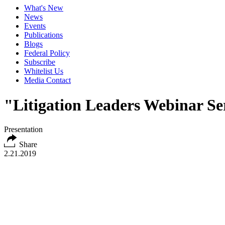
What's New
News
Events
Publications
Blogs
Federal Policy
Subscribe
Whitelist Us
Media Contact
"Litigation Leaders Webinar Ser
Presentation
Share
2.21.2019