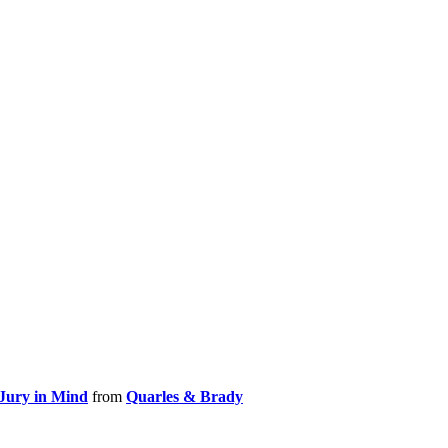
 Jury in Mind
from
Quarles & Brady