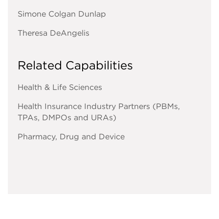
Simone Colgan Dunlap
Theresa DeAngelis
Related Capabilities
Health & Life Sciences
Health Insurance Industry Partners (PBMs,
TPAs, DMPOs and URAs)
Pharmacy, Drug and Device