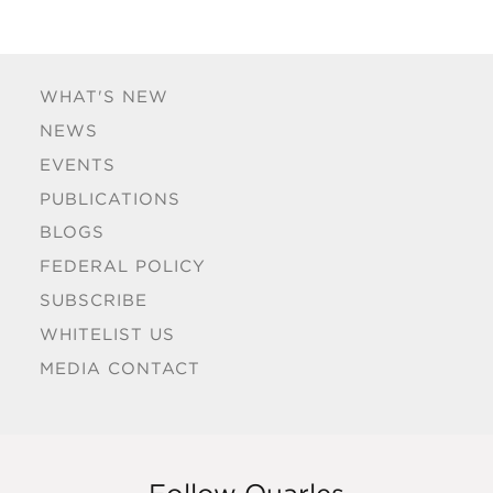
WHAT'S NEW
NEWS
EVENTS
PUBLICATIONS
BLOGS
FEDERAL POLICY
SUBSCRIBE
WHITELIST US
MEDIA CONTACT