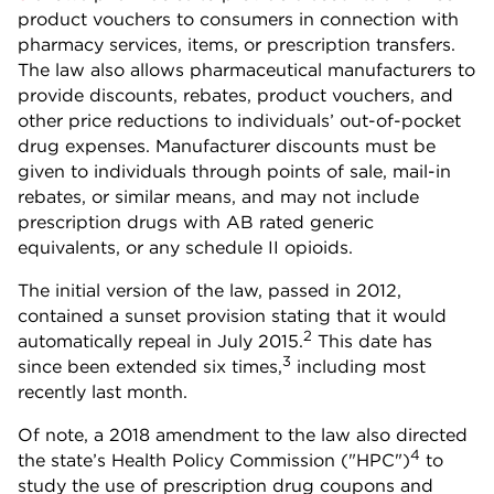
product vouchers to consumers in connection with
pharmacy services, items, or prescription transfers.
The law also allows pharmaceutical manufacturers to
provide discounts, rebates, product vouchers, and
other price reductions to individuals’ out-of-pocket
drug expenses. Manufacturer discounts must be
given to individuals through points of sale, mail-in
rebates, or similar means, and may not include
prescription drugs with AB rated generic
equivalents, or any schedule II opioids.
The initial version of the law, passed in 2012,
contained a sunset provision stating that it would
2
automatically repeal in July 2015.
This date has
3
since been extended six times,
including most
recently last month.
Of note, a 2018 amendment to the law also directed
4
the state’s Health Policy Commission ("HPC")
to
study the use of prescription drug coupons and