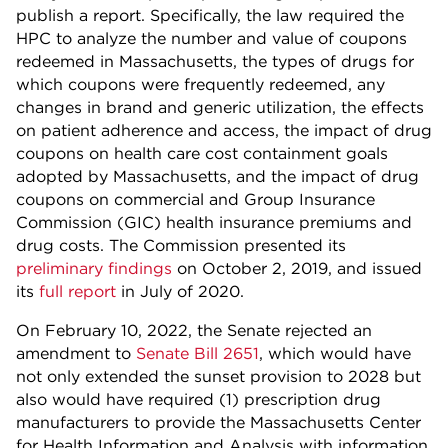
publish a report. Specifically, the law required the
HPC to analyze the number and value of coupons
redeemed in Massachusetts, the types of drugs for
which coupons were frequently redeemed, any
changes in brand and generic utilization, the effects
on patient adherence and access, the impact of drug
coupons on health care cost containment goals
adopted by Massachusetts, and the impact of drug
coupons on commercial and Group Insurance
Commission (GIC) health insurance premiums and
drug costs. The Commission presented its
preliminary findings
on October 2, 2019, and issued
its
full report
in July of 2020.
On February 10, 2022, the Senate rejected an
amendment to
Senate Bill 2651
, which would have
not only extended the sunset provision to 2028 but
also would have required (1) prescription drug
manufacturers to provide the Massachusetts Center
for Health Information and Analysis with information