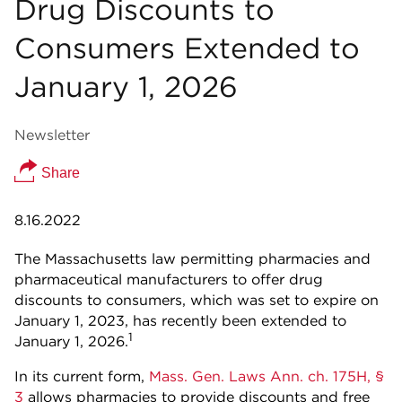
Drug Discounts to
Consumers Extended to
January 1, 2026
Newsletter
Share
8.16.2022
The Massachusetts law permitting pharmacies and
pharmaceutical manufacturers to offer drug
discounts to consumers, which was set to expire on
January 1, 2023, has recently been extended to
1
January 1, 2026.
In its current form,
Mass. Gen. Laws Ann. ch. 175H, §
3
allows pharmacies to provide discounts and free