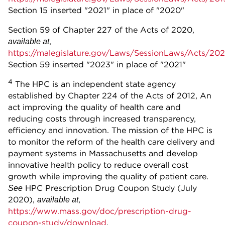
Section 15 inserted "2021" in place of "2020"
Section 59 of Chapter 227 of the Acts of 2020,
,
available at
https://malegislature.gov/Laws/SessionLaws/Acts/20
Section 59 inserted "2023" in place of "2021"
4
The HPC is an independent state agency
established by Chapter 224 of the Acts of 2012, An
act improving the quality of health care and
reducing costs through increased transparency,
efficiency and innovation. The mission of the HPC is
to monitor the reform of the health care delivery and
payment systems in Massachusetts and develop
innovative health policy to reduce overall cost
growth while improving the quality of patient care.
HPC Prescription Drug Coupon Study (July
See
2020),
,
available at
https://www.mass.gov/doc/prescription-drug-
coupon-study/download
.