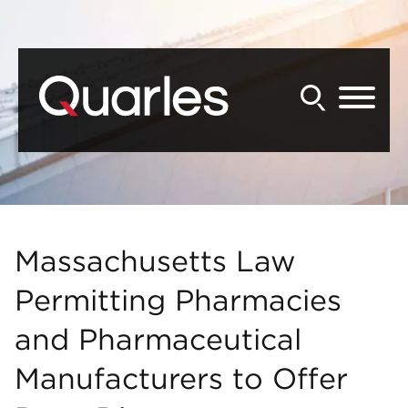
Back to Main Content
Main Content
Main Menu
Massachusetts Law
Permitting Pharmacies
and Pharmaceutical
Manufacturers to Offer