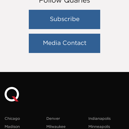
Follow Quarles
Subscribe
Media Contact
Chicago
Denver
Indianapolis
Madison
Milwaukee
Minneapolis