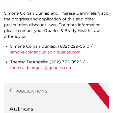
Simone Colgan Dunlap and Theresa DeAngelis track
the progress and application of this and other
prescription discount laws. For more information,
please contact your Quarles & Brady Health Law
attorney or:
Simone Colgan Dunlap:
(602) 229-5510
/
simone.colgandunlap@quarles.com
Theresa DeAngelis:
(202) 372-9522
/
theresa.deangelis@quarles.com
PUBLICATIONS
Authors