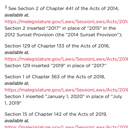
3
See Section 2 of Chapter 441 of the Acts of 2014,
,
available at
https://malegislature.gov/Laws/SessionLaws/Acts/20
Section 2 inserted "2017" in place of "2015" in the
2012 Sunset Provision (the "2014 Sunset Provision");
Section 129 of Chapter 133 of the Acts of 2016,
,
available at
https://malegislature.gov/Laws/SessionLaws/Acts/20
Section 129 inserted "2019" in place of "2017"
Section 1 of Chapter 363 of the Acts of 2018,
,
available at
https://malegislature.gov/Laws/SessionLaws/Acts/20
Section 1 inserted "January 1, 2020" in place of "July
1, 2019"
Section 15 of Chapter 142 of the Acts of 2019,
,
available at
https://malegislature.gov/Laws/SessionLaws/Acts/20