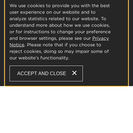
We use cookies to provide you with the best
user experience on our website and to
analyze statistics related to our website. To
understand more about how we use cookies,
or for instructions to change your preference
and browser settings, please see our
Privacy
Notice
. Please note that if you choose to
reject cookies, doing so may impair some of
our website's functionality.
ACCEPT AND CLOSE