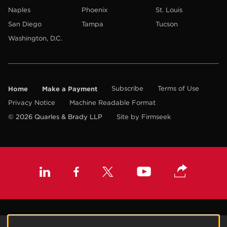
Naples
Phoenix
St. Louis
San Diego
Tampa
Tucson
Washington, D.C.
Home
Make a Payment
Subscribe
Terms of Use
Privacy Notice
Machine Readable Format
© 2026 Quarles & Brady LLP
Site by Firmseek