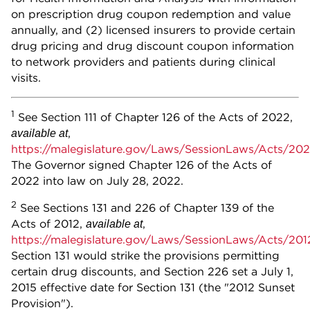
on prescription drug coupon redemption and value
annually, and (2) licensed insurers to provide certain
drug pricing and drug discount coupon information
to network providers and patients during clinical
visits.
1
See Section 111 of Chapter 126 of the Acts of 2022,
,
available at
https://malegislature.gov/Laws/SessionLaws/Acts/20
The Governor signed Chapter 126 of the Acts of
2022 into law on July 28, 2022.
2
See Sections 131 and 226 of Chapter 139 of the
Acts of 2012,
,
available at
https://malegislature.gov/Laws/SessionLaws/Acts/20
Section 131 would strike the provisions permitting
certain drug discounts, and Section 226 set a July 1,
2015 effective date for Section 131 (the "2012 Sunset
Provision").