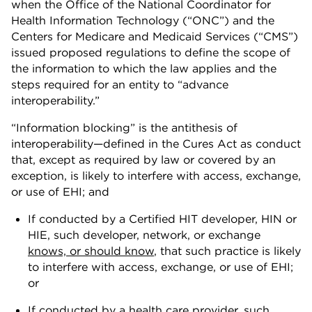
when the Office of the National Coordinator for
Health Information Technology (“ONC”) and the
Centers for Medicare and Medicaid Services (“CMS”)
issued proposed regulations to define the scope of
the information to which the law applies and the
steps required for an entity to “advance
interoperability.”
“Information blocking” is the antithesis of
interoperability—defined in the Cures Act as conduct
that, except as required by law or covered by an
exception, is likely to interfere with access, exchange,
or use of EHI; and
If conducted by a Certified HIT developer, HIN or
HIE, such developer, network, or exchange
knows, or should know
, that such practice is likely
to interfere with access, exchange, or use of EHI;
or
If conducted by a health care provider, such