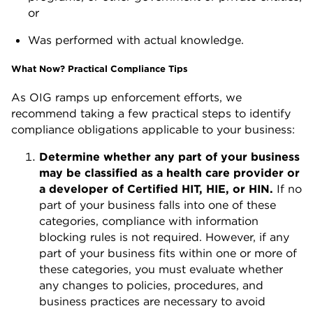
or
Was performed with actual knowledge.
What Now? Practical Compliance Tips
As OIG ramps up enforcement efforts, we
recommend taking a few practical steps to identify
compliance obligations applicable to your business:
Determine whether any part of your business
may be classified as a health care provider or
a developer of Certified HIT, HIE, or HIN.
If no
part of your business falls into one of these
categories, compliance with information
blocking rules is not required. However, if any
part of your business fits within one or more of
these categories, you must evaluate whether
any changes to policies, procedures, and
business practices are necessary to avoid