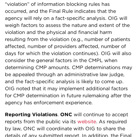
“violation” of information blocking rules has
occurred, and the Final Rule indicates that the
agency will rely on a fact-specific analysis. OIG will
weigh factors to assess the nature and extent of the
violation and the physical and financial harm
resulting from the violation (e.g., number of patients
affected, number of providers affected, number of
days for which the violation continues). OIG will also
consider the general factors in the CMPL when
determining CMP amounts. CMP determinations may
be appealed through an administrative law judge,
and the fact-specific analysis is likely to come up.
OIG noted that it may implement additional factors
for CMP determination in future rulemaking after the
agency has enforcement experience.
Reporting Violations
.
ONC
will continue to accept
reports from the public via its
website
. As required
by law, ONC will coordinate with OIG to share the
details of any submitted report. In addition, the Final