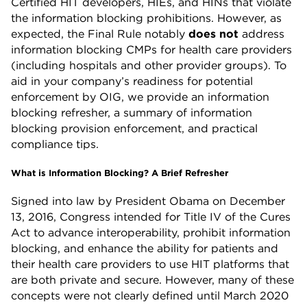
Certified HIT developers, HIEs, and HINs that violate
the information blocking prohibitions. However, as
expected, the Final Rule notably
does not
address
information blocking CMPs for health care providers
(including hospitals and other provider groups). To
aid in your company’s readiness for potential
enforcement by OIG, we provide an information
blocking refresher, a summary of information
blocking provision enforcement, and practical
compliance tips.
What is Information Blocking? A Brief Refresher
Signed into law by President Obama on December
13, 2016, Congress intended for Title IV of the Cures
Act to advance interoperability, prohibit information
blocking, and enhance the ability for patients and
their health care providers to use HIT platforms that
are both private and secure. However, many of these
concepts were not clearly defined until March 2020