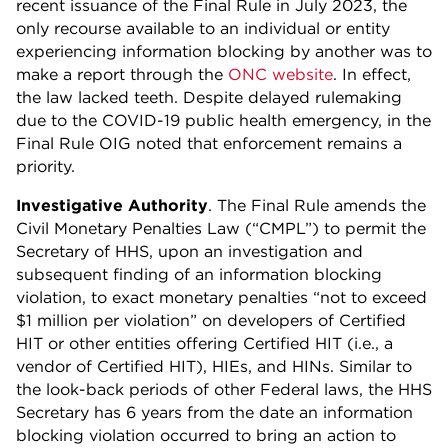
recent issuance of the Final Rule in July 2023, the
only recourse available to an individual or entity
experiencing information blocking by another was to
make a report through the
ONC website
. In effect,
the law lacked teeth. Despite delayed rulemaking
due to the COVID-19 public health emergency, in the
Final Rule OIG noted that enforcement remains a
priority.
Investigative Authority
. The Final Rule amends the
Civil Monetary Penalties Law (“CMPL”) to permit the
Secretary of HHS, upon an investigation and
subsequent finding of an information blocking
violation, to exact monetary penalties “not to exceed
$1 million per violation” on developers of Certified
HIT or other entities offering Certified HIT (i.e., a
vendor of Certified HIT), HIEs, and HINs. Similar to
the look-back periods of other Federal laws, the HHS
Secretary has 6 years from the date an information
blocking violation occurred to bring an action to