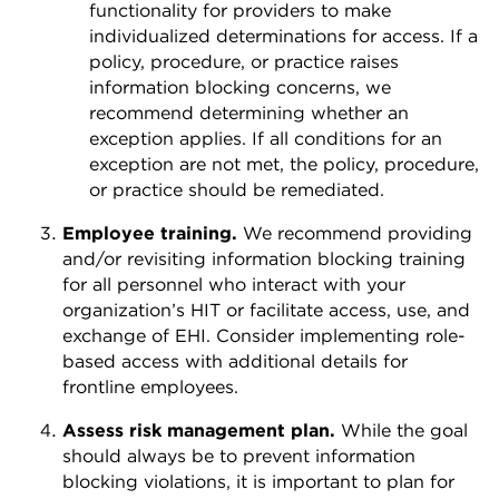
functionality for providers to make
individualized determinations for access. If a
policy, procedure, or practice raises
information blocking concerns, we
recommend determining whether an
exception applies. If all conditions for an
exception are not met, the policy, procedure,
or practice should be remediated.
Employee training.
We recommend providing
and/or revisiting information blocking training
for all personnel who interact with your
organization’s HIT or facilitate access, use, and
exchange of EHI. Consider implementing role-
based access with additional details for
frontline employees.
Assess risk management plan.
While the goal
should always be to prevent information
blocking violations, it is important to plan for