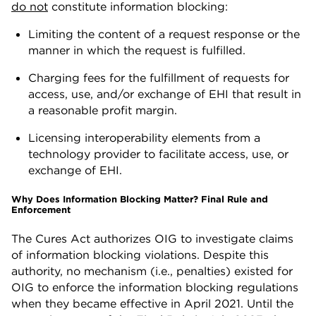
do not
constitute information blocking:
Limiting the content of a request response or the
manner in which the request is fulfilled.
Charging fees for the fulfillment of requests for
access, use, and/or exchange of EHI that result in
a reasonable profit margin.
Licensing interoperability elements from a
technology provider to facilitate access, use, or
exchange of EHI.
Why Does Information Blocking Matter? Final Rule and
Enforcement
The Cures Act authorizes OIG to investigate claims
of information blocking violations. Despite this
authority, no mechanism (i.e., penalties) existed for
OIG to enforce the information blocking regulations
when they became effective in April 2021. Until the