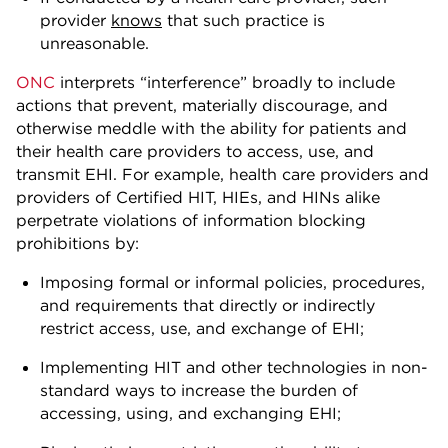
provider
knows
that such practice is
unreasonable.
ONC
interprets “interference” broadly to include
actions that prevent, materially discourage, and
otherwise meddle with the ability for patients and
their health care providers to access, use, and
transmit EHI. For example, health care providers and
providers of Certified HIT, HIEs, and HINs alike
perpetrate violations of information blocking
prohibitions by:
Imposing formal or informal policies, procedures,
and requirements that directly or indirectly
restrict access, use, and exchange of EHI;
Implementing HIT and other technologies in non-
standard ways to increase the burden of
accessing, using, and exchanging EHI;