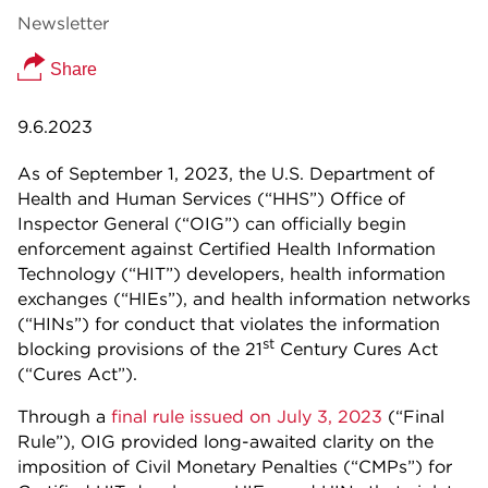
Newsletter
Share
9.6.2023
As of September 1, 2023, the U.S. Department of
Health and Human Services (“HHS”) Office of
Inspector General (“OIG”) can officially begin
enforcement against Certified Health Information
Technology (“HIT”) developers, health information
exchanges (“HIEs”), and health information networks
(“HINs”) for conduct that violates the information
st
blocking provisions of the 21
Century Cures Act
(“Cures Act”).
Through a
final rule issued on July 3, 2023
(“Final
Rule”), OIG provided long-awaited clarity on the
imposition of Civil Monetary Penalties (“CMPs”) for