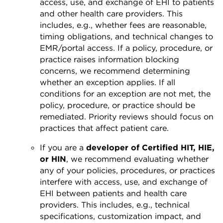
access, use, and exchange of EHI to patients
and other health care providers. This
includes, e.g., whether fees are reasonable,
timing obligations, and technical changes to
EMR/portal access. If a policy, procedure, or
practice raises information blocking
concerns, we recommend determining
whether an exception applies. If all
conditions for an exception are not met, the
policy, procedure, or practice should be
remediated. Priority reviews should focus on
practices that affect patient care.
If you are a
developer of Certified HIT, HIE,
or HIN
, we recommend evaluating whether
any of your policies, procedures, or practices
interfere with access, use, and exchange of
EHI between patients and health care
providers. This includes, e.g., technical
specifications, customization impact, and