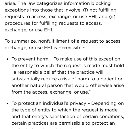
arise. The law categorizes information blocking
exceptions into those that involve: (i) not fulfilling
requests to access, exchange, or use EHI, and (ii)
procedures for fulfilling requests to access,
exchange, or use EHI.
To summarize, nonfulfillment of a request to access,
exchange, or use EHI is permissible:
To prevent harm – To make use of this exception,
the entity to which the request is made must hold
“a reasonable belief that the practice will
substantially reduce a risk of harm to a patient or
another natural person that would otherwise arise
from the access, exchange, or use.”
To protect an individual’s privacy – Depending on
the type of entity to which the request is made
and that entity’s satisfaction of certain conditions,
certain practices are permissible to protect an