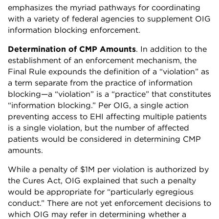
emphasizes the myriad pathways for coordinating
with a variety of federal agencies to supplement OIG
information blocking enforcement.
Determination of CMP Amounts
. In addition to the
establishment of an enforcement mechanism, the
Final Rule expounds the definition of a “violation” as
a term separate from the practice of information
blocking—a “violation” is a “practice” that constitutes
“information blocking.” Per OIG, a single action
preventing access to EHI affecting multiple patients
is a single violation, but the number of affected
patients would be considered in determining CMP
amounts.
While a penalty of $1M per violation is authorized by
the Cures Act, OIG explained that such a penalty
would be appropriate for “particularly egregious
conduct.” There are not yet enforcement decisions to
which OIG may refer in determining whether a