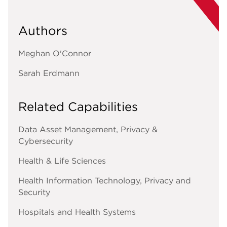
Authors
Meghan O'Connor
Sarah Erdmann
Related Capabilities
Data Asset Management, Privacy &
Cybersecurity
Health & Life Sciences
Health Information Technology, Privacy and
Security
Hospitals and Health Systems