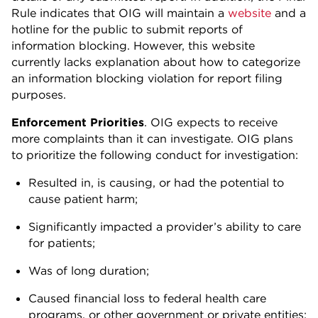
Rule indicates that OIG will maintain a
website
and a
hotline for the public to submit reports of
information blocking. However, this website
currently lacks explanation about how to categorize
an information blocking violation for report filing
purposes.
Enforcement Priorities
. OIG expects to receive
more complaints than it can investigate. OIG plans
to prioritize the following conduct for investigation:
Resulted in, is causing, or had the potential to
cause patient harm;
Significantly impacted a provider’s ability to care
for patients;
Was of long duration;
Caused financial loss to federal health care
programs, or other government or private entities;