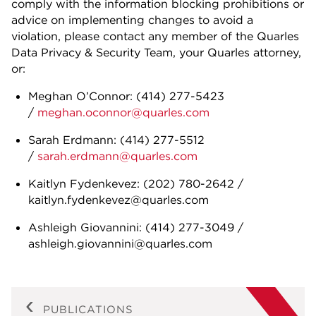
comply with the information blocking prohibitions or
advice on implementing changes to avoid a
violation, please contact any member of the Quarles
Data Privacy & Security Team, your Quarles attorney,
or:
Meghan O’Connor: (414) 277-5423
/
meghan.oconnor@quarles.com
Sarah Erdmann: (414) 277-5512
/
sarah.erdmann@quarles.com
Kaitlyn Fydenkevez: (202) 780-2642 /
kaitlyn.fydenkevez@quarles.com
Ashleigh Giovannini: (414) 277-3049 /
ashleigh.giovannini@quarles.com
PUBLICATIONS