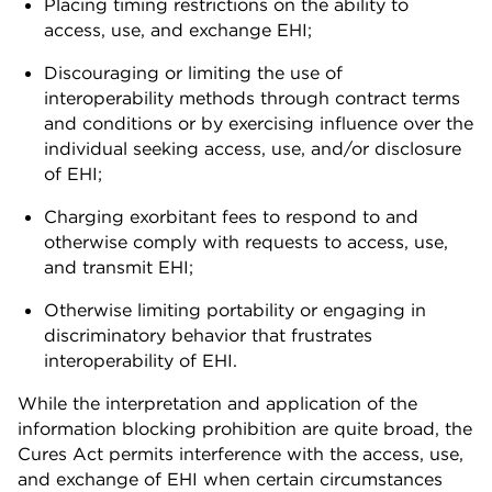
Placing timing restrictions on the ability to
access, use, and exchange EHI;
Discouraging or limiting the use of
interoperability methods through contract terms
and conditions or by exercising influence over the
individual seeking access, use, and/or disclosure
of EHI;
Charging exorbitant fees to respond to and
otherwise comply with requests to access, use,
and transmit EHI;
Otherwise limiting portability or engaging in
discriminatory behavior that frustrates
interoperability of EHI.
While the interpretation and application of the
information blocking prohibition are quite broad, the
Cures Act permits interference with the access, use,
and exchange of EHI when certain circumstances