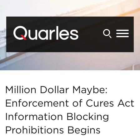
Back to Main Content
Main Content
Main Menu
Million Dollar Maybe:
Enforcement of Cures Act
Information Blocking
Prohibitions Begins