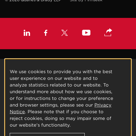
We use cookies to provide you with the best
user experience on our website and to
analyze statistics related to our website. To
understand more about how we use cookies,
or for instructions to change your preference
and browser settings, please see our
Privacy
Notice
. Please note that if you choose to
reject cookies, doing so may impair some of
our website's functionality.