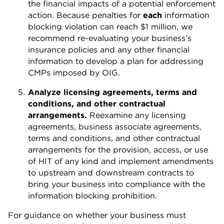
the financial impacts of a potential enforcement
action. Because penalties for
each
information
blocking violation can reach $1 million, we
recommend re-evaluating your business’s
insurance policies and any other financial
information to develop a plan for addressing
CMPs imposed by OIG.
Analyze licensing agreements, terms and
conditions, and other contractual
arrangements.
Reexamine any licensing
agreements, business associate agreements,
terms and conditions, and other contractual
arrangements for the provision, access, or use
of HIT of any kind and implement amendments
to upstream and downstream contracts to
bring your business into compliance with the
information blocking prohibition.
For guidance on whether your business must