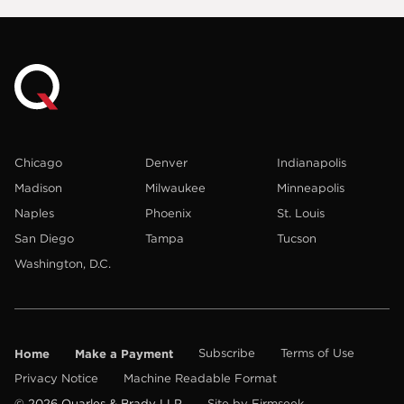
Chicago
Denver
Indianapolis
Madison
Milwaukee
Minneapolis
Naples
Phoenix
St. Louis
San Diego
Tampa
Tucson
Washington, D.C.
Home
Make a Payment
Subscribe
Terms of Use
Privacy Notice
Machine Readable Format
© 2026 Quarles & Brady LLP
Site by Firmseek