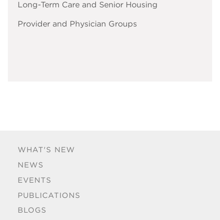
Long-Term Care and Senior Housing
Provider and Physician Groups
WHAT'S NEW
NEWS
EVENTS
PUBLICATIONS
BLOGS