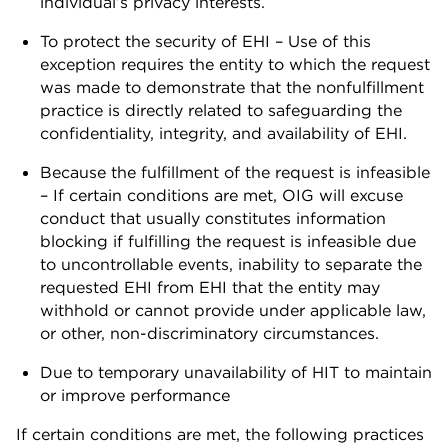
individual’s privacy interests.
To protect the security of EHI – Use of this
exception requires the entity to which the request
was made to demonstrate that the nonfulfillment
practice is directly related to safeguarding the
confidentiality, integrity, and availability of EHI.
Because the fulfillment of the request is infeasible
– If certain conditions are met, OIG will excuse
conduct that usually constitutes information
blocking if fulfilling the request is infeasible due
to uncontrollable events, inability to separate the
requested EHI from EHI that the entity may
withhold or cannot provide under applicable law,
or other, non-discriminatory circumstances.
Due to temporary unavailability of HIT to maintain
or improve performance
If certain conditions are met, the following practices