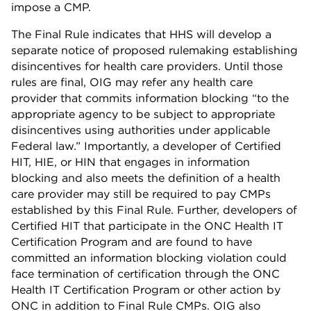
impose a CMP.
The Final Rule indicates that HHS will develop a
separate notice of proposed rulemaking establishing
disincentives for health care providers. Until those
rules are final, OIG may refer any health care
provider that commits information blocking “to the
appropriate agency to be subject to appropriate
disincentives using authorities under applicable
Federal law.” Importantly, a developer of Certified
HIT, HIE, or HIN that engages in information
blocking and also meets the definition of a health
care provider may still be required to pay CMPs
established by this Final Rule. Further, developers of
Certified HIT that participate in the ONC Health IT
Certification Program and are found to have
committed an information blocking violation could
face termination of certification through the ONC
Health IT Certification Program or other action by
ONC in addition to Final Rule CMPs. OIG also