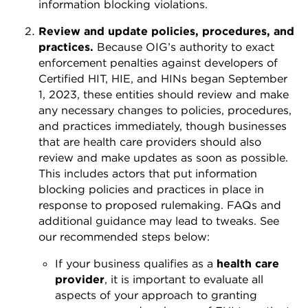
information blocking violations.
Review and update policies, procedures, and
practices.
Because OIG’s authority to exact
enforcement penalties against developers of
Certified HIT, HIE, and HINs began September
1, 2023, these entities should review and make
any necessary changes to policies, procedures,
and practices immediately, though businesses
that are health care providers should also
review and make updates as soon as possible.
This includes actors that put information
blocking policies and practices in place in
response to proposed rulemaking. FAQs and
additional guidance may lead to tweaks. See
our recommended steps below:
If your business qualifies as a
health care
provider
, it is important to evaluate all
aspects of your approach to granting