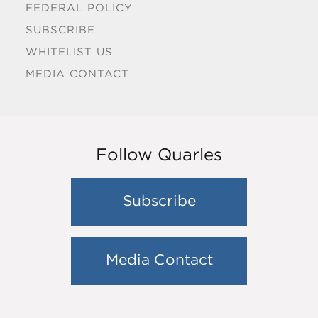
FEDERAL POLICY
SUBSCRIBE
WHITELIST US
MEDIA CONTACT
Follow Quarles
Subscribe
Media Contact