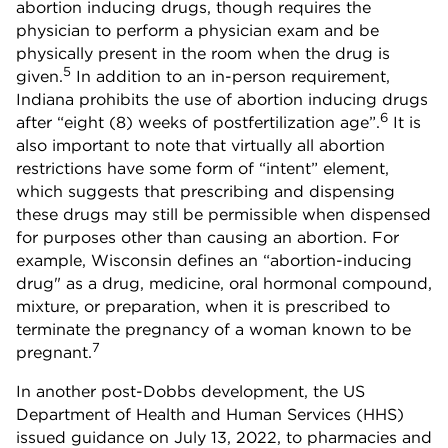
abortion inducing drugs, though requires the
physician to perform a physician exam and be
physically present in the room when the drug is
5
given.
In addition to an in-person requirement,
Indiana prohibits the use of abortion inducing drugs
6
after “eight (8) weeks of postfertilization age”.
It is
also important to note that virtually all abortion
restrictions have some form of “intent” element,
which suggests that prescribing and dispensing
these drugs may still be permissible when dispensed
for purposes other than causing an abortion. For
example, Wisconsin defines an “abortion-inducing
drug" as a drug, medicine, oral hormonal compound,
mixture, or preparation, when it is prescribed to
terminate the pregnancy of a woman known to be
7
pregnant.
In another post-Dobbs development, the US
Department of Health and Human Services (HHS)
issued guidance on July 13, 2022, to pharmacies and