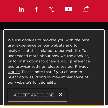
We use cookies to provide you with the best
user experience on our website and to
analyze statistics related to our website. To
understand more about how we use cookies,
or for instructions to change your preference
and browser settings, please see our
Privacy
Notice
. Please note that if you choose to
reject cookies, doing so may impair some of
our website's functionality.
ACCEPT AND CLOSE