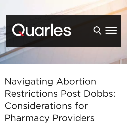
Back to Main Content
Main Content
Main Menu
Navigating Abortion
Restrictions Post Dobbs:
Considerations for
Pharmacy Providers