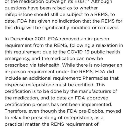
of the medication outweigh its risks.”
Although
questions have been raised as to whether
mifepristone should still be subject to a REMS, to
date, FDA has given no indication that the REMS for
this drug will be significantly modified or removed.
In December 2021, FDA removed an in-person
requirement from the REMS, following a relaxation in
this requirement due to the COVID-19 public health
emergency, and the medication can now be
prescribed via telehealth. While there is no longer an
in-person requirement under the REMS, FDA did
include an additional requirement: Pharmacies that
dispense mifepristone must be certified. This
certification is to be done by the manufacturers of
the medication, and to date an FDA-approved
certification process has not been implemented.
Therefore, even though the FDA pre-Dobbs, moved
to relax the prescribing of mifepristone, as a
practical matter, the REMS requirement of