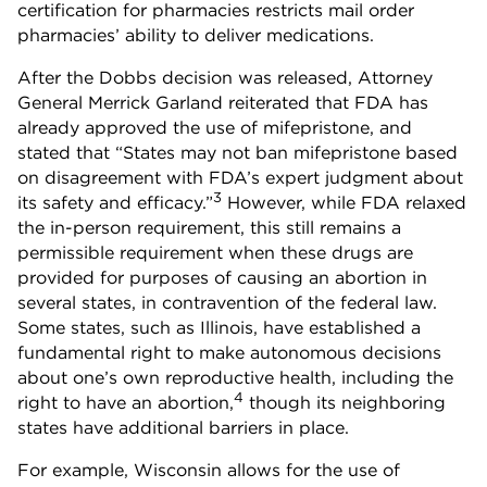
certification for pharmacies restricts mail order
pharmacies’ ability to deliver medications.
After the Dobbs decision was released, Attorney
General Merrick Garland reiterated that FDA has
already approved the use of mifepristone, and
stated that “States may not ban mifepristone based
on disagreement with FDA’s expert judgment about
3
its safety and efficacy.”
However, while FDA relaxed
the in-person requirement, this still remains a
permissible requirement when these drugs are
provided for purposes of causing an abortion in
several states, in contravention of the federal law.
Some states, such as Illinois, have established a
fundamental right to make autonomous decisions
about one’s own reproductive health, including the
4
right to have an abortion,
though its neighboring
states have additional barriers in place.
For example, Wisconsin allows for the use of