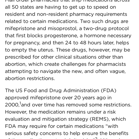
all 50 states are having to get up to speed on
resident and non-resident pharmacy requirements
related to certain medications. Two such drugs are
mifepristone and misoprostol, a two-drug protocol
that first blocks progesterone, a hormone necessary
for pregnancy, and then 24 to 48 hours later, helps
to empty the uterus. These drugs, however, may be
prescribed for other clinical situations other than
abortion, which create challenges for pharmacists
attempting to navigate the new, and often vague,
abortion restrictions.
The US Food and Drug Administration (FDA)
approved mifepristone over 20 years ago in
1
2000,
and over time has removed some restrictions.
However, the medication remains under a risk
evaluation and mitigation strategy (REMS), which
FDA may require for certain medications “with
serious safety concerns to help ensure the benefits
2