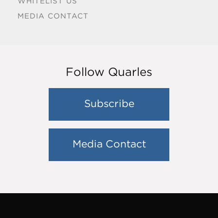
WHITELIST US
MEDIA CONTACT
Follow Quarles
Subscribe
Media Contact