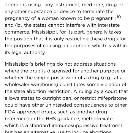
abortions using “any instrument, medicine, drug or
any other substance or device to terminate the
10
pregnancy of a woman known to be pregnant”)
and (b) the states cannot interfere with interstate
commerce. Mississippi, for its part, generally takes
the position that it is only restricting these drugs for
the purposes of causing an abortion, which is within
its legal authority.
Mississippi’s briefings do not address situations
where the drug is dispensed for another purpose or
whether the simple possession of a drug (e.g., at a
wholesaler warehouse) constitutes some violation of
the state abortion restriction. A ruling by a court that
allows states to outright ban, or restrict mifepristone
could have other unintended consequences to other
FDA-approved drugs, such as another drug
referenced in the HHS guidance, methotrexate,
which is a standard immunosuppressive treatment
but has an alternative use to induce abortions.