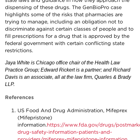
dispensing of these drugs. The GenBioPro case
highlights some of the risks that pharmacies are
trying to manage, including an obligation not to
discriminate against certain classes of people and to
fill prescriptions for a drug that is approved by the
federal government with certain conflicting state
restrictions.
Jaya White is Chicago office chair of the Health Law
Practice Group; Edward Rickert is a partner; and Richard
Davis is an associate, all at the law firm, Quarles & Brady
LLP.
References
US Food And Drug Administration, Mifeprex
(Mifepristone)
information.
https://www.fda.gov/drugs/postmark
drug-safety-information-patients-and-
providers/mifeprex-mifepristone-information