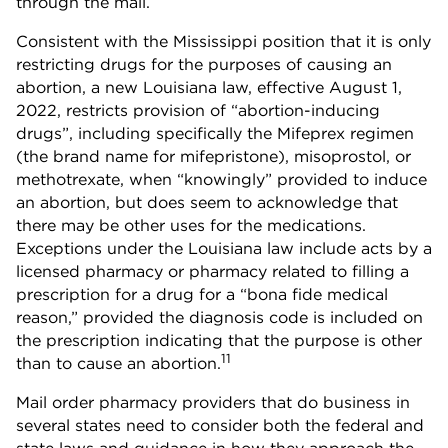
through the mail.
Consistent with the Mississippi position that it is only
restricting drugs for the purposes of causing an
abortion, a new Louisiana law, effective August 1,
2022, restricts provision of “abortion-inducing
drugs”, including specifically the Mifeprex regimen
(the brand name for mifepristone), misoprostol, or
methotrexate, when “knowingly” provided to induce
an abortion, but does seem to acknowledge that
there may be other uses for the medications.
Exceptions under the Louisiana law include acts by a
licensed pharmacy or pharmacy related to filling a
prescription for a drug for a “bona fide medical
reason,” provided the diagnosis code is included on
the prescription indicating that the purpose is other
11
than to cause an abortion.
Mail order pharmacy providers that do business in
several states need to consider both the federal and
state laws and guidance in how they approach the