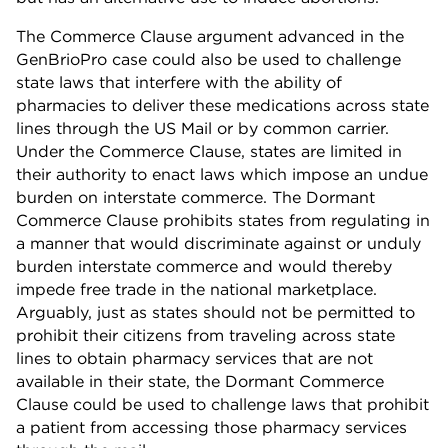
The Commerce Clause argument advanced in the
GenBrioPro case could also be used to challenge
state laws that interfere with the ability of
pharmacies to deliver these medications across state
lines through the US Mail or by common carrier.
Under the Commerce Clause, states are limited in
their authority to enact laws which impose an undue
burden on interstate commerce. The Dormant
Commerce Clause prohibits states from regulating in
a manner that would discriminate against or unduly
burden interstate commerce and would thereby
impede free trade in the national marketplace.
Arguably, just as states should not be permitted to
prohibit their citizens from traveling across state
lines to obtain pharmacy services that are not
available in their state, the Dormant Commerce
Clause could be used to challenge laws that prohibit
a patient from accessing those pharmacy services