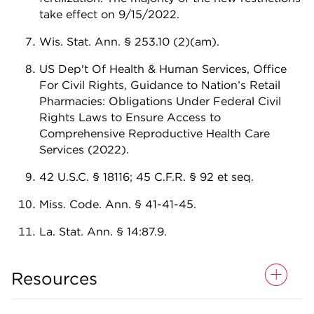
take effect on 9/15/2022.
Wis. Stat. Ann. § 253.10 (2)(am).
US Dep't Of Health & Human Services, Office
For Civil Rights, Guidance to Nation’s Retail
Pharmacies: Obligations Under Federal Civil
Rights Laws to Ensure Access to
Comprehensive Reproductive Health Care
Services (2022).
42 U.S.C. § 18116; 45 C.F.R. § 92 et seq.
Miss. Code. Ann. § 41-41-45.
La. Stat. Ann. § 14:87.9.
Resources