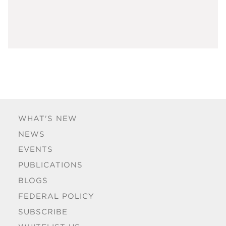
WHAT'S NEW
NEWS
EVENTS
PUBLICATIONS
BLOGS
FEDERAL POLICY
SUBSCRIBE