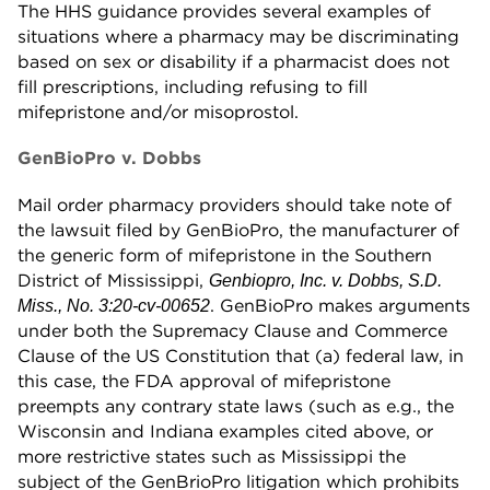
The HHS guidance provides several examples of
situations where a pharmacy may be discriminating
based on sex or disability if a pharmacist does not
fill prescriptions, including refusing to fill
mifepristone and/or misoprostol.
GenBioPro v. Dobbs
Mail order pharmacy providers should take note of
the lawsuit filed by GenBioPro, the manufacturer of
the generic form of mifepristone in the Southern
District of Mississippi,
Genbiopro, Inc. v. Dobbs, S.D.
. GenBioPro makes arguments
Miss., No. 3:20-cv-00652
under both the Supremacy Clause and Commerce
Clause of the US Constitution that (a) federal law, in
this case, the FDA approval of mifepristone
preempts any contrary state laws (such as e.g., the
Wisconsin and Indiana examples cited above, or
more restrictive states such as Mississippi the
subject of the GenBrioPro litigation which prohibits