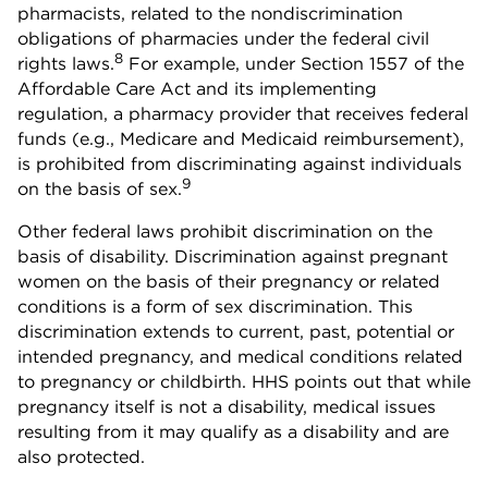
pharmacists, related to the nondiscrimination
obligations of pharmacies under the federal civil
8
rights laws.
For example, under Section 1557 of the
Affordable Care Act and its implementing
regulation, a pharmacy provider that receives federal
funds (e.g., Medicare and Medicaid reimbursement),
is prohibited from discriminating against individuals
9
on the basis of sex.
Other federal laws prohibit discrimination on the
basis of disability. Discrimination against pregnant
women on the basis of their pregnancy or related
conditions is a form of sex discrimination. This
discrimination extends to current, past, potential or
intended pregnancy, and medical conditions related
to pregnancy or childbirth. HHS points out that while
pregnancy itself is not a disability, medical issues
resulting from it may qualify as a disability and are
also protected.