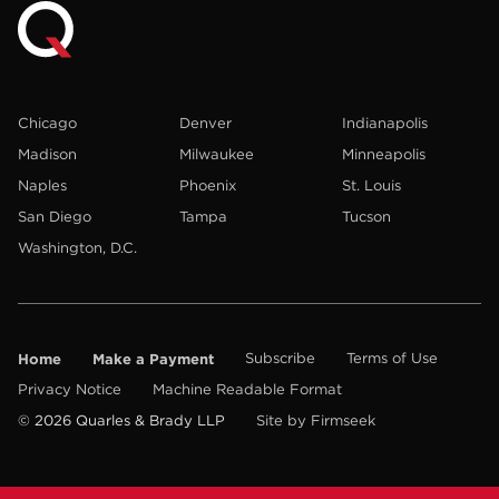
Chicago
Denver
Indianapolis
Madison
Milwaukee
Minneapolis
Naples
Phoenix
St. Louis
San Diego
Tampa
Tucson
Washington, D.C.
Home
Make a Payment
Subscribe
Terms of Use
Privacy Notice
Machine Readable Format
© 2026 Quarles & Brady LLP
Site by Firmseek