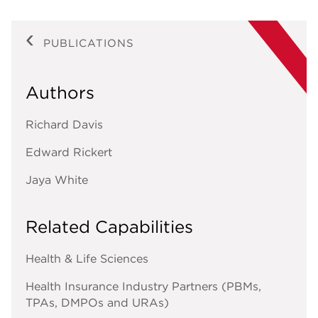
PUBLICATIONS
Authors
Richard Davis
Edward Rickert
Jaya White
Related Capabilities
Health & Life Sciences
Health Insurance Industry Partners (PBMs,
TPAs, DMPOs and URAs)