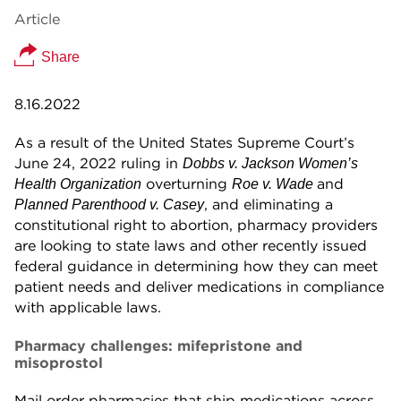
Article
Share
8.16.2022
As a result of the United States Supreme Court’s
June 24, 2022 ruling in
Dobbs v. Jackson Women’s
overturning
and
Health Organization
Roe v. Wade
, and eliminating a
Planned Parenthood v. Casey
constitutional right to abortion, pharmacy providers
are looking to state laws and other recently issued
federal guidance in determining how they can meet
patient needs and deliver medications in compliance
with applicable laws.
Pharmacy challenges: mifepristone and
misoprostol
Mail order pharmacies that ship medications across