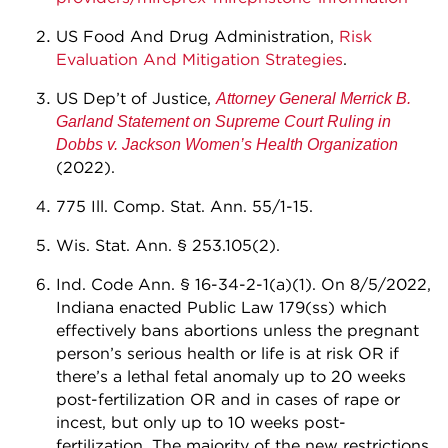
US Food And Drug Administration,
Risk
Evaluation And Mitigation Strategies
.
US Dep’t of Justice,
Attorney General Merrick B.
Garland Statement on Supreme Court Ruling in
Dobbs v. Jackson Women’s Health Organization
(2022).
775 Ill. Comp. Stat. Ann. 55/1-15.
Wis. Stat. Ann. § 253.105(2).
Ind. Code Ann. § 16-34-2-1(a)(1). On 8/5/2022,
Indiana enacted Public Law 179(ss) which
effectively bans abortions unless the pregnant
person’s serious health or life is at risk OR if
there’s a lethal fetal anomaly up to 20 weeks
post-fertilization OR and in cases of rape or
incest, but only up to 10 weeks post-
fertilization. The majority of the new restrictions