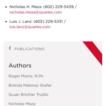
Nicholas H. Meza: (602) 229-5439 /
nicholas.meza@quarles.com
Luis J. Lanz: (602) 229-5331 /
luis.lanz@quarles.com
PUBLICATIONS
Authors
Roger Morris, R.Ph.
Brenda Maloney Shafer
Susan Brichler Trujillo
Nicholas Meza