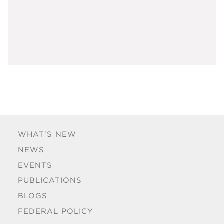
WHAT'S NEW
NEWS
EVENTS
PUBLICATIONS
BLOGS
FEDERAL POLICY