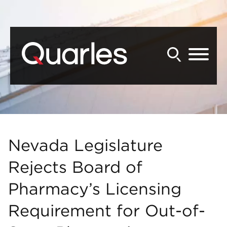
Back to Main Content
Main Content
Main Menu
Nevada Legislature
Rejects Board of
Pharmacy’s Licensing
Requirement for Out-of-