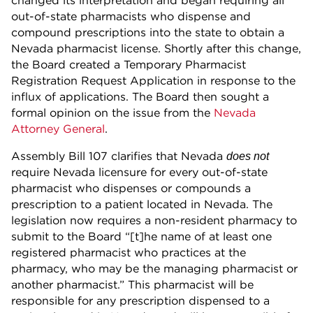
changed its interpretation and began requiring all
out-of-state pharmacists who dispense and
compound prescriptions into the state to obtain a
Nevada pharmacist license. Shortly after this change,
the Board created a Temporary Pharmacist
Registration Request Application in response to the
influx of applications. The Board then sought a
formal opinion on the issue from the
Nevada
Attorney General
.
Assembly Bill 107 clarifies that Nevada
does not
require Nevada licensure for every out-of-state
pharmacist who dispenses or compounds a
prescription to a patient located in Nevada. The
legislation now requires a non-resident pharmacy to
submit to the Board “[t]he name of at least one
registered pharmacist who practices at the
pharmacy, who may be the managing pharmacist or
another pharmacist.” This pharmacist will be
responsible for any prescription dispensed to a