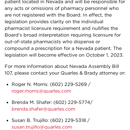
patient located in Nevada and will be responsible for
any acts or omissions of pharmacy personnel who
are not registered with the Board. In effect, the
legislation provides clarity on the individual
pharmacist licensure requirement and nullifies the
Board’s broad interpretation requiring licensure for
out-of-state pharmacists who dispense or
compound a prescription for a Nevada patient. The
legislation will become effective on October 1, 2023.
For more information about Nevada Assembly Bill
107, please contact your Quarles & Brady attorney or:
Roger N. Morris: (602) 229-5269 /
roger.morris@quarles.com
Brenda M. Shafer: (602) 229-5774/
brenda.shafer@quarles.com
Susan B. Trujillo: (602) 229-5318 /
susan.trujillo@quarles.com