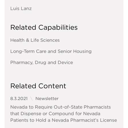
Luis Lanz
Related Capabilities
Health & Life Sciences
Long-Term Care and Senior Housing
Pharmacy, Drug and Device
Related Content
8.3.2021
Newsletter
Nevada to Require Out-of-State Pharmacists
that Dispense or Compound for Nevada
Patients to Hold a Nevada Pharmacist’s License