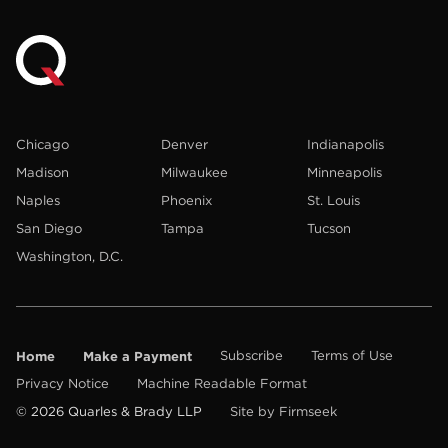
Chicago
Denver
Indianapolis
Madison
Milwaukee
Minneapolis
Naples
Phoenix
St. Louis
San Diego
Tampa
Tucson
Washington, D.C.
Home
Make a Payment
Subscribe
Terms of Use
Privacy Notice
Machine Readable Format
© 2026 Quarles & Brady LLP
Site by Firmseek