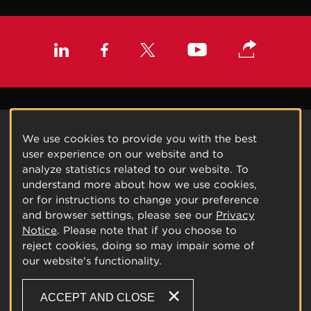
We use cookies to provide you with the best
user experience on our website and to
analyze statistics related to our website. To
understand more about how we use cookies,
or for instructions to change your preference
and browser settings, please see our
Privacy
Notice
. Please note that if you choose to
reject cookies, doing so may impair some of
our website's functionality.
ACCEPT AND CLOSE