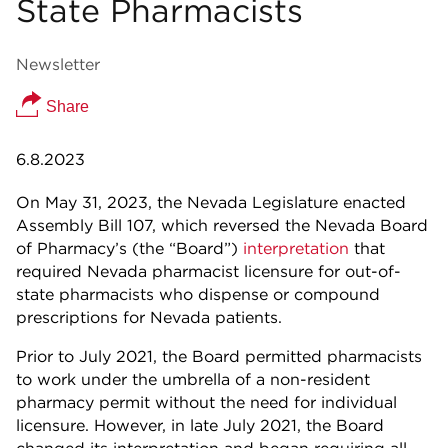
State Pharmacists
Newsletter
Share
6.8.2023
On May 31, 2023, the Nevada Legislature enacted
Assembly Bill 107, which reversed the Nevada Board
of Pharmacy’s (the “Board”)
interpretation
that
required Nevada pharmacist licensure for out-of-
state pharmacists who dispense or compound
prescriptions for Nevada patients.
Prior to July 2021, the Board permitted pharmacists
to work under the umbrella of a non-resident
pharmacy permit without the need for individual
licensure. However, in late July 2021, the Board