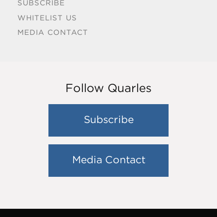
SUBSCRIBE
WHITELIST US
MEDIA CONTACT
Follow Quarles
Subscribe
Media Contact