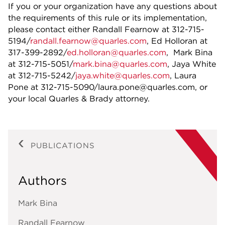
If you or your organization have any questions about
the requirements of this rule or its implementation,
please contact either Randall Fearnow at 312-715-
5194/
randall.fearnow@quarles.com
, Ed Holloran at
317-399-2892/
ed.holloran@quarles.com
, Mark Bina
at 312-715-5051/
mark.bina@quarles.com
, Jaya White
at 312-715-5242/
jaya.white@quarles.com
, Laura
Pone at 312-715-5090/laura.pone@quarles.com, or
your local Quarles & Brady attorney.
PUBLICATIONS
Authors
Mark Bina
Randall Fearnow