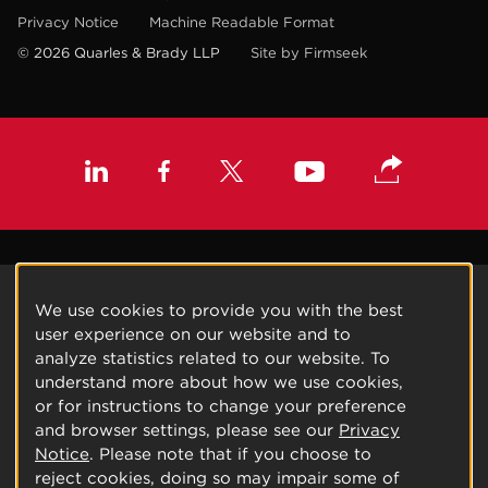
Privacy Notice
Machine Readable Format
© 2026 Quarles & Brady LLP
Site by Firmseek
We use cookies to provide you with the best
user experience on our website and to
analyze statistics related to our website. To
understand more about how we use cookies,
or for instructions to change your preference
and browser settings, please see our
Privacy
Notice
. Please note that if you choose to
reject cookies, doing so may impair some of