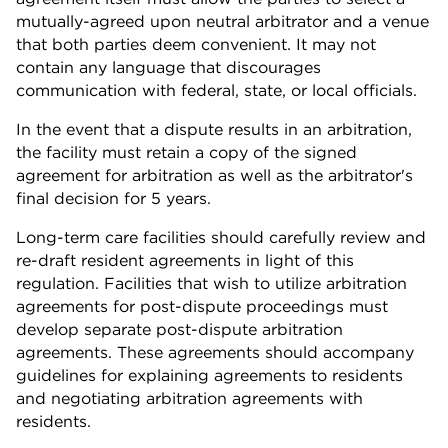
mutually-agreed upon neutral arbitrator and a venue
that both parties deem convenient. It may not
contain any language that discourages
communication with federal, state, or local officials.
In the event that a dispute results in an arbitration,
the facility must retain a copy of the signed
agreement for arbitration as well as the arbitrator's
final decision for 5 years.
Long-term care facilities should carefully review and
re-draft resident agreements in light of this
regulation. Facilities that wish to utilize arbitration
agreements for post-dispute proceedings must
develop separate post-dispute arbitration
agreements. These agreements should accompany
guidelines for explaining agreements to residents
and negotiating arbitration agreements with
residents.