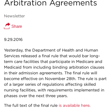
Arbitration Agreements
Newsletter
Share
9.29.2016
Yesterday, the Department of Health and Human
Services released a final rule that would bar long-
term care facilities that participate in Medicare and
Medicaid from including binding arbitration clauses
in their admission agreements. The final rule will
become effective on November 28th. The rule is part
of a larger series of regulations affecting skilled
nursing facilities, with requirements implemented in
phases over the next three years.
The full text of the final rule
is available here
.