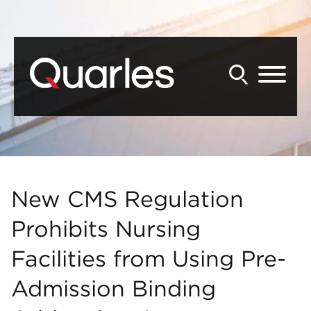
Back to Main Content
Main Content
Main Menu
New CMS Regulation
Prohibits Nursing
Facilities from Using Pre-
Admission Binding