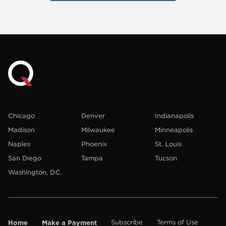
Chicago
Denver
Indianapolis
Madison
Milwaukee
Minneapolis
Naples
Phoenix
St. Louis
San Diego
Tampa
Tucson
Washington, D.C.
Home
Make a Payment
Subscribe
Terms of Use