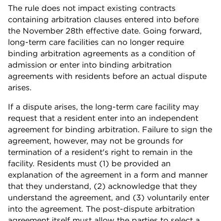
The rule does not impact existing contracts
containing arbitration clauses entered into before
the November 28th effective date. Going forward,
long-term care facilities can no longer require
binding arbitration agreements as a condition of
admission or enter into binding arbitration
agreements with residents before an actual dispute
arises.
If a dispute arises, the long-term care facility may
request that a resident enter into an independent
agreement for binding arbitration. Failure to sign the
agreement, however, may not be grounds for
termination of a resident's right to remain in the
facility. Residents must (1) be provided an
explanation of the agreement in a form and manner
that they understand, (2) acknowledge that they
understand the agreement, and (3) voluntarily enter
into the agreement. The post-dispute arbitration
agreement itself must allow the parties to select a