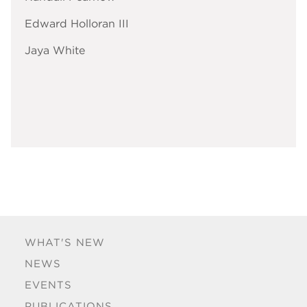
Edward Holloran III
Jaya White
WHAT'S NEW
NEWS
EVENTS
PUBLICATIONS