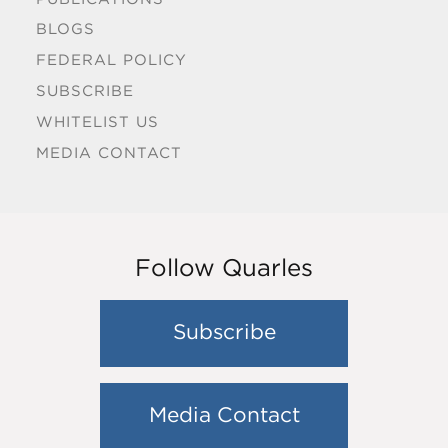
BLOGS
FEDERAL POLICY
SUBSCRIBE
WHITELIST US
MEDIA CONTACT
Follow Quarles
Subscribe
Media Contact