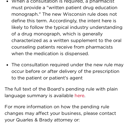
When a consultation is required, a pharmacist
must provide a "written patient drug education
monograph." The new Wisconsin rule does not
define this term. Accordingly, the intent here is
likely to follow the typical industry understanding
of a drug monograph, which is generally
characterized as a written supplement to the oral
counseling patients receive from pharmacists
when the medication is dispensed.
The consultation required under the new rule may
occur before or after delivery of the prescription
to the patient or patient's agent
The full text of the Board’s pending rule with plain
language summary is available
here
.
For more information on how the pending rule
changes may affect your business, please contact
your Quarles & Brady attorney or: