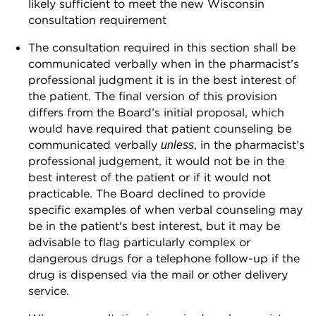
likely sufficient to meet the new Wisconsin
consultation requirement
The consultation required in this section shall be
communicated verbally when in the pharmacist’s
professional judgment it is in the best interest of
the patient. The final version of this provision
differs from the Board’s initial proposal, which
would have required that patient counseling be
communicated verbally
, in the pharmacist’s
unless
professional judgement, it would not be in the
best interest of the patient or if it would not
practicable. The Board declined to provide
specific examples of when verbal counseling may
be in the patient's best interest, but it may be
advisable to flag particularly complex or
dangerous drugs for a telephone follow-up if the
drug is dispensed via the mail or other delivery
service.