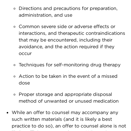
Directions and precautions for preparation,
administration, and use
Common severe side or adverse effects or
interactions, and therapeutic contraindications
that may be encountered, including their
avoidance, and the action required if they
occur
Techniques for self-monitoring drug therapy
Action to be taken in the event of a missed
dose
Proper storage and appropriate disposal
method of unwanted or unused medication
While an offer to counsel may accompany any
such written materials (and it is likely a best
practice to do so), an offer to counsel alone is not