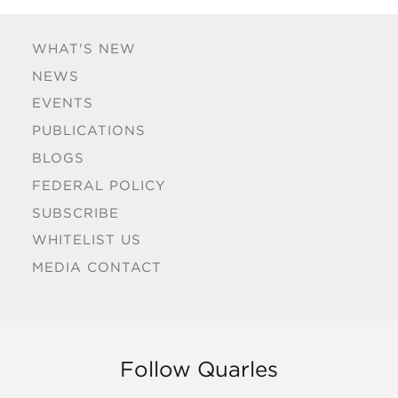
WHAT'S NEW
NEWS
EVENTS
PUBLICATIONS
BLOGS
FEDERAL POLICY
SUBSCRIBE
WHITELIST US
MEDIA CONTACT
Follow Quarles