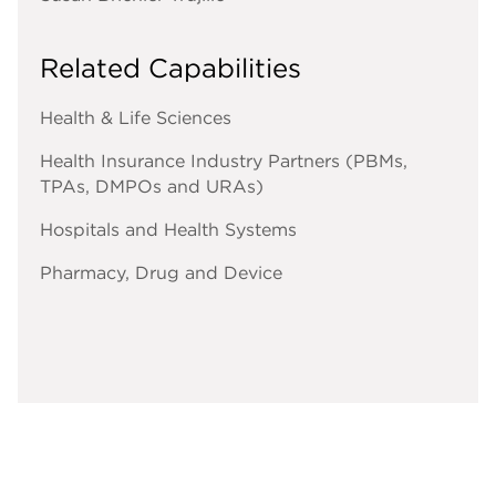
Related Capabilities
Health & Life Sciences
Health Insurance Industry Partners (PBMs,
TPAs, DMPOs and URAs)
Hospitals and Health Systems
Pharmacy, Drug and Device