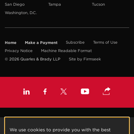
San Diego
Tampa
Tucson
Washington, D.C.
Home
Make a Payment
Subscribe
Terms of Use
Privacy Notice
Machine Readable Format
© 2026 Quarles & Brady LLP
Site by Firmseek
We use cookies to provide you with the best