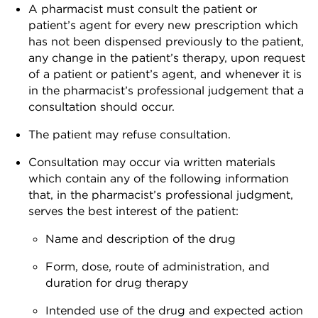
A pharmacist must consult the patient or
patient’s agent for every new prescription which
has not been dispensed previously to the patient,
any change in the patient’s therapy, upon request
of a patient or patient’s agent, and whenever it is
in the pharmacist’s professional judgement that a
consultation should occur.
The patient may refuse consultation.
Consultation may occur via written materials
which contain any of the following information
that, in the pharmacist’s professional judgment,
serves the best interest of the patient:
Name and description of the drug
Form, dose, route of administration, and
duration for drug therapy
Intended use of the drug and expected action