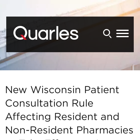
Back to Main Content
Main Content
Main Menu
New Wisconsin Patient
Consultation Rule
Affecting Resident and
Non-Resident Pharmacies