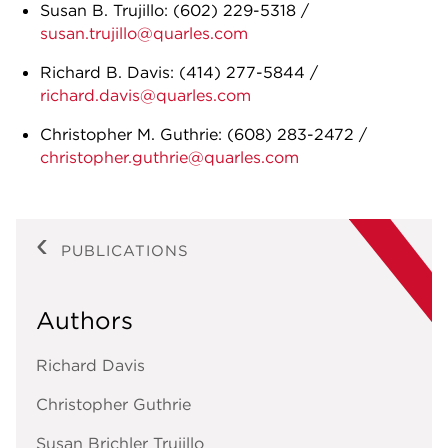
Susan B. Trujillo:
(602) 229-5318
/
susan.trujillo@quarles.com
Richard B. Davis:
(414) 277-5844
/
richard.davis@quarles.com
Christopher M. Guthrie:
(608) 283-2472
/
christopher.guthrie@quarles.com
PUBLICATIONS
Authors
Richard Davis
Christopher Guthrie
Susan Brichler Trujillo