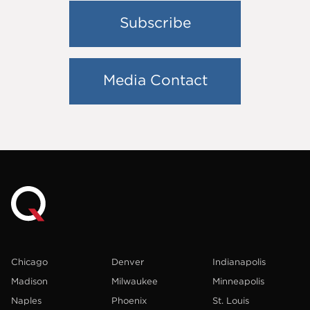
Subscribe
Media Contact
Chicago
Denver
Indianapolis
Madison
Milwaukee
Minneapolis
Naples
Phoenix
St. Louis