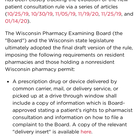
patient consultation rule via a series of articles
(
10/25/19
,
10/30/19
,
11/05/19
,
11/19/20
,
11/25/19
, and
01/14/20
).
The Wisconsin Pharmacy Examining Board (the
"Board") and the Wisconsin state legislature
ultimately adopted the final draft version of the rule,
imposing the following requirements on resident
pharmacies and those holding a nonresident
Wisconsin pharmacy permit:
A prescription drug or device delivered by
common carrier, mail, or delivery service, or
picked up at a drive through window shall
include a copy of information which is Board-
approved stating a patient’s rights to pharmacist
consultation and information on how to file a
complaint to the Board. A copy of the relevant
"delivery insert" is available
here
.