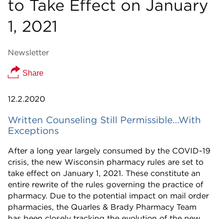
to Take Effect on January
1, 2021
Newsletter
Share
12.2.2020
Written Counseling Still Permissible…With
Exceptions
After a long year largely consumed by the COVID-19
crisis, the new Wisconsin pharmacy rules are set to
take effect on January 1, 2021. These constitute an
entire rewrite of the rules governing the practice of
pharmacy. Due to the potential impact on mail order
pharmacies, the Quarles & Brady Pharmacy Team
has been closely tracking the evolution of the new