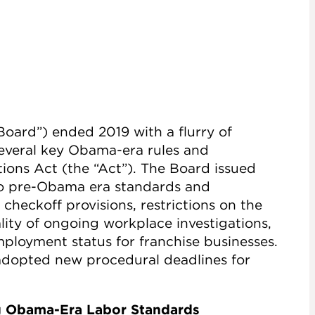
Board”) ended 2019 with a flurry of
several key Obama-era rules and
ions Act (the “Act”). The Board issued
to pre-Obama era standards and
s checkoff provisions, restrictions on the
lity of ongoing workplace investigations,
employment status for franchise businesses.
o adopted new procedural deadlines for
ng Obama-Era Labor Standards