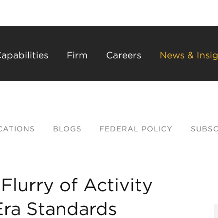
Back to Main Content
Main Content
Main Menu
apabilities
Firm
Careers
News & Insig
CATIONS
BLOGS
FEDERAL POLICY
SUBSC
lurry of Activity
ra Standards