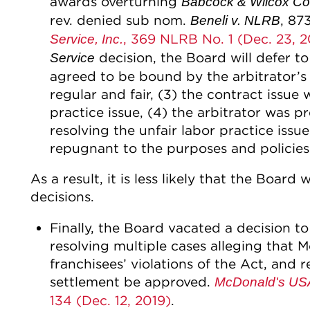
awards overturning
Babcock & Wilcox Con
rev. denied sub nom.
, 87
Beneli v. NLRB
, 369 NLRB No. 1 (Dec. 23, 2
Service, Inc.
decision, the Board will defer to 
Service
agreed to be bound by the arbitrator’s
regular and fair, (3) the contract issue w
practice issue, (4) the arbitrator was p
resolving the unfair labor practice issue
repugnant to the purposes and policies 
As a result, it is less likely that the Board
decisions.
Finally, the Board vacated a decision t
resolving multiple cases alleging that Mc
franchisees’ violations of the Act, and 
settlement be approved.
McDonald's USA,
134 (Dec. 12, 2019)
.