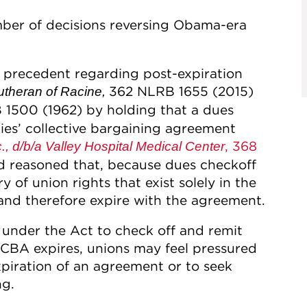
ber of decisions reversing Obama-era
 precedent regarding post-expiration
362 NLRB 1655 (2015)
utheran of Racine,
1500 (1962) by holding that a dues
ties’ collective bargaining agreement
, 368
., d/b/a Valley Hospital Medical Center
d reasoned that, because dues checkoff
y of union rights that exist solely in the
 and therefore expire with the agreement.
under the Act to check off and remit
 CBA expires, unions may feel pressured
piration of an agreement or to seek
ng.