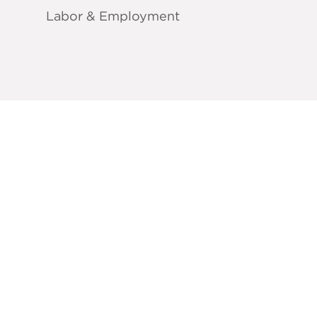
Labor & Employment