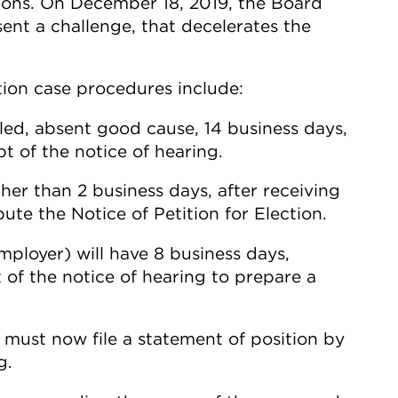
tions. On December 18, 2019, the Board
sent a challenge, that decelerates the
tion case procedures include:
led, absent good cause, 14 business days,
pt of the notice of hearing.
her than 2 business days, after receiving
bute the Notice of Petition for Election.
mployer) will have 8 business days,
t of the notice of hearing to prepare a
) must now file a statement of position by
g.