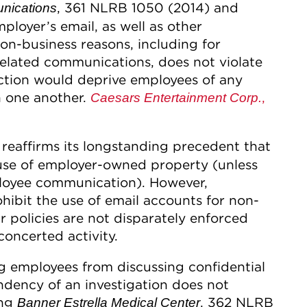
, 361 NLRB 1050 (2014) and
nications
ployer’s email, as well as other
on-business reasons, including for
related communications, does not violate
iction would deprive employees of any
 one another.
,
Caesars Entertainment Corp.
reaffirms its longstanding precedent that
 use of employer-owned property (unless
ployee communication). However,
hibit the use of email accounts for non-
ir policies are not disparately enforced
oncerted activity.
ng employees from discussing confidential
ndency of an investigation does not
ing
, 362 NLRB
Banner Estrella Medical Center