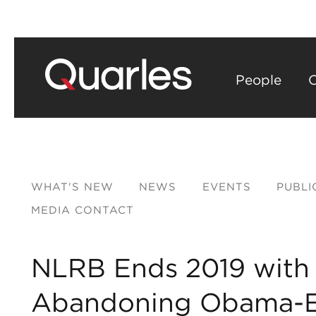
People
C
WHAT'S NEW
NEWS
EVENTS
PUBLI
MEDIA CONTACT
NLRB Ends 2019 with F
Abandoning Obama-E