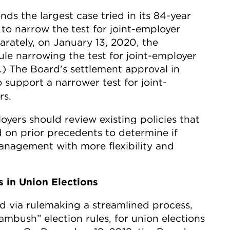
ds the largest case tried in its 84-year
to narrow the test for joint-employer
parately, on January 13, 2020, the
ule narrowing the test for joint-employer
.) The Board’s settlement approval in
o support a narrower test for joint-
rs.
loyers should review existing policies that
 on prior precedents to determine if
management with more flexibility and
s in Union Elections
d via rulemaking a streamlined process,
ambush” election rules, for union elections