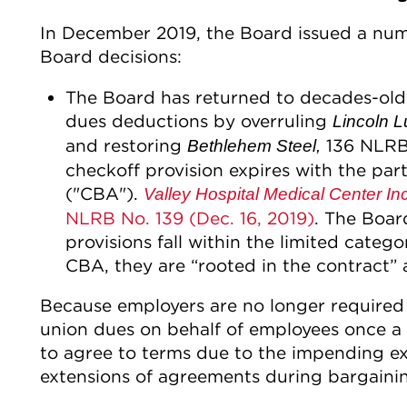
In December 2019, the Board issued a num
Board decisions:
The Board has returned to decades-old
dues deductions by overruling
Lincoln L
and restoring
136 NLRB 
Bethlehem Steel,
checkoff provision expires with the par
("CBA").
Valley Hospital Medical Center Inc
NLRB No. 139 (Dec. 16, 2019)
. The Boar
provisions fall within the limited categor
CBA, they are “rooted in the contract”
Because employers are no longer required 
union dues on behalf of employees once a
to agree to terms due to the impending ex
extensions of agreements during bargaini