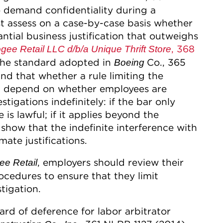
to demand confidentiality during a
t assess on a case-by-case basis whether
ntial business justification that outweighs
, 368
gee Retail LLC d/b/a Unique Thrift Store
the standard adopted in
Co., 365
Boeing
d that whether a rule limiting the
will depend on whether employees are
tigations indefinitely: if the bar only
 is lawful; if it applies beyond the
 show that the indefinite interference with
ate justifications.
, employers should review their
e Retail
ocedures to ensure that they limit
stigation.
rd of deference for labor arbitrator