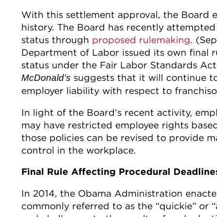
With this settlement approval, the Board en
history. The Board has recently attempted 
status through
proposed rulemaking
. (Se
Department of Labor issued its own final r
status under the Fair Labor Standards Act
suggests that it will continue t
McDonald’s
employer liability with respect to franchiso
In light of the Board’s recent activity, emp
may have restricted employee rights based
those policies can be revised to provide 
control in the workplace.
Final Rule Affecting Procedural Deadline
In 2014, the Obama Administration enacte
commonly referred to as the “quickie” or “