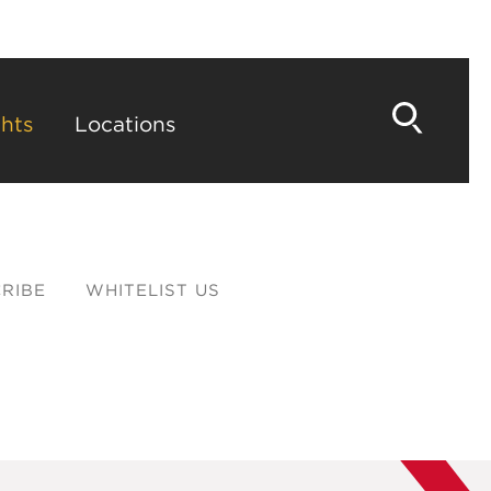
hts
Locations
RIBE
WHITELIST US