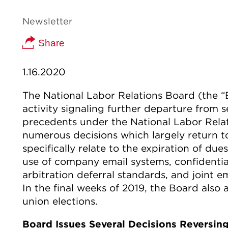
Newsletter
Share
1.16.2020
The National Labor Relations Board (the “
activity signaling further departure from 
precedents under the National Labor Relat
numerous decisions which largely return 
specifically relate to the expiration of due
use of company email systems, confidentia
arbitration deferral standards, and joint 
In the final weeks of 2019, the Board als
union elections.
Board Issues Several Decisions Reversi