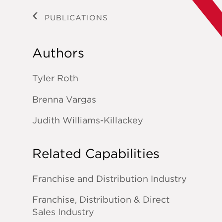
PUBLICATIONS
Authors
Tyler Roth
Brenna Vargas
Judith Williams-Killackey
Related Capabilities
Franchise and Distribution Industry
Franchise, Distribution & Direct
Sales Industry