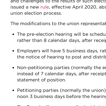
and challenges to the results of such elec
issued a new
rule
, effective April 2020, ab
union election process.
The modifications to the union representa
The pre-election hearing will be schedu
rather than 8 calendar days, after recei
Employers will have 5 business days, rat
the notice of hearing to post and distri
Non-petitioning parties (normally the e
instead of 7 calendar days, after receip
statement of position.
Petitioning parties (normally the union
noon 3 business days before the hearin