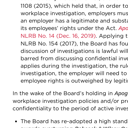
1108 (2015), which held that, in order 
workplace investigation, employers mus
an employer has a legitimate and substa
its employees’ rights under the Act.
Apo
NLRB No. 14 (Dec. 16, 2019)
. Applying 
NLRB No. 154 (2017), the Board has foun
discussion of investigations is lawful 
barred from discussing confidential inves
applies during the investigation, the rule
investigation, the employer will need to
employee rights is outweighed by legitim
In the wake of the Board’s holding in
Apoge
workplace investigation policies and/or pr
confidentiality to the period of active inve
The Board has re-adopted a high standa