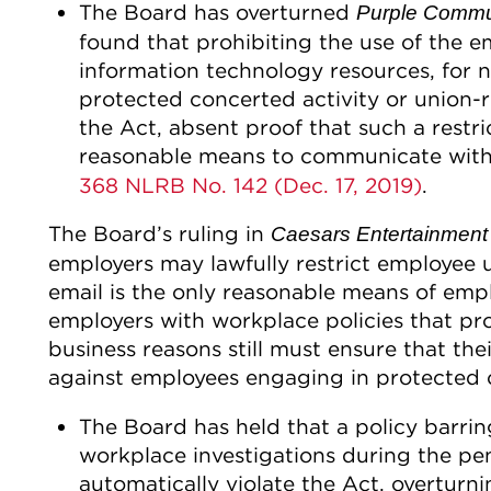
The Board has overturned
Purple Commu
found that prohibiting the use of the em
information technology resources, for n
protected concerted activity or union-
the Act, absent proof that such a restr
reasonable means to communicate with
368 NLRB No. 142 (Dec. 17, 2019)
.
The Board’s ruling in
Caesars Entertainment
employers may lawfully restrict employee
email is the only reasonable means of em
employers with workplace policies that pro
business reasons still must ensure that the
against employees engaging in protected c
The Board has held that a policy barri
workplace investigations during the pe
automatically violate the Act, overturn