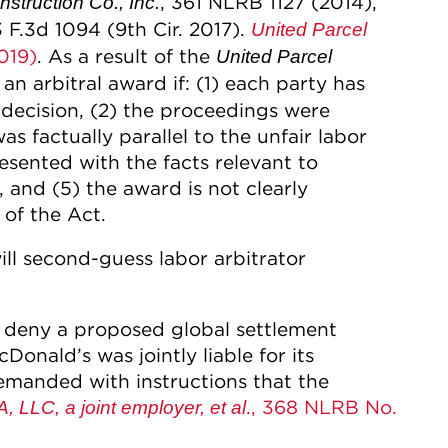
, 361 NLRB 1127 (2014),
struction Co., Inc.
3 F.3d 1094 (9th Cir. 2017).
United Parcel
019)
. As a result of the
United Parcel
an arbitral award if: (1) each party has
 decision, (2) the proceedings were
as factually parallel to the unfair labor
resented with the facts relevant to
, and (5) the award is not clearly
of the Act.
 will second-guess labor arbitrator
o deny a proposed global settlement
Donald’s was jointly liable for its
remanded with instructions that the
., 368 NLRB No.
 LLC, a joint employer, et al