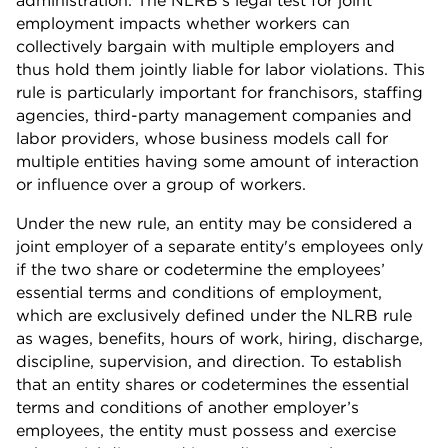
administration. The NLRB’s legal test for joint
employment impacts whether workers can
collectively bargain with multiple employers and
thus hold them jointly liable for labor violations. This
rule is particularly important for franchisors, staffing
agencies, third-party management companies and
labor providers, whose business models call for
multiple entities having some amount of interaction
or influence over a group of workers.
Under the new rule, an entity may be considered a
joint employer of a separate entity's employees only
if the two share or codetermine the employees’
essential terms and conditions of employment,
which are exclusively defined under the NLRB rule
as wages, benefits, hours of work, hiring, discharge,
discipline, supervision, and direction. To establish
that an entity shares or codetermines the essential
terms and conditions of another employer’s
employees, the entity must possess and exercise