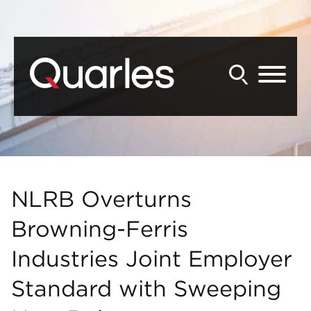
Back to Main Content
Main Content
Main Menu
NLRB Overturns
Browning-Ferris
Industries Joint Employer
Standard with Sweeping