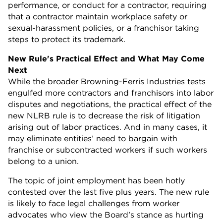
performance, or conduct for a contractor, requiring
that a contractor maintain workplace safety or
sexual-harassment policies, or a franchisor taking
steps to protect its trademark.
New Rule's Practical Effect and What May Come
Next
While the broader Browning-Ferris Industries tests
engulfed more contractors and franchisors into labor
disputes and negotiations, the practical effect of the
new NLRB rule is to decrease the risk of litigation
arising out of labor practices. And in many cases, it
may eliminate entities’ need to bargain with
franchise or subcontracted workers if such workers
belong to a union.
The topic of joint employment has been hotly
contested over the last five plus years. The new rule
is likely to face legal challenges from worker
advocates who view the Board’s stance as hurting