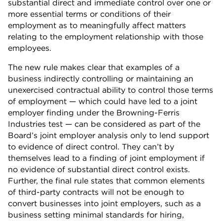
substantial direct and immediate control over one or
more essential terms or conditions of their
employment as to meaningfully affect matters
relating to the employment relationship with those
employees.
The new rule makes clear that examples of a
business indirectly controlling or maintaining an
unexercised contractual ability to control those terms
of employment — which could have led to a joint
employer finding under the Browning-Ferris
Industries test — can be considered as part of the
Board’s joint employer analysis only to lend support
to evidence of direct control. They can’t by
themselves lead to a finding of joint employment if
no evidence of substantial direct control exists.
Further, the final rule states that common elements
of third-party contracts will not be enough to
convert businesses into joint employers, such as a
business setting minimal standards for hiring,