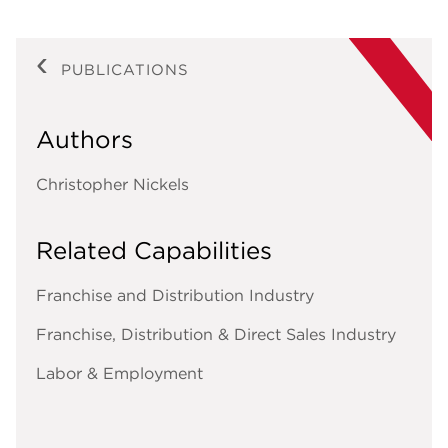
PUBLICATIONS
Authors
Christopher Nickels
Related Capabilities
Franchise and Distribution Industry
Franchise, Distribution & Direct Sales Industry
Labor & Employment