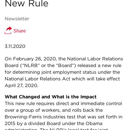
New Rule
Newsletter
Share
3.11.2020
On February 26, 2020, the National Labor Relations
Board (“NLRB” or the “Board”) released a new rule
for determining joint employment status under the
National Labor Relations Act which will take effect
April 27, 2020.
What Changed and What is the Impact
This new rule requires direct and immediate control
over a group of workers, and rolls back the
Browning-Ferris Industries test that was set forth in
2015 by a divided Board under the Obama