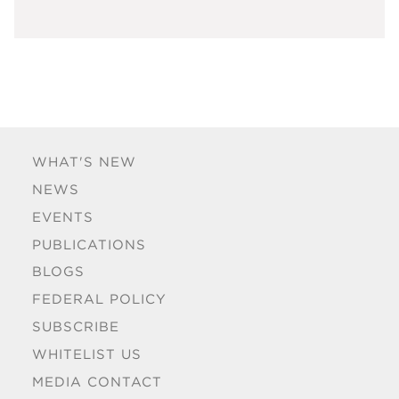
WHAT'S NEW
NEWS
EVENTS
PUBLICATIONS
BLOGS
FEDERAL POLICY
SUBSCRIBE
WHITELIST US
MEDIA CONTACT