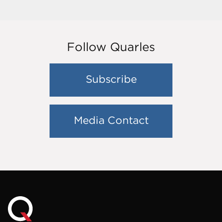
Follow Quarles
Subscribe
Media Contact