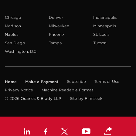
Chicago
Denver
Indianapolis
Madison
Milwaukee
Minneapolis
Naples
Phoenix
St. Louis
San Diego
Tampa
Tucson
Washington, D.C.
Home
Make a Payment
Subscribe
Terms of Use
Privacy Notice
Machine Readable Format
© 2026 Quarles & Brady LLP
Site by Firmseek