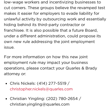
low-wage workers and incentivizing businesses to
cut corners. These groups believe the revamped test
makes it easier for employers to evade liability for
unlawful activity by outsourcing work and essentially
hiding behind its third-party contractor or
franchisee. It is also possible that a future Board,
under a different administration, could propose its
own new rule addressing the joint employment
issue.
For more information on how this new joint
employment rule may impact your business
operations, please contact your Quarles & Brady
attorney or:
Chris Nickels:
(414) 277-5519
/
christopher.nickels@quarles.com
Christian Yingling: (202) 780-2654 /
christian.yingling@quarles.com